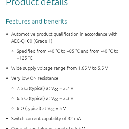
Product details
Features and benefits
Automotive product qualification in accordance with
AEC-Q100 (Grade 1)
Specified from -40 °C to +85 °C and from -40 °C to
+125 °C
Wide supply voltage range from 1.65 V to 5.5 V
Very low ON resistance:
7.5 Ω (typical) at V
= 2.7 V
CC
6.5 Ω (typical) at V
= 3.3 V
CC
6 Ω (typical) at V
= 5 V
CC
Switch current capability of 32 mA
Overvoltage tolerant inputs to 5.5 V