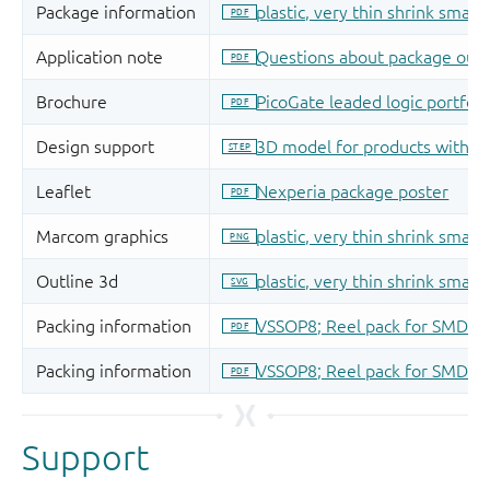
Support