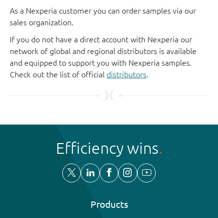
As a Nexperia customer you can order samples via our
sales organization.
If you do not have a direct account with Nexperia our
network of global and regional distributors is available
and equipped to support you with Nexperia samples.
Check out the list of official
distributors
.
Efficiency wins
Products