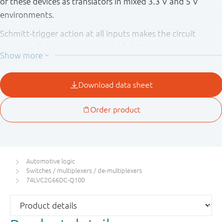
of these devices as translators in mixed 3.3 V and 5 V
environments.
Schmitt-trigger action at all inputs makes the circuit
tolerant of slower input rise and fall times.
This product has been qualified to the Automotive
Electronics Council (AEC) standard Q100 (Grade 1) and is
suitable for use in automotive applications.
Automotive logic
Switches / multiplexers / de-multiplexers
74LVC2G66DC-Q100