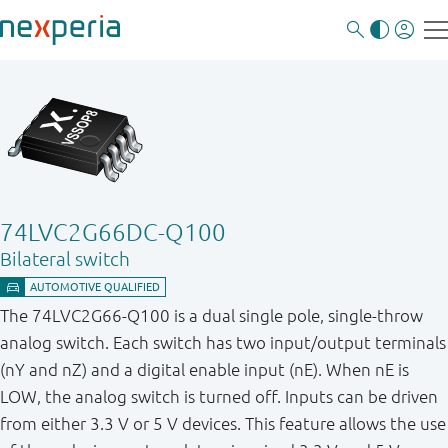
74LVC2G66DC-Q100
Bilateral switch
The 74LVC2G66-Q100 is a dual single pole, single-throw
analog switch. Each switch has two input / output terminals
(nY and nZ) and a digital enable input (nE). When nE is
LOW, the analog switch is turned off. Inputs can be driven
from either 3.3 V or 5 V devices. This feature allows the use