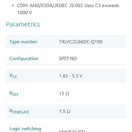
CDM: ANSI/ESDA/JEDEC JS-002 class C3 exceeds
1000 V