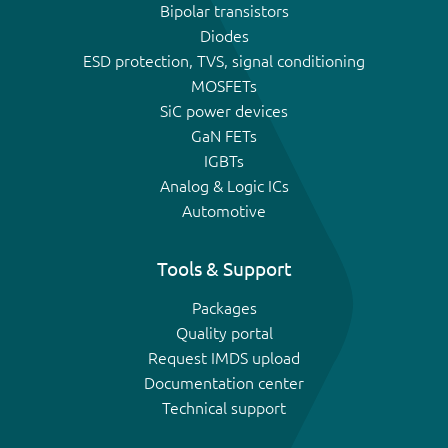
Bipolar transistors
Diodes
ESD protection, TVS, signal conditioning
MOSFETs
SiC power devices
GaN FETs
IGBTs
Analog & Logic ICs
Automotive
Tools & Support
Packages
Quality portal
Request IMDS upload
Documentation center
Technical support