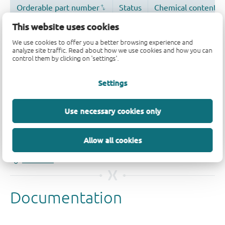
This website uses cookies
We use cookies to offer you a better browsing experience and
analyze site traffic. Read about how we use cookies and how you can
control them by clicking on 'settings'.
Settings
Quality and reliability disclaimer
Use necessary cookies only
Allow all cookies