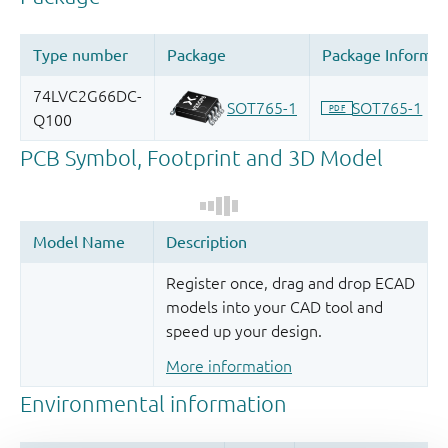
Register once, drag and drop ECAD
models into your CAD tool and
speed up your design.
More information