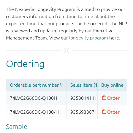
The Nexperia Longevity Program is aimed to provide our
customers information from time to time about the
expected time that our products can be ordered. The NLP
is reviewed and updated regularly by our Executive
Management Team. View our
longevity program
here.
Sample