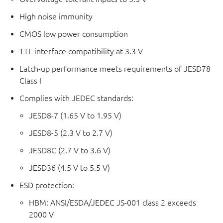
High noise immunity
CMOS low power consumption
TTL interface compatibility at 3.3 V
Latch-up performance meets requirements of JESD78
Class I
Complies with JEDEC standards:
JESD8-7 (1.65 V to 1.95 V)
JESD8-5 (2.3 V to 2.7 V)
JESD8C (2.7 V to 3.6 V)
JESD36 (4.5 V to 5.5 V)
ESD protection:
HBM: ANSI/ESDA/JEDEC JS-001 class 2 exceeds
2000 V