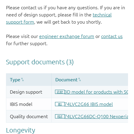
Please contact us if you have any questions. If you are in
need of design support, please fill in the
technical
support form
, we will get back to you shortly.
Please visit our
engineer exchange forum
or
contact us
for further support.
Longevity