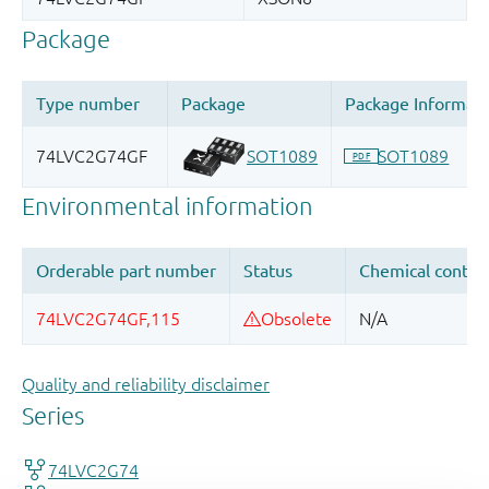
Quality and reliability disclaimer