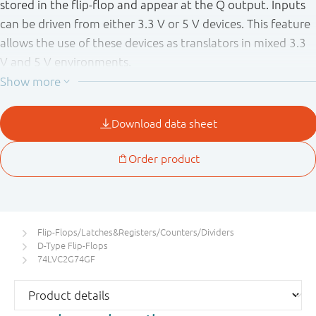
stored in the flip-flop and appear at the Q output. Inputs
can be driven from either 3.3 V or 5 V devices. This feature
allows the use of these devices as translators in mixed 3.3
V and 5 V environments.
Schmitt-trigger action at all inputs makes the circuit
tolerant of slower input rise and fall times.
This device is fully specified for partial power down
applications using I
. The I
circuitry disables the
OFF
OFF
output, preventing the potentially damaging backflow
current through the device when it is powered down.
Flip-Flops/Latches&Registers/Counters/Dividers
D-Type Flip-Flops
74LVC2G74GF