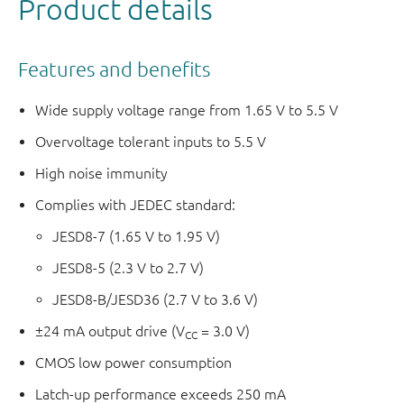
Product details
Features and benefits
Wide supply voltage range from 1.65 V to 5.5 V
Overvoltage tolerant inputs to 5.5 V
High noise immunity
Complies with JEDEC standard:
JESD8-7 (1.65 V to 1.95 V)
JESD8-5 (2.3 V to 2.7 V)
JESD8-B/JESD36 (2.7 V to 3.6 V)
±24 mA output drive (V
= 3.0 V)
CC
CMOS low power consumption
Latch-up performance exceeds 250 mA