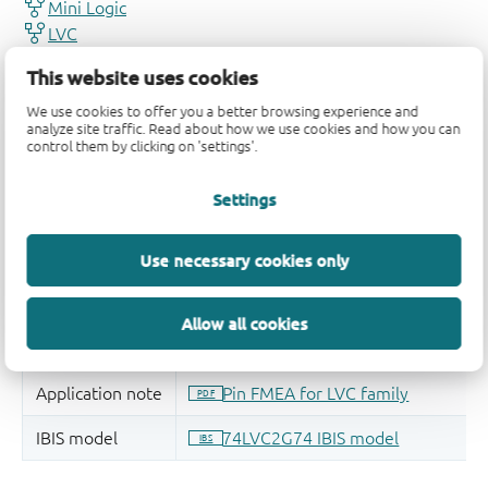
This website uses cookies
We use cookies to offer you a better browsing experience and
analyze site traffic. Read about how we use cookies and how you can
control them by clicking on 'settings'.
Settings
Use necessary cookies only
Allow all cookies