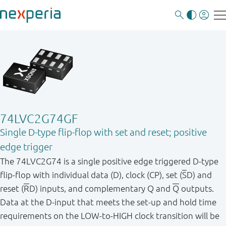
74LVC2G74GF
Single D-type flip-flop with set and reset; positive
edge trigger
The 74LVC2G74 is a single positive edge triggered D-type
flip-flop with individual data (D), clock (CP), set (
S
D) and
reset (
R
D) inputs, and complementary Q and
Q
outputs.
Data at the D-input that meets the set-up and hold time
requirements on the LOW-to-HIGH clock transition will be