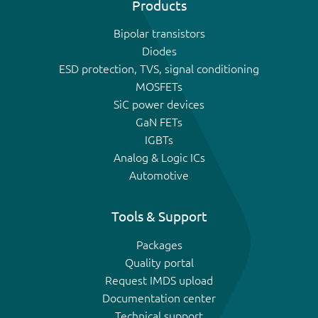
Products
Bipolar transistors
Diodes
ESD protection, TVS, signal conditioning
MOSFETs
SiC power devices
GaN FETs
IGBTs
Analog & Logic ICs
Automotive
Tools & Support
Packages
Quality portal
Request IMDS upload
Documentation center
Technical support