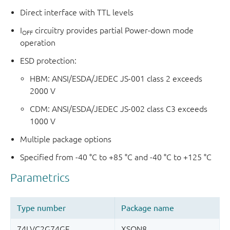
Direct interface with TTL levels
I
circuitry provides partial Power-down mode
OFF
operation
ESD protection:
HBM: ANSI/ESDA/JEDEC JS-001 class 2 exceeds
2000 V
CDM: ANSI/ESDA/JEDEC JS-002 class C3 exceeds
1000 V
Multiple package options
Specified from -40 °C to +85 °C and -40 °C to +125 °C