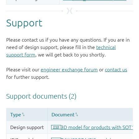
Support
Please contact us if you have any questions. If you are in
need of design support, please fill in the
technical
support form
, we will get back to you shortly.
Please visit our
engineer exchange forum
or
contact us
for further support.