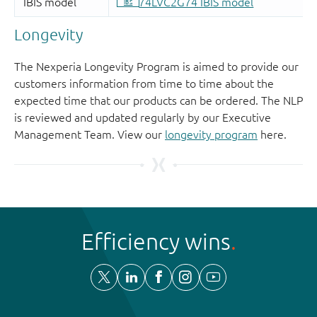
Longevity
The Nexperia Longevity Program is aimed to provide our
customers information from time to time about the
expected time that our products can be ordered. The NLP
is reviewed and updated regularly by our Executive
Management Team. View our
longevity program
here.
Efficiency wins