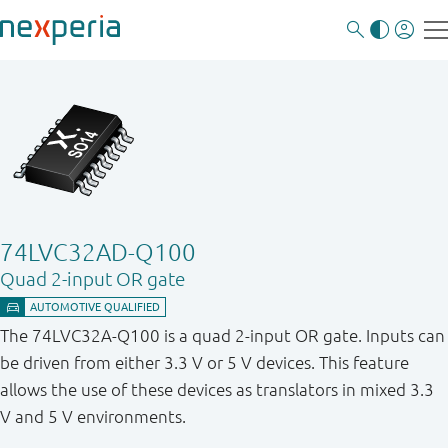
74LVC32AD-Q100
Quad 2-input OR gate
The 74LVC32A-Q100 is a quad 2-input OR gate. Inputs can
be driven from either 3.3 V or 5 V devices. This feature
allows the use of these devices as translators in mixed 3.3
V and 5 V environments.