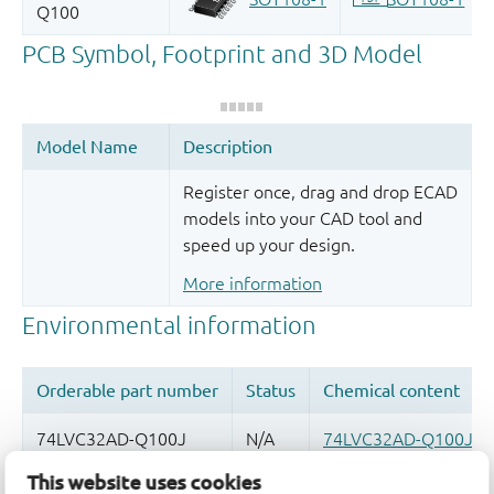
Register once, drag and drop ECAD
models into your CAD tool and
speed up your design.
More information
This website uses cookies