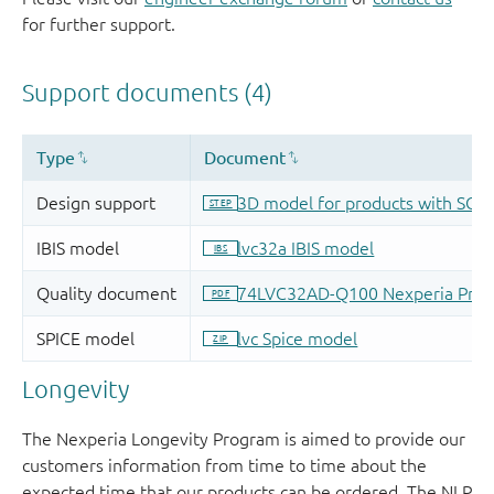
for further support.
Longevity
The Nexperia Longevity Program is aimed to provide our
customers information from time to time about the
expected time that our products can be ordered. The NLP