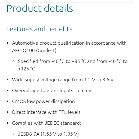
Product details
Features and benefits
Automotive product qualification in accordance with
AEC-Q100 (Grade 1)
Specified from -40 °C to +85 °C and from -40 °C to
+125 °C
Wide supply voltage range from 1.2 V to 3.6 V
Overvoltage tolerant inputs to 5.5 V
CMOS low power dissipation
Direct interface with TTL levels
Complies with JEDEC standard:
JESD8-7A (1.65 V to 1.95 V)