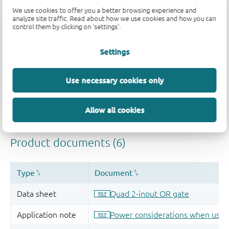
Quality and reliability disclaimer
We use cookies to offer you a better browsing experience and
analyze site traffic. Read about how we use cookies and how you can
control them by clicking on 'settings'.
Settings
Use necessary cookies only
Allow all cookies