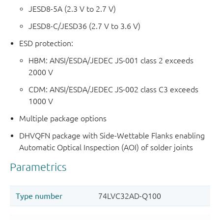
JESD8-5A (2.3 V to 2.7 V)
JESD8-C/JESD36 (2.7 V to 3.6 V)
ESD protection:
HBM: ANSI/ESDA/JEDEC JS-001 class 2 exceeds
2000 V
CDM: ANSI/ESDA/JEDEC JS-002 class C3 exceeds
1000 V
Multiple package options
DHVQFN package with Side-Wettable Flanks enabling
Automatic Optical Inspection (AOI) of solder joints