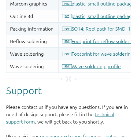
Support
Please contact us if you have any questions. If you are in
need of design support, please fill in the
technical
support form
, we will get back to you shortly.
Please visit our
engineer exchange forum
or
contact us