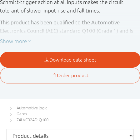
Schmitt-trigger action at all inputs makes the circuit
tolerant of slower input rise and fall times.
This product has been qualified to the Automotive
Electronics Council (AEC) standard Q100 (Grade 1) and is
suitable for use in automotive applications.
Automotive logic
Gates
74LVC32AD-Q100