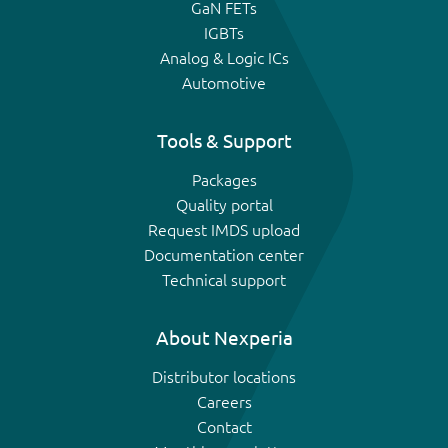
GaN FETs
IGBTs
Analog & Logic ICs
Automotive
Tools & Support
Packages
Quality portal
Request IMDS upload
Documentation center
Technical support
About Nexperia
Distributor locations
Careers
Contact