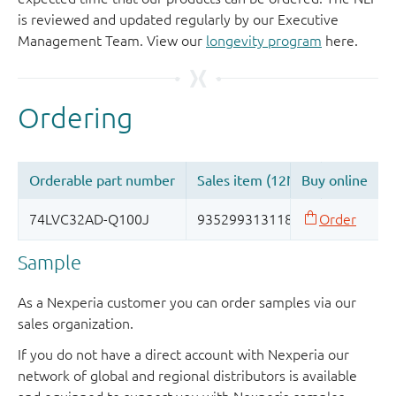
is reviewed and updated regularly by our Executive
Management Team. View our
longevity program
here.
Sample
As a Nexperia customer you can order samples via our
sales organization.
If you do not have a direct account with Nexperia our
network of global and regional distributors is available