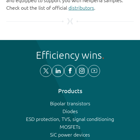
and equipped to support you with Nexperia samples.
Check out the list of official
distributors
.
Efficiency wins
Products
Bipolar transistors
Diodes
ESD protection, TVS, signal conditioning
MOSFETs
SiC power devices