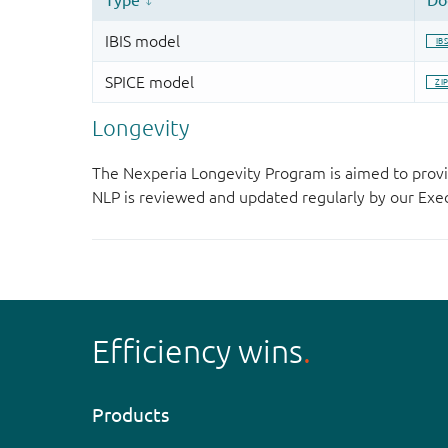
Longevity
The Nexperia Longevity Program is aimed to provi
NLP is reviewed and updated regularly by our E
Efficiency wins
Products