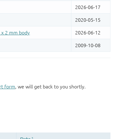
rt form
, we will get back to you shortly.