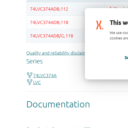
This w
We use coo
cookies and
Quality and reliability disclaimer
S