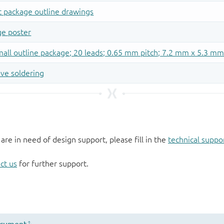
 are in need of design support, please fill in the
technical suppo
ct us
for further support.