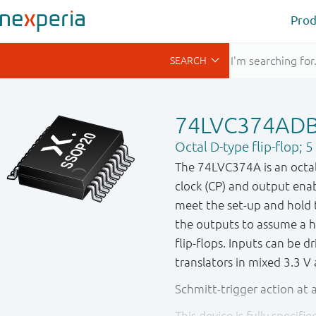
Prod
74LVC374AD
Octal D-type flip-flop; 
The 74LVC374A is an octal 
clock (CP) and output enab
meet the set-up and hold 
the outputs to assume a 
flip-flops. Inputs can be d
translators in mixed 3.3 V
Schmitt-trigger action at a
This device is fully specif