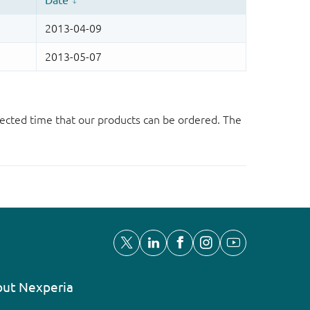
ected time that our products can be ordered. The
ut Nexperia