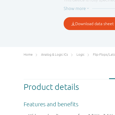
preventing the potentiall
Home
Analog & Logic ICs
Logic
Flip-Flops/Latches&Regis
Product details
Features and benefits