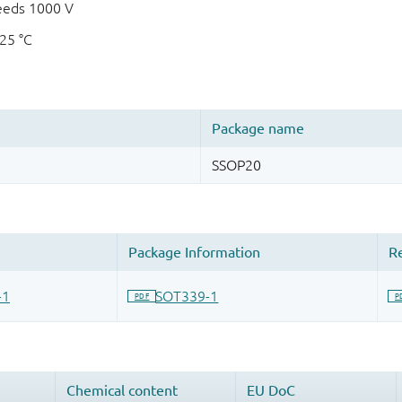
eeds 1000 V
125 °C