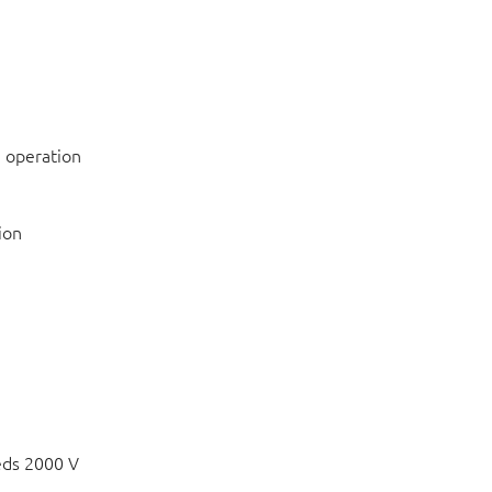
 operation
ion
eds 2000 V