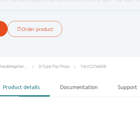
OFF
OFF
y damaging backflow current through the device when it i
ters/Counters/Dividers
D-Type Flip-Flops
74LVC374ADB
Product details
Documentation
Support