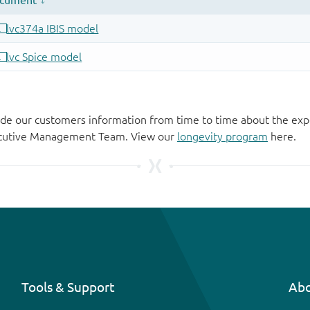
de our customers information from time to time about the exp
xecutive Management Team. View our
longevity program
here.
Tools & Support
Abo