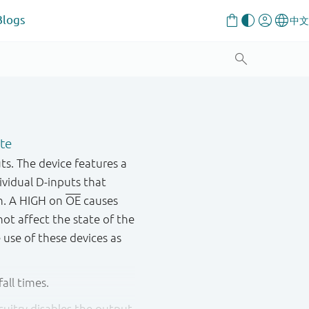
Blogs
ate
ts. The device features a
dividual D-inputs that
on. A HIGH on
OE
causes
ot affect the state of the
e use of these devices as
all times.
cuitry disables the output,