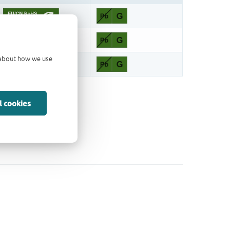
d about how we use
l cookies