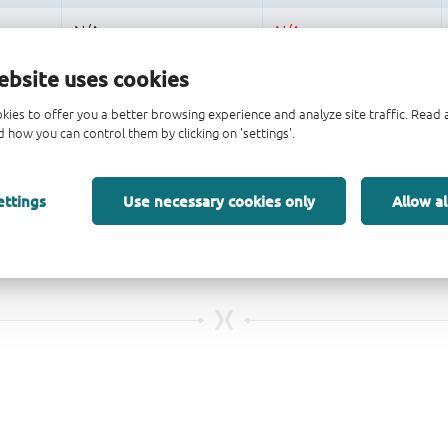
ebsite uses cookies
kies to offer you a better browsing experience and analyze site traffic. Rea
 how you can control them by clicking on 'settings'.
ettings
Use necessary cookies only
Allow al