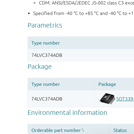
CDM: ANSI/ESDA/JEDEC JS-002 class C3 exc
Specified from -40 °C to +85 °C and -40 °C to +