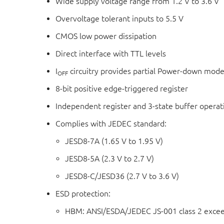
Wide supply voltage range from 1.2 V to 3.6 V
Overvoltage tolerant inputs to 5.5 V
CMOS low power dissipation
Direct interface with TTL levels
I
circuitry provides partial Power-down mode
OFF
8-bit positive edge-triggered register
Independent register and 3-state buffer operat
Complies with JEDEC standard:
JESD8-7A (1.65 V to 1.95 V)
JESD8-5A (2.3 V to 2.7 V)
JESD8-C/JESD36 (2.7 V to 3.6 V)
ESD protection:
HBM: ANSI/ESDA/JEDEC JS-001 class 2 exce