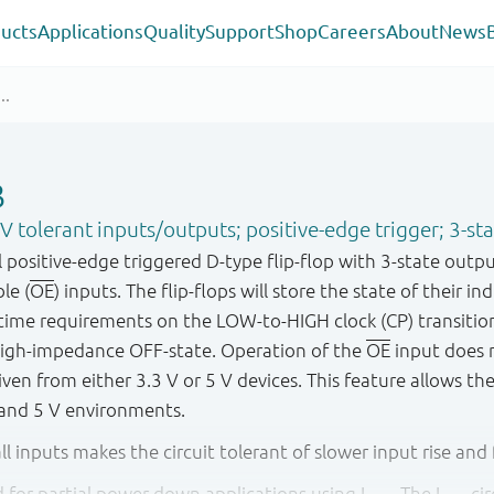
ucts
Applications
Quality
Support
Shop
Careers
About
News
B
5 V tolerant inputs/outputs; positive-edge trigger; 3-st
positive-edge triggered D-type flip-flop with 3-state outpu
le (
OE
) inputs. The flip-flops will store the state of their in
time requirements on the LOW-to-HIGH clock (CP) transiti
high-impedance OFF-state. Operation of the
OE
input does n
riven from either 3.3 V or 5 V devices. This feature allows th
 and 5 V environments.
ll inputs makes the circuit tolerant of slower input rise and f
ied for partial power down applications using I
. The I
cir