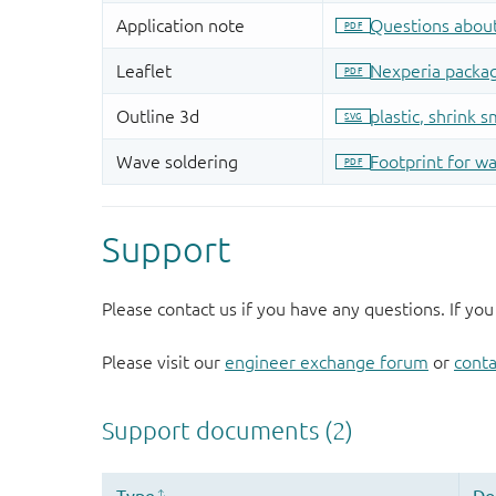
Support
Please contact us if you have any questions. If you
Please visit our
engineer exchange forum
or
conta