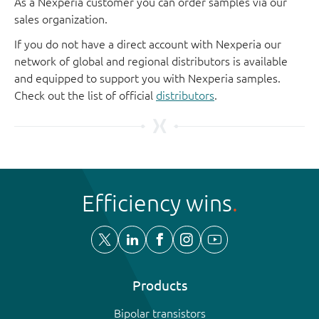
As a Nexperia customer you can order samples via our
sales organization.
If you do not have a direct account with Nexperia our
network of global and regional distributors is available
and equipped to support you with Nexperia samples.
Check out the list of official
distributors
.
Efficiency wins
Products
Bipolar transistors