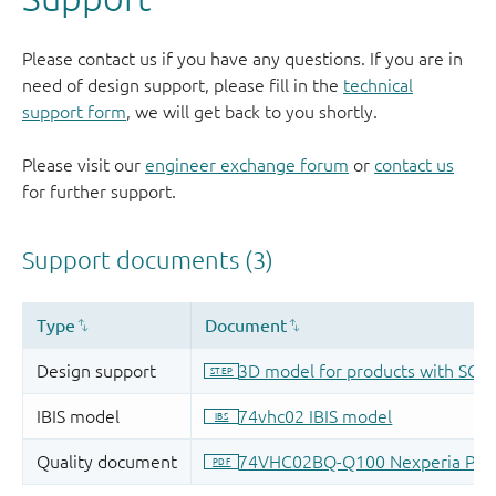
Please contact us if you have any questions. If you are in
need of design support, please fill in the
technical
support form
, we will get back to you shortly.
Please visit our
engineer exchange forum
or
contact us
for further support.