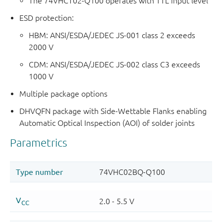
The 74VHCT02-Q100 operates with TTL input level
ESD protection:
HBM: ANSI/ESDA/JEDEC JS-001 class 2 exceeds
2000 V
CDM: ANSI/ESDA/JEDEC JS-002 class C3 exceeds
1000 V
Multiple package options
DHVQFN package with Side-Wettable Flanks enabling
Automatic Optical Inspection (AOI) of solder joints