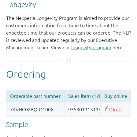
Longevity
The Nexperia Longevity Program is aimed to provide our
customers information from time to time about the
expected time that our products can be ordered. The NLP
is reviewed and updated regularly by our Executive
Management Team. View our
longevity program
here.
Sample