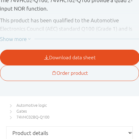
The 74VHC02-Q100; 74VHCT02-Q100 provide a quad 2-
input NOR function.
This product has been qualified to the Automotive
Electronics Council (AEC) standard Q100 (Grade 1) and is
suitable for use in automotive applications.
Automotive logic
Gates
74VHC02BQ-Q100