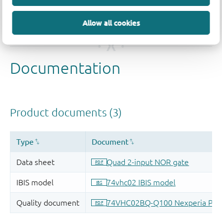
Allow all cookies