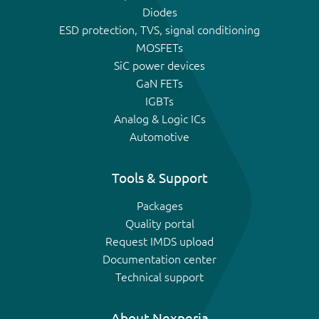
Diodes
ESD protection, TVS, signal conditioning
MOSFETs
SiC power devices
GaN FETs
IGBTs
Analog & Logic ICs
Automotive
Tools & Support
Packages
Quality portal
Request IMDS upload
Documentation center
Technical support
About Nexperia