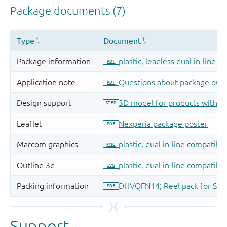
Support