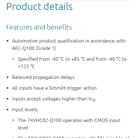
Product details
Features and benefits
Automotive product qualification in accordance with
AEC-Q100 (Grade 1)
Specified from -40 °C to +85 °C and from -40 °C to
+125 °C
Balanced propagation delays
All inputs have a Schmitt-trigger action
Inputs accept voltages higher than V
CC
Input levels:
The 74VHC02-Q100 operates with CMOS input
level