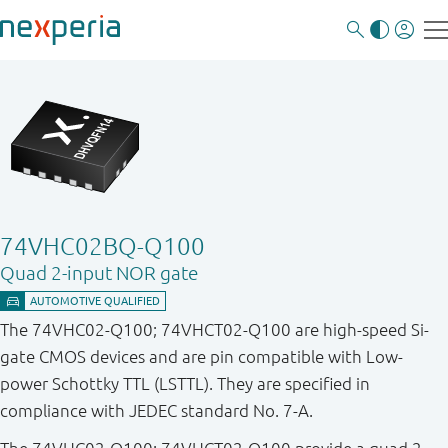
74VHC02BQ-Q100
Quad 2-input NOR gate
The 74VHC02-Q100; 74VHCT02-Q100 are high-speed Si-
gate CMOS devices and are pin compatible with Low-
power Schottky TTL (LSTTL). They are specified in
compliance with JEDEC standard No. 7-A.