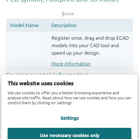
Register once, drag and drop ECAD
models into your CAD tool and
speed up your design.
More information
This website uses cookies
We use cookies to offer you a better browsing experience and
analyze site traffic. Read about how we use cookies and how you can
control them by clicking on 'settings'.
Settings
Quality and reliability disclaimer
Use necessary cookies only