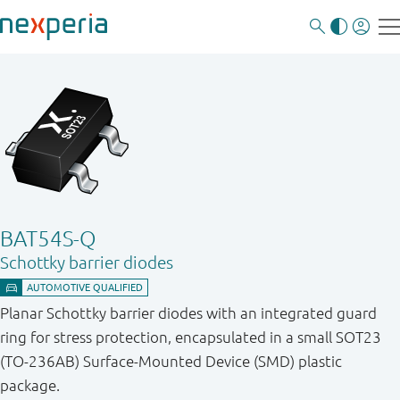
BAT54S-Q
Schottky barrier diodes
Planar Schottky barrier diodes with an integrated guard
ring for stress protection, encapsulated in a small SOT23
(TO-236AB) Surface-Mounted Device (SMD) plastic
package.