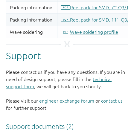
Support
Please contact us if you have any questions. If you are in
need of design support, please fill in the
technical
support form
, we will get back to you shortly.
Please visit our
engineer exchange forum
or
contact us
for further support.