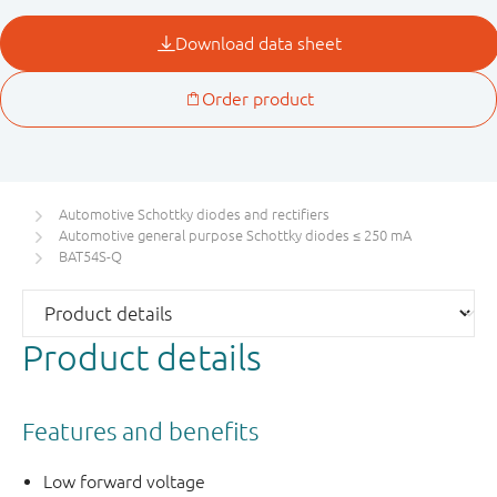
Automotive Schottky diodes and rectifiers
Automotive general purpose Schottky diodes ≤ 250 mA
BAT54S-Q
Product details
Features and benefits
Low forward voltage