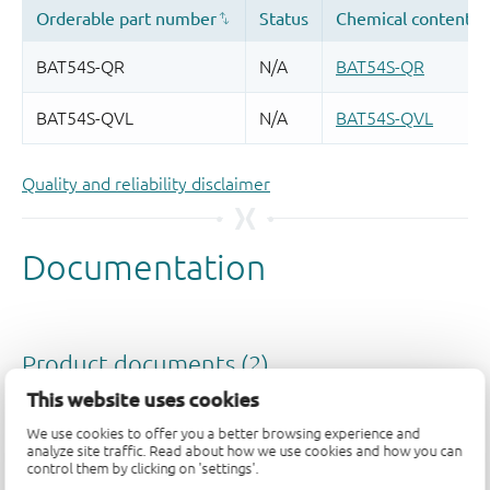
Quality and reliability disclaimer
This website uses cookies
We use cookies to offer you a better browsing experience and
analyze site traffic. Read about how we use cookies and how you can
control them by clicking on 'settings'.