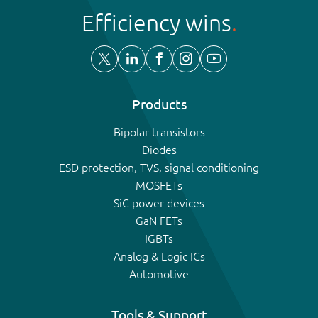
Efficiency wins
Products
Bipolar transistors
Diodes
ESD protection, TVS, signal conditioning
MOSFETs
SiC power devices
GaN FETs
IGBTs
Analog & Logic ICs
Automotive
Tools & Support