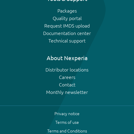
Packages
Quality portal
Request IMDS upload
Documentation center
Technical support
About Nexperia
Distributor locations
Careers
Contact
Monthly newsletter
Privacy notice
Terms of use
Terms and Conditions