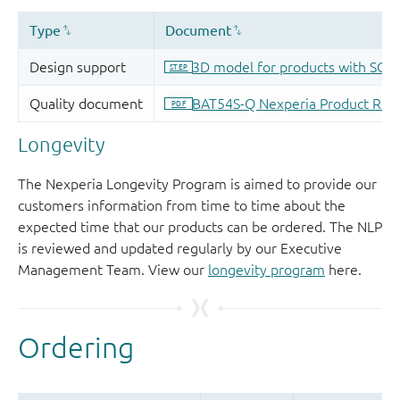
Longevity
The Nexperia Longevity Program is aimed to provide our
customers information from time to time about the
expected time that our products can be ordered. The NLP
is reviewed and updated regularly by our Executive
Management Team. View our
longevity program
here.