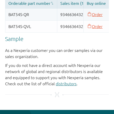
Sample
As a Nexperia customer you can order samples via our
sales organization.
If you do not have a direct account with Nexperia our
network of global and regional distributors is available
and equipped to support you with Nexperia samples.
Check out the list of official
distributors
.