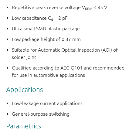
Repetitive peak reverse voltage V
≤ 85 V
RRM
Low capacitance C
= 2 pF
d
Ultra small SMD plastic package
Low package height of 0.37 mm
Suitable for Automatic Optical Inspection (AOI) of
solder joint
Qualified according to AEC-Q101 and recommended
for use in automotive applications
Applications
Low-leakage current applications
General-purpose switching