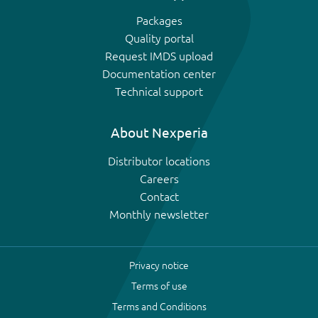
Packages
Quality portal
Request IMDS upload
Documentation center
Technical support
About Nexperia
Distributor locations
Careers
Contact
Monthly newsletter
Privacy notice
Terms of use
Terms and Conditions