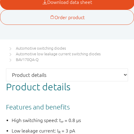
Automotive switching diodes
Automotive low leakage current switching diodes
BAV170QA-Q
Product details
Features and benefits
High switching speed: t
= 0.8 µs
rr
Low leakage current: I
= 3 pA
R