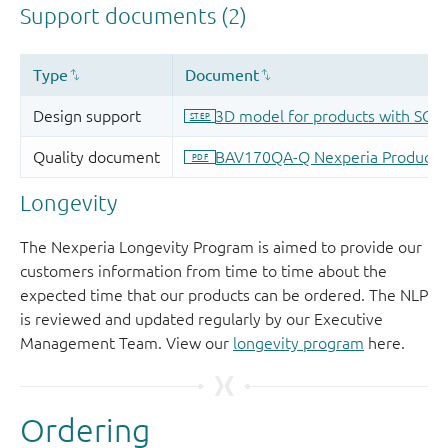
Longevity
The Nexperia Longevity Program is aimed to provide our
customers information from time to time about the
expected time that our products can be ordered. The NLP
is reviewed and updated regularly by our Executive
Management Team. View our
longevity program
here.