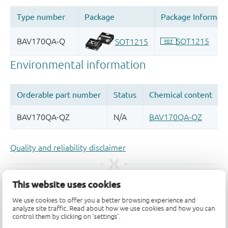
Quality and reliability disclaimer
This website uses cookies
We use cookies to offer you a better browsing experience and
analyze site traffic. Read about how we use cookies and how you can
control them by clicking on 'settings'.