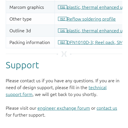
Support
Please contact us if you have any questions. If you are in
need of design support, please fill in the
technical
support form
, we will get back to you shortly.
Please visit our
engineer exchange forum
or
contact us
for further support.