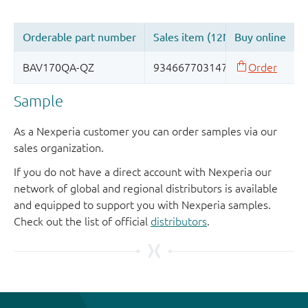
Sample
As a Nexperia customer you can order samples via our
sales organization.
If you do not have a direct account with Nexperia our
network of global and regional distributors is available
and equipped to support you with Nexperia samples.
Check out the list of official
distributors
.