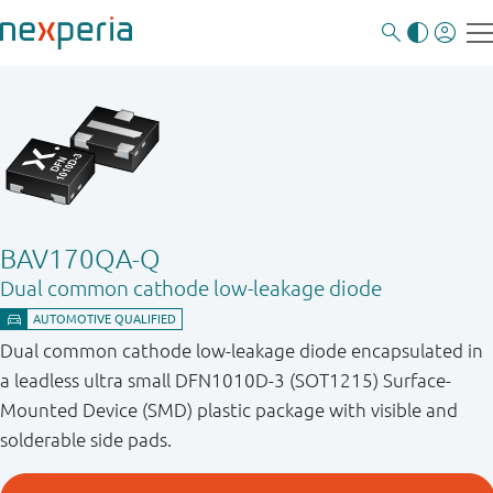
BAV170QA-Q
Dual common cathode low-leakage diode
Dual common cathode low-leakage diode encapsulated in
a leadless ultra small DFN1010D-3 (SOT1215) Surface-
Mounted Device (SMD) plastic package with visible and
solderable side pads.