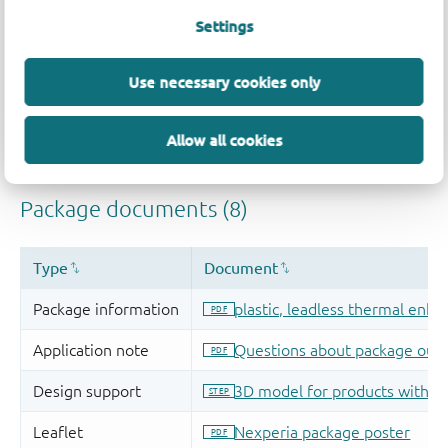
Settings
Use necessary cookies only
Allow all cookies