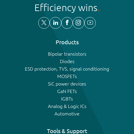
Efficiency wins
Products
Bipolar transistors
Diodes
ESD protection, TVS, signal conditioning
MOSFETs
SiC power devices
GaN FETs
IGBTs
Analog & Logic ICs
Automotive
Tools & Support