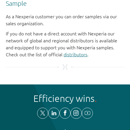
Sample
As a Nexperia customer you can order samples via our
sales organization.
If you do not have a direct account with Nexperia our
network of global and regional distributors is available
and equipped to support you with Nexperia samples.
Check out the list of official
distributors
.
Efficiency wins