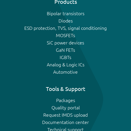
Products
Bipolar transistors
Diodes
ESD protection, TVS, signal conditioning
MOSFETs
SiC power devices
GaN FETs
IGBTs
Analog & Logic ICs
Automotive
Tools & Support
Packages
Quality portal
Request IMDS upload
Documentation center
Technical support