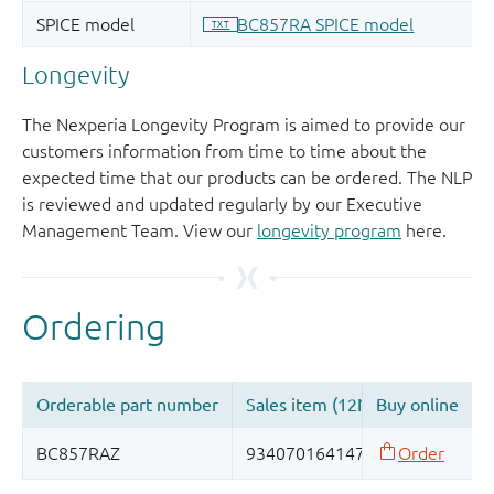
Longevity
The Nexperia Longevity Program is aimed to provide our
customers information from time to time about the
expected time that our products can be ordered. The NLP
is reviewed and updated regularly by our Executive
Management Team. View our
longevity program
here.