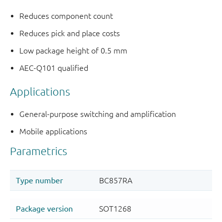
Reduces component count
Reduces pick and place costs
Low package height of 0.5 mm
AEC-Q101 qualified
Applications
General-purpose switching and amplification
Mobile applications