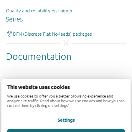
Quality and reliability disclaimer
This website uses cookies
We use cookies to offer you a better browsing experience and
analyze site traffic. Read about how we use cookies and how you can
control them by clicking on 'settings'.
Settings