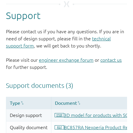
Support
Please contact us if you have any questions. If you are in
need of design support, please fill in the
technical
support form
, we will get back to you shortly.
Please visit our
engineer exchange forum
or
contact us
for further support.