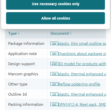
Use necessary cookies only
Allow all cookies