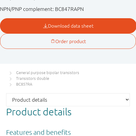
NPN/PNP complement: BC847RAPN
General purpose bipolar transistors
Transistors double
BC857RA
Product details
Features and benefits