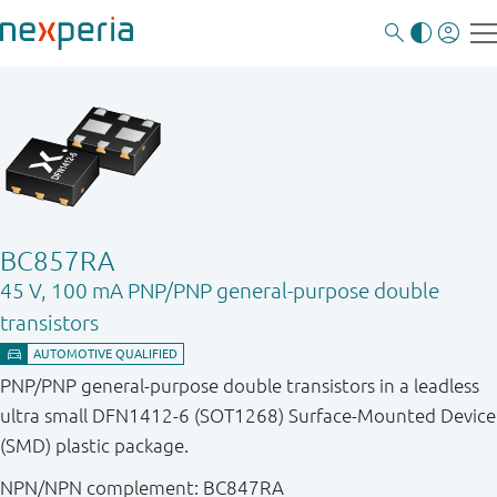
BC857RA
45 V, 100 mA PNP/PNP general-purpose double
transistors
PNP/PNP general-purpose double transistors in a leadless
ultra small DFN1412-6 (SOT1268) Surface-Mounted Device
(SMD) plastic package.
NPN/NPN complement: BC847RA