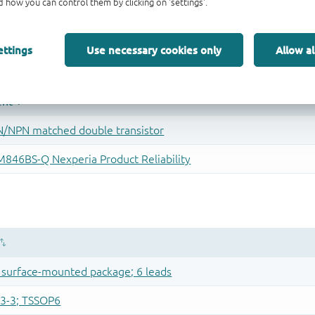
 how you can control them by clicking on 'settings'.
ettings
Use necessary cookies only
Allow al