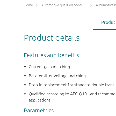
Home
Automotive qualified products (AEC-Q100/Q101)
Automotive bip
Product
Product details
Features and benefits
Current gain matching
Base-emitter voltage matching
Drop-in replacement for standard double transi
Qualified according to AEC-Q101 and recommen
applications