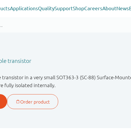
ucts
Applications
Quality
Support
Shop
Careers
About
News
e transistor
ransistor in a very small SOT363-3 (SC-88) Surface-Mount
 fully isolated internally.