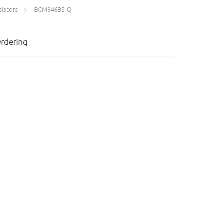
sistors
BCM846BS-Q
rdering