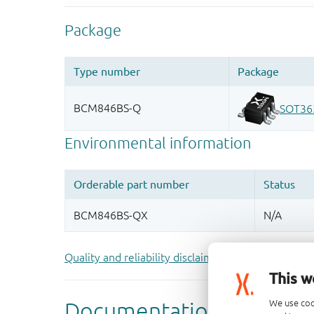
Quality and reliability disclaimer
This w
We use coo