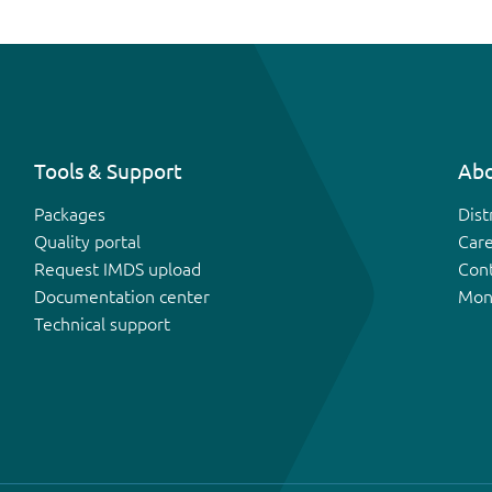
Tools & Support
Abo
Packages
Dist
Quality portal
Car
Request IMDS upload
Con
Documentation center
Mon
Technical support