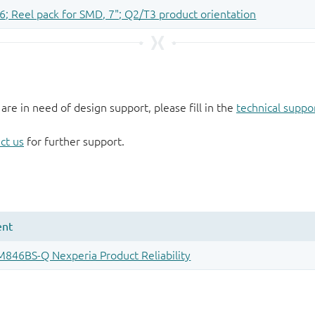
 are in need of design support, please fill in the
technical suppo
ct us
for further support.