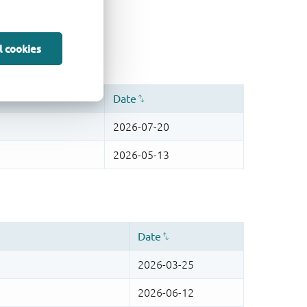
l cookies