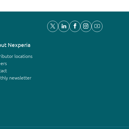
ut Nexperia
ributor locations
eers
tact
thly newsletter