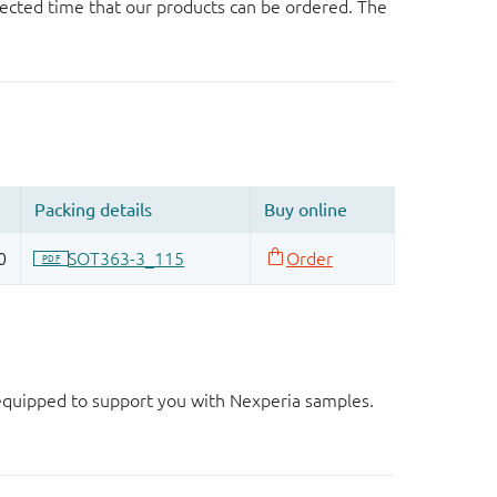
ected time that our products can be ordered. The
d equipped to support you with Nexperia samples.