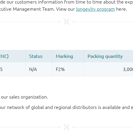
de our customers information from time to time about the exp
xecutive Management Team. View our
longevity program
here.
our sales organization.
our network of global and regional distributors is available an