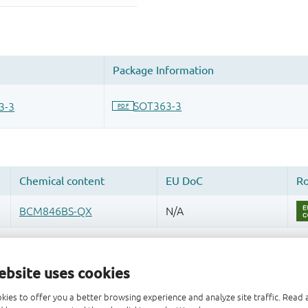
ebsite uses cookies
kies to offer you a better browsing experience and analyze site traffic. Rea