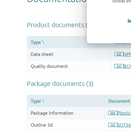
cookies and
S