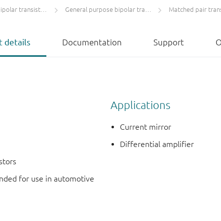
olar transistors
General purpose bipolar transistors
Matched pair tran
 details
Documentation
Support
O
Applications
Current mirror
Differential amplifier
stors
ded for use in automotive