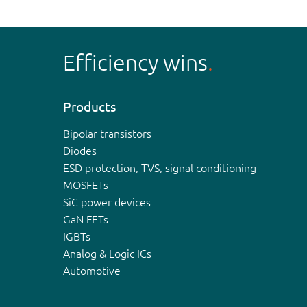
Efficiency wins
Products
Bipolar transistors
Diodes
ESD protection, TVS, signal conditioning
MOSFETs
SiC power devices
GaN FETs
IGBTs
Analog & Logic ICs
Automotive