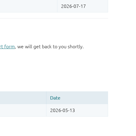
rt form
, we will get back to you shortly.