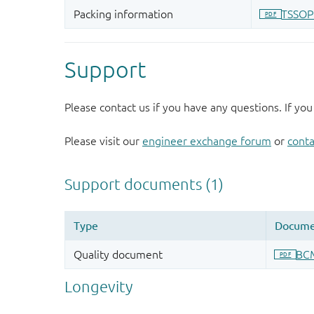
Support
Please contact us if you have any questions. If you
Please visit our
engineer exchange forum
or
conta
Longevity