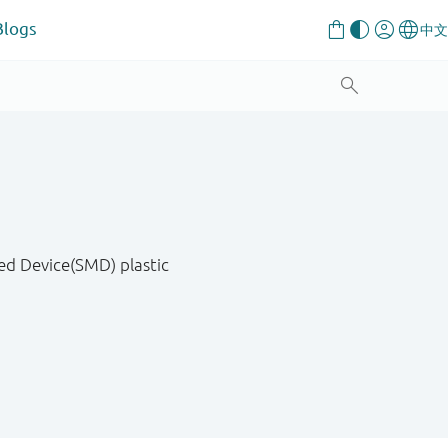
Blogs
ed Device(SMD) plastic