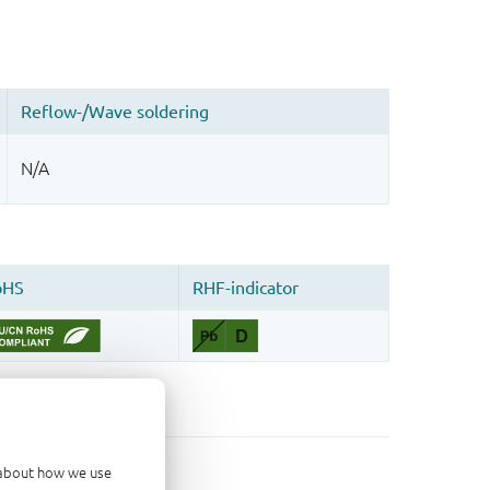
d about how we use