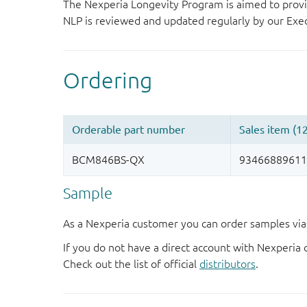
The Nexperia Longevity Program is aimed to provi
NLP is reviewed and updated regularly by our E
Sample
As a Nexperia customer you can order samples via 
If you do not have a direct account with Nexperia 
Check out the list of official
distributors
.