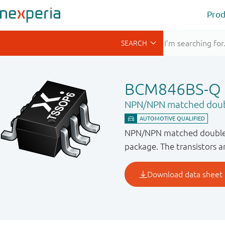
Prod
BCM846BS-Q
NPN/NPN matched doubl
NPN/NPN matched double t
package. The transistors are