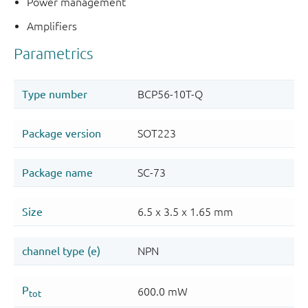
Power management
Amplifiers