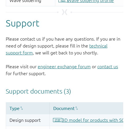
Support
Please contact us if you have any questions. If you are in
need of design support, please fill in the
technical
support form
, we will get back to you shortly.
Please visit our
engineer exchange forum
or
contact us
for further support.