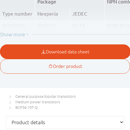
Package
NPN coml
Type number
Nexperia
JEDEC
BCP56T-Q
SOT223
SC-73
BCP53T-Q
BCP56-10T-Q
BCP53-10
BCP56-16T-Q
BCP53-16
General purpose bipolar transistors
Medium power transistors
BCP56-10T-Q