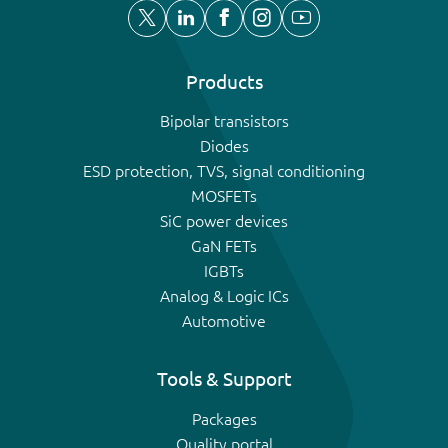
Products
Bipolar transistors
Diodes
ESD protection, TVS, signal conditioning
MOSFETs
SiC power devices
GaN FETs
IGBTs
Analog & Logic ICs
Automotive
Tools & Support
Packages
Quality portal