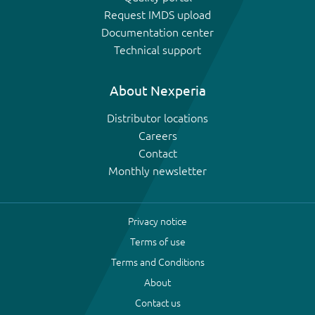
Request IMDS upload
Documentation center
Technical support
About Nexperia
Distributor locations
Careers
Contact
Monthly newsletter
Privacy notice
Terms of use
Terms and Conditions
About
Contact us