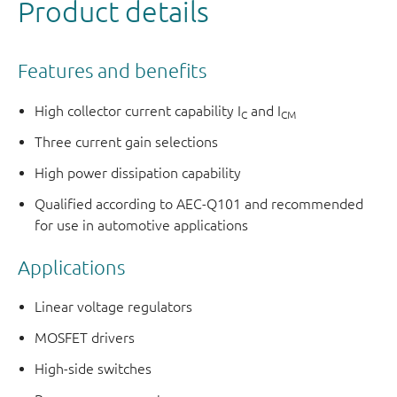
Product details
Features and benefits
High collector current capability I
and I
C
CM
Three current gain selections
High power dissipation capability
Qualified according to AEC-Q101 and recommended
for use in automotive applications
Applications
Linear voltage regulators
MOSFET drivers
High-side switches