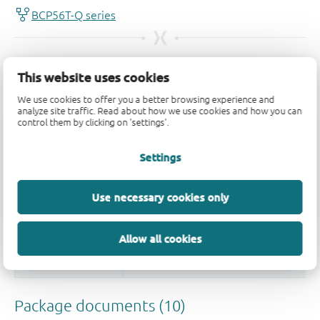
This website uses cookies
We use cookies to offer you a better browsing experience and
analyze site traffic. Read about how we use cookies and how you can
control them by clicking on 'settings'.
Settings
Use necessary cookies only
Allow all cookies