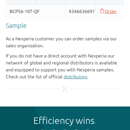
Sample
As a Nexperia customer you can order samples via our
sales organization.
If you do not have a direct account with Nexperia our
network of global and regional distributors is available
and equipped to support you with Nexperia samples.
Check out the list of official
distributors
.
Efficiency wins