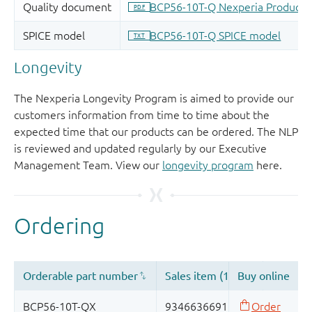
Longevity
The Nexperia Longevity Program is aimed to provide our
customers information from time to time about the
expected time that our products can be ordered. The NLP
is reviewed and updated regularly by our Executive
Management Team. View our
longevity program
here.