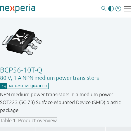
BCP56-10T-Q
80 V, 1 A NPN medium power transistors
NPN medium power transistors in a medium power
SOT223 (SC-73) Surface-Mounted Device (SMD) plastic
package.
Table 1.
Product overview