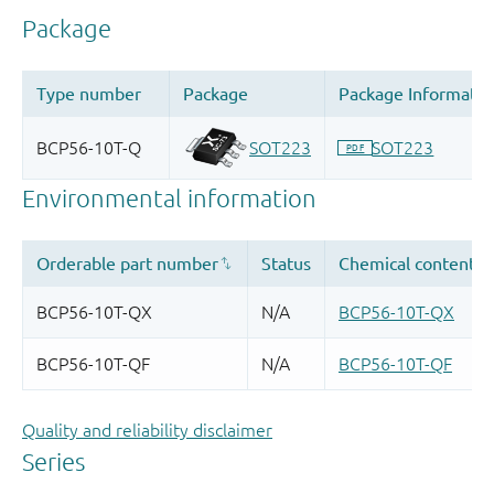
Quality and reliability disclaimer