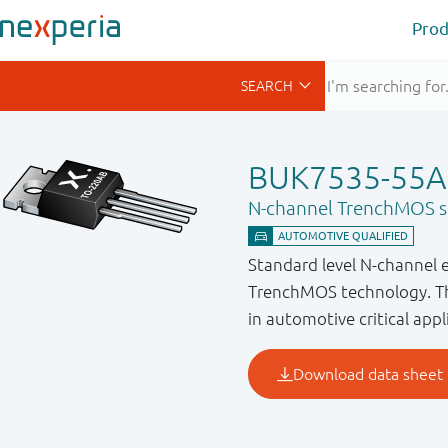
Prod
BUK7535-55A
N-channel TrenchMOS st
Standard level N-channel 
TrenchMOS technology. Thi
in automotive critical appl