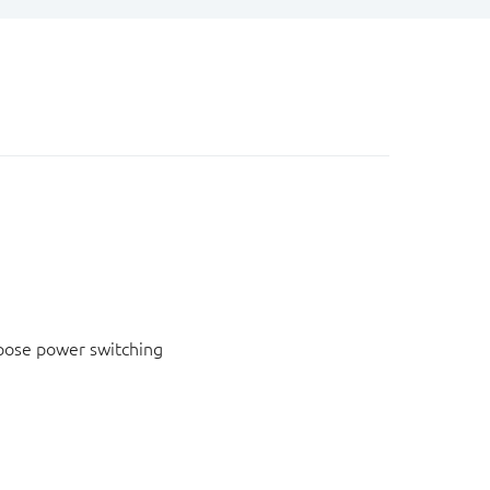
pose power switching