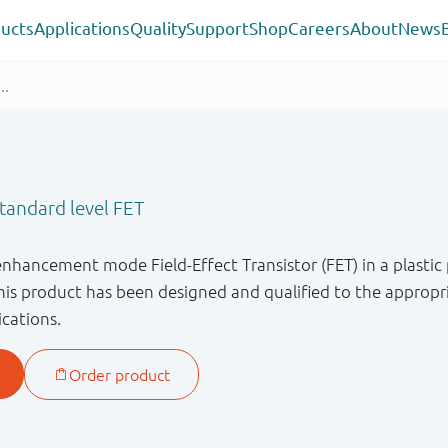
ucts
Applications
Quality
Support
Shop
Careers
About
News
andard level FET
enhancement mode Field-Effect Transistor (FET) in a plastic
s product has been designed and qualified to the appropri
ications.