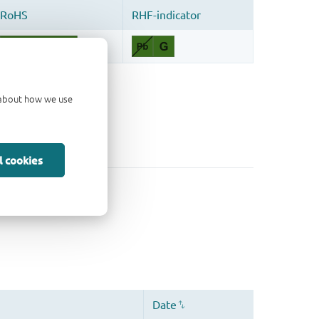
d about how we use
l cookies