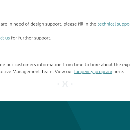
 are in need of design support, please fill in the
technical suppo
ct us
for further support.
de our customers information from time to time about the exp
xecutive Management Team. View our
longevity program
here.