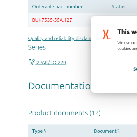
This w
Quality and reliability disclaimer
We use coo
cookies and
S