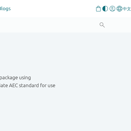
Blogs
 package using
ate AEC standard for use