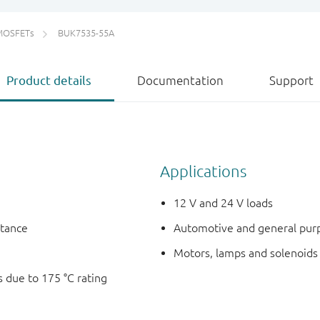
MOSFETs
BUK7535-55A
Product details
Documentation
Support
Applications
12 V and 24 V loads
stance
Automotive and general pur
Motors, lamps and solenoids
 due to 175 °C rating