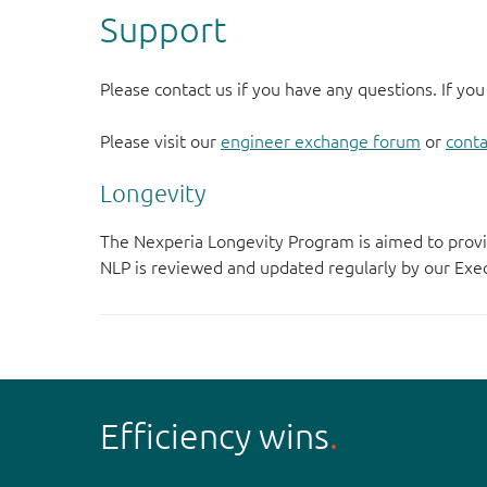
Support
Please contact us if you have any questions. If you
Please visit our
engineer exchange forum
or
conta
Longevity
The Nexperia Longevity Program is aimed to provi
NLP is reviewed and updated regularly by our E
Efficiency wins