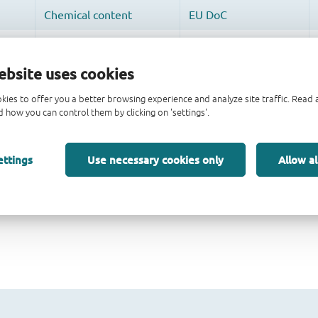
ebsite uses cookies
kies to offer you a better browsing experience and analyze site traffic. Rea
 how you can control them by clicking on 'settings'.
ettings
Use necessary cookies only
Allow al