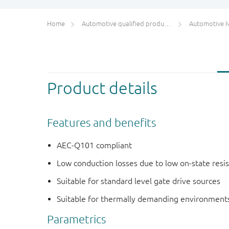
Home
Automotive qualified products (AEC-Q100/Q101)
Automotive 
Product details
Features and benefits
AEC-Q101 compliant
Low conduction losses due to low on-state resi
Suitable for standard level gate drive sources
Suitable for thermally demanding environments