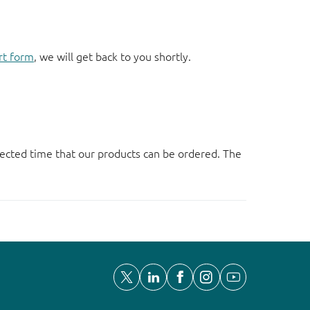
rt form
, we will get back to you shortly.
ected time that our products can be ordered. The