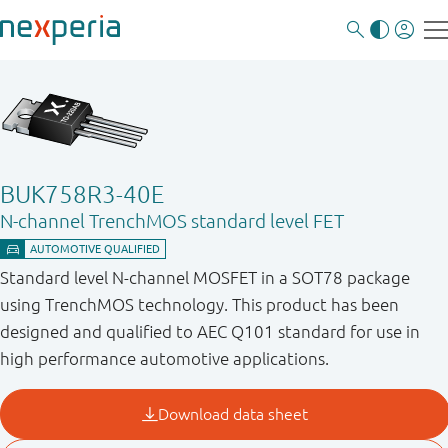
BUK758R3-40E
N-channel TrenchMOS standard level FET
Standard level N-channel MOSFET in a SOT78 package
using TrenchMOS technology. This product has been
designed and qualified to AEC Q101 standard for use in
high performance automotive applications.