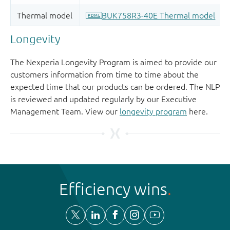
Longevity
The Nexperia Longevity Program is aimed to provide our
customers information from time to time about the
expected time that our products can be ordered. The NLP
is reviewed and updated regularly by our Executive
Management Team. View our
longevity program
here.
Efficiency wins