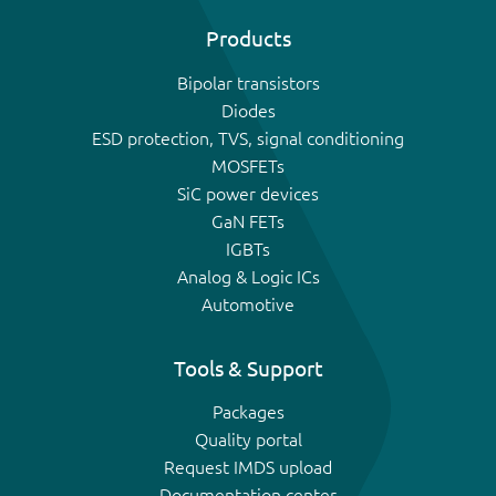
Products
Bipolar transistors
Diodes
ESD protection, TVS, signal conditioning
MOSFETs
SiC power devices
GaN FETs
IGBTs
Analog & Logic ICs
Automotive
Tools & Support
Packages
Quality portal
Request IMDS upload
Documentation center