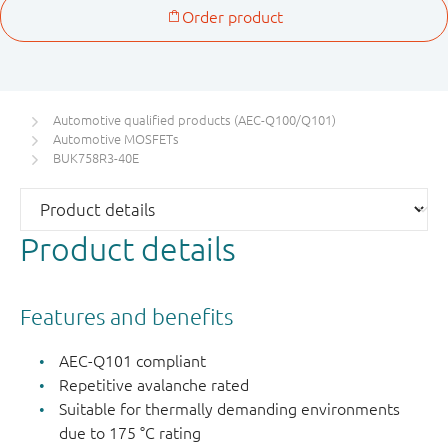
Automotive qualified products (AEC-Q100/Q101)
Automotive MOSFETs
BUK758R3-40E
Product details
Features and benefits
AEC-Q101 compliant
Repetitive avalanche rated
Suitable for thermally demanding environments
due to 175 °C rating