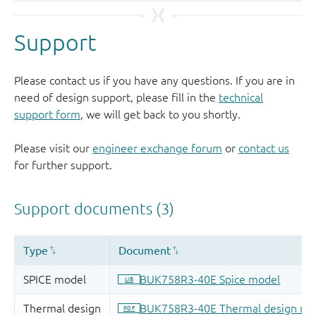
Support
Please contact us if you have any questions. If you are in
need of design support, please fill in the
technical
support form
, we will get back to you shortly.
Please visit our
engineer exchange forum
or
contact us
for further support.