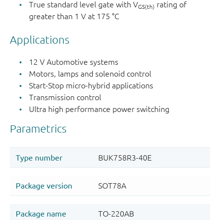
True standard level gate with V
rating of
GS(th)
greater than 1 V at 175 °C
Applications
12 V Automotive systems
Motors, lamps and solenoid control
Start-Stop micro-hybrid applications
Transmission control
Ultra high performance power switching