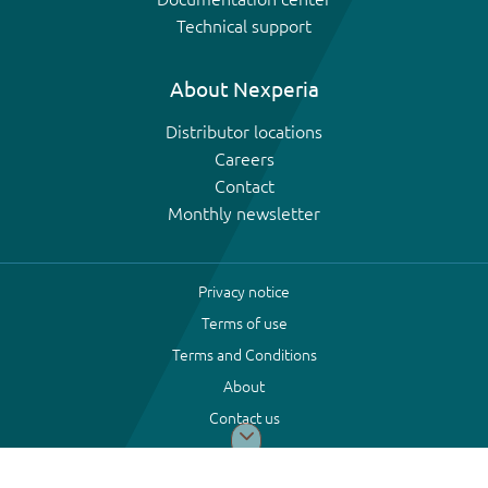
Technical support
About Nexperia
Distributor locations
Careers
Contact
Monthly newsletter
Privacy notice
Terms of use
Terms and Conditions
About
Contact us