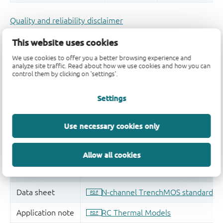
Quality and reliability disclaimer
This website uses cookies
We use cookies to offer you a better browsing experience and
analyze site traffic. Read about how we use cookies and how you can
control them by clicking on 'settings'.
Settings
Use necessary cookies only
Allow all cookies