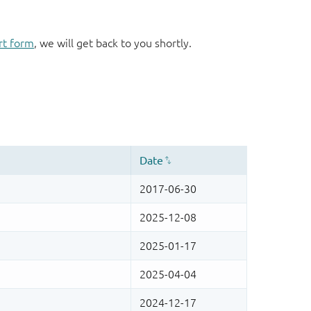
rt form
, we will get back to you shortly.