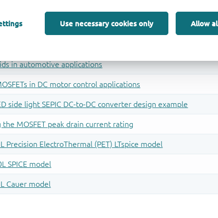
ettings
Use necessary cookies only
Allow al