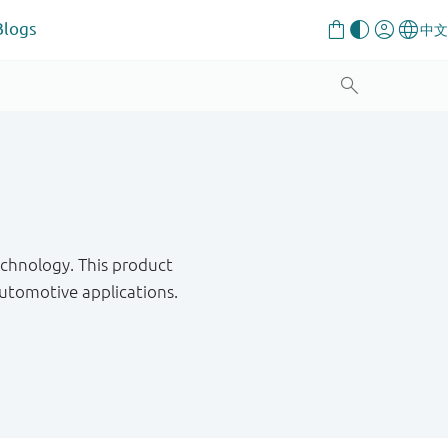
Blogs
chnology. This product
utomotive applications.