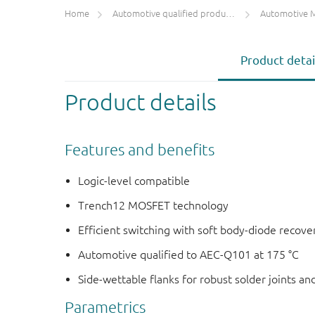
Home
Automotive qualified products (AEC-Q100/Q101)
Automotive 
Product detai
Product details
Features and benefits
Logic-level compatible
Trench12 MOSFET technology
Efficient switching with soft body-diode recove
Automotive qualified to AEC-Q101 at 175 °C
Side-wettable flanks for robust solder joints an