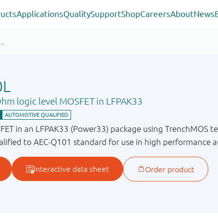
ucts
Applications
Quality
Support
Shop
Careers
About
News
0L
Ohm logic level MOSFET in LFPAK33
SFET in an LFPAK33 (Power33) package using TrenchMOS te
lified to AEC-Q101 standard for use in high performance a