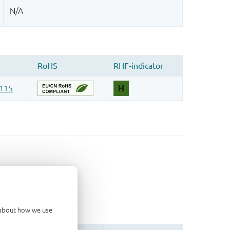
d about how we use