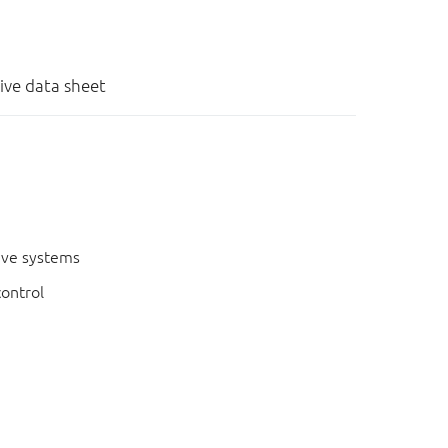
tive data sheet
ive systems
control