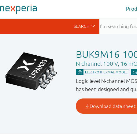
Prod
BUK9M16-10
N-channel 100 V, 16 m
Logic level N-channel MO
has been designed and qua