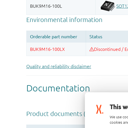
Quality and reliability disclaimer
This w
We use coo
cookies and