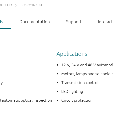
MOSFETs
BUK9M16-100L
ls
Documentation
Support
Interac
Applications
12 V, 24 V and 48 V automot
Motors, lamps and solenoid 
ry
Transmission control
LED lighting
d automatic optical inspection
Circuit protection