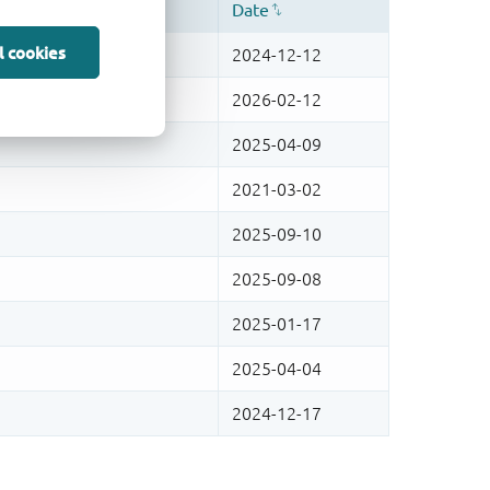
l cookies