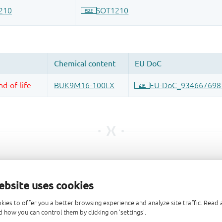
ebsite uses cookies
kies to offer you a better browsing experience and analyze site traffic. Rea
 how you can control them by clicking on 'settings'.