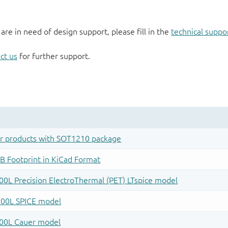
 are in need of design support, please fill in the
technical suppo
ct us
for further support.