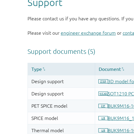
Support
Please contact us if you have any questions. If you
Please visit our
engineer exchange forum
or
conta