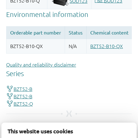
Quality and reliability disclaimer
This website uses cookies