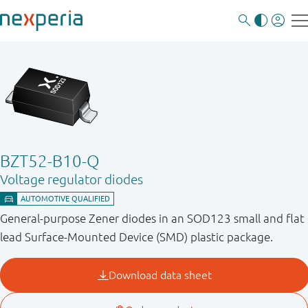
BZT52-B10-Q
Voltage regulator diodes
General-purpose Zener diodes in an SOD123 small and flat
lead Surface-Mounted Device (SMD) plastic package.