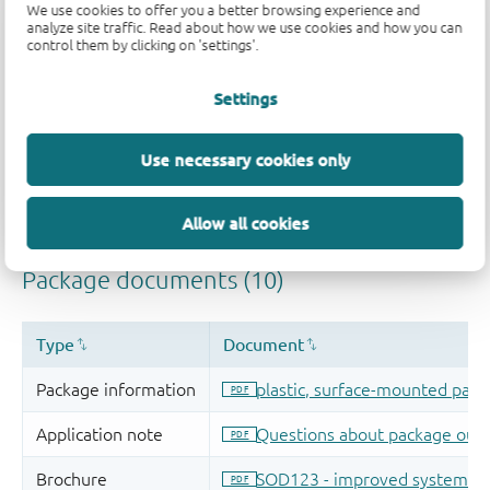
We use cookies to offer you a better browsing experience and
analyze site traffic. Read about how we use cookies and how you can
control them by clicking on 'settings'.
Settings
Use necessary cookies only
Allow all cookies