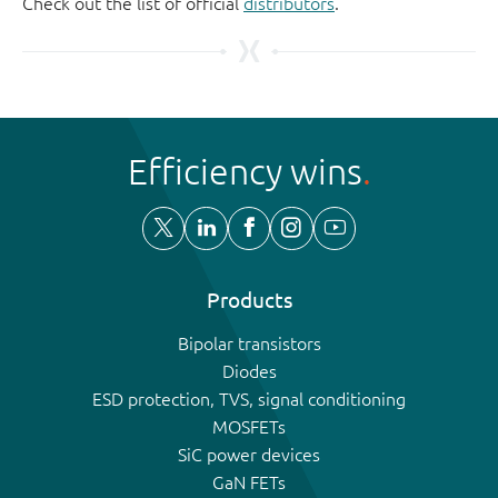
Check out the list of official
distributors
.
Efficiency wins
Products
Bipolar transistors
Diodes
ESD protection, TVS, signal conditioning
MOSFETs
SiC power devices
GaN FETs