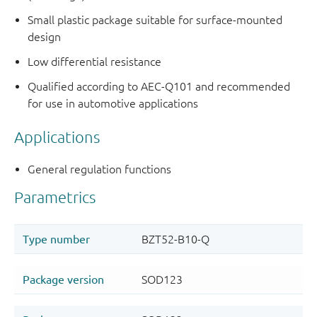
Small plastic package suitable for surface-mounted
design
Low differential resistance
Qualified according to AEC-Q101 and recommended
for use in automotive applications
Applications
General regulation functions