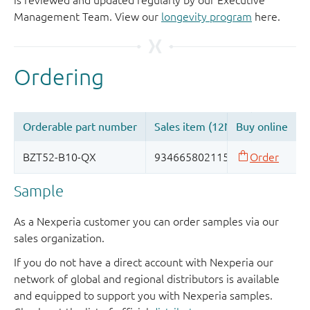
is reviewed and updated regularly by our Executive
Management Team. View our
longevity program
here.
Sample
As a Nexperia customer you can order samples via our
sales organization.
If you do not have a direct account with Nexperia our
network of global and regional distributors is available
and equipped to support you with Nexperia samples.