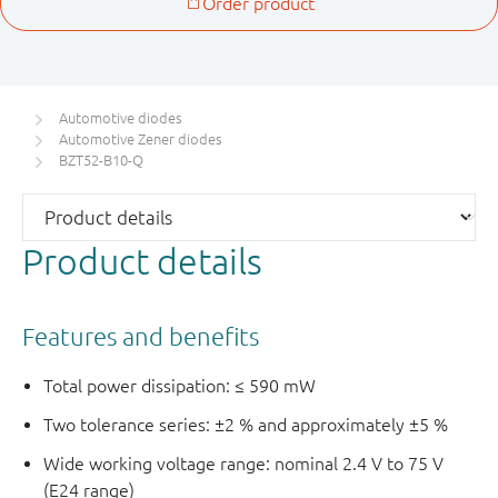
Automotive diodes
Automotive Zener diodes
BZT52-B10-Q
Product details
Features and benefits
Total power dissipation: ≤ 590 mW
Two tolerance series: ±2 % and approximately ±5 %
Wide working voltage range: nominal 2.4 V to 75 V
(E24 range)