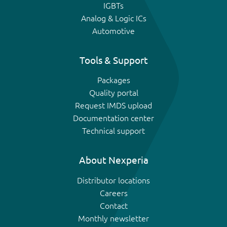
IGBTs
Analog & Logic ICs
Automotive
Tools & Support
Packages
Quality portal
Request IMDS upload
Documentation center
Technical support
About Nexperia
Distributor locations
Careers
Contact
Monthly newsletter