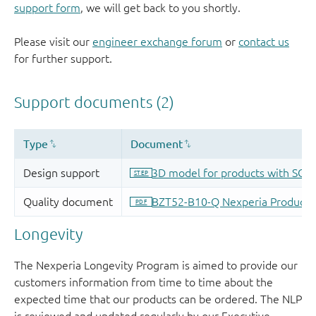
support form
, we will get back to you shortly.
Please visit our
engineer exchange forum
or
contact us
for further support.
Longevity
The Nexperia Longevity Program is aimed to provide our
customers information from time to time about the
expected time that our products can be ordered. The NLP