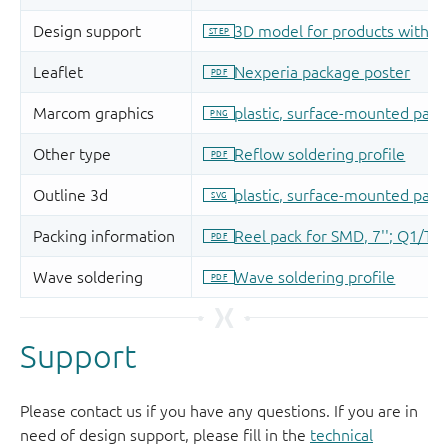
Support
Please contact us if you have any questions. If you are in
need of design support, please fill in the
technical