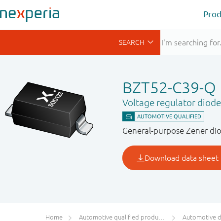
Prod
BZT52-C39-Q
Voltage regulator diode
General-purpose Zener dio
Home
Automotive qualified products (AEC-Q100/Q101)
Automotive 