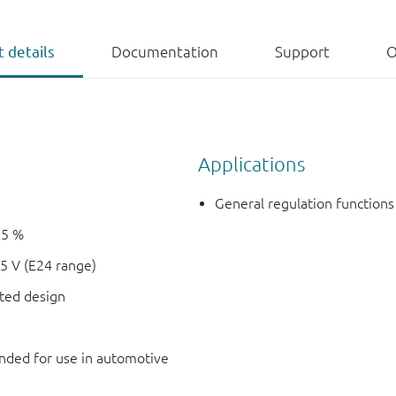
 details
Documentation
Support
O
Applications
General regulation functions
±5 %
5 V (E24 range)
nted design
ded for use in automotive