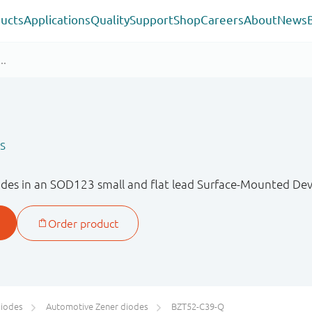
ucts
Applications
Quality
Support
Shop
Careers
About
News
s
des in an SOD123 small and flat lead Surface-Mounted Devi
diodes
Automotive Zener diodes
BZT52-C39-Q