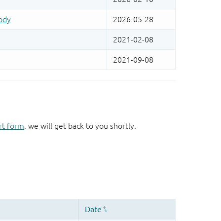
rt form
, we will get back to you shortly.