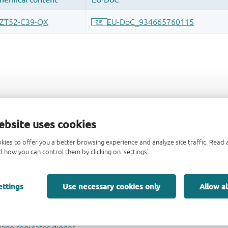
ebsite uses cookies
kies to offer you a better browsing experience and analyze site traffic. Rea
 how you can control them by clicking on 'settings'.
ettings
Use necessary cookies only
Allow al