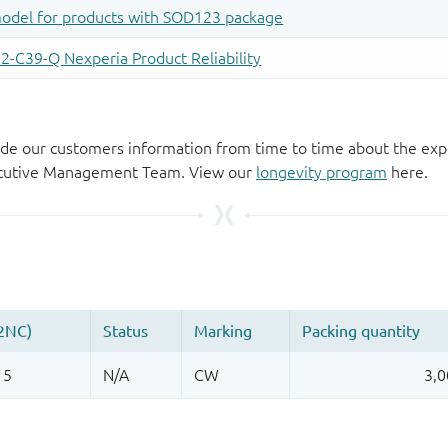
de our customers information from time to time about the exp
xecutive Management Team. View our
longevity program
here.