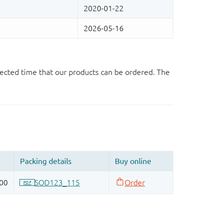
ected time that our products can be ordered. The