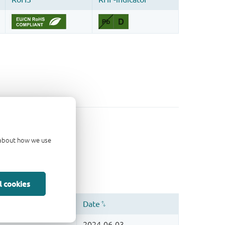
d about how we use
l cookies