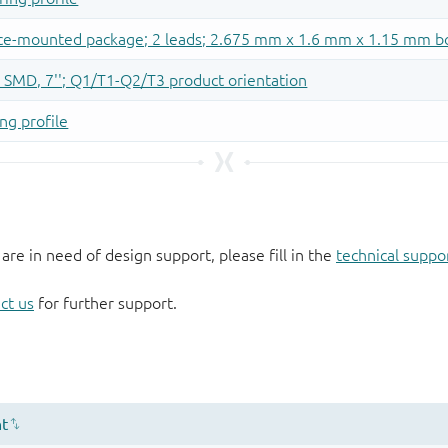
 are in need of design support, please fill in the
technical suppo
ct us
for further support.