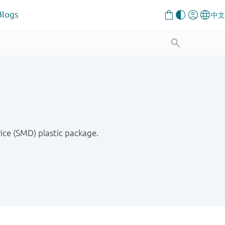
Blogs
ce (SMD) plastic package.