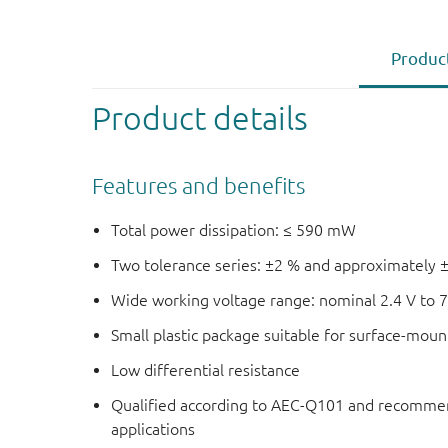
Product
Product details
Features and benefits
Total power dissipation: ≤ 590 mW
Two tolerance series: ±2 % and approximately 
Wide working voltage range: nominal 2.4 V to 7
Small plastic package suitable for surface-mou
Low differential resistance
Qualified according to AEC-Q101 and recommen
applications