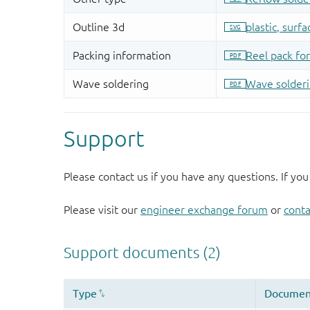
Support
Please contact us if you have any questions. If you
Please visit our
engineer exchange forum
or
conta