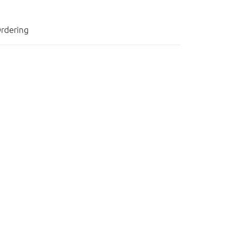
rdering