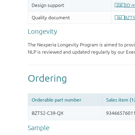
Longevity
The Nexperia Longevity Program is aimed to provi
NLP is reviewed and updated regularly by our E
Sample