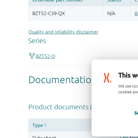
Quality and reliability disclaimer
This w
We use coo
cookies and
S