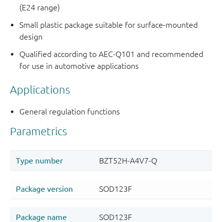
(E24 range)
Small plastic package suitable for surface-mounted
design
Qualified according to AEC-Q101 and recommended
for use in automotive applications
Applications
General regulation functions