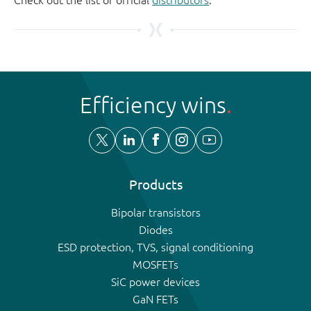
Efficiency wins
Products
Bipolar transistors
Diodes
ESD protection, TVS, signal conditioning
MOSFETs
SiC power devices
GaN FETs