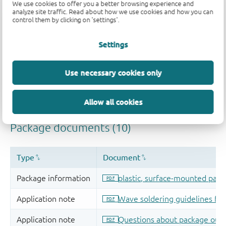
We use cookies to offer you a better browsing experience and
analyze site traffic. Read about how we use cookies and how you can
control them by clicking on 'settings'.
Settings
Use necessary cookies only
Allow all cookies