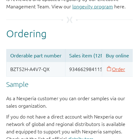
Management Team. View our
longevity program
here.
Sample
As a Nexperia customer you can order samples via our
sales organization.
If you do not have a direct account with Nexperia our
network of global and regional distributors is available
and equipped to support you with Nexperia samples.
Check out the list of official
distributors
.