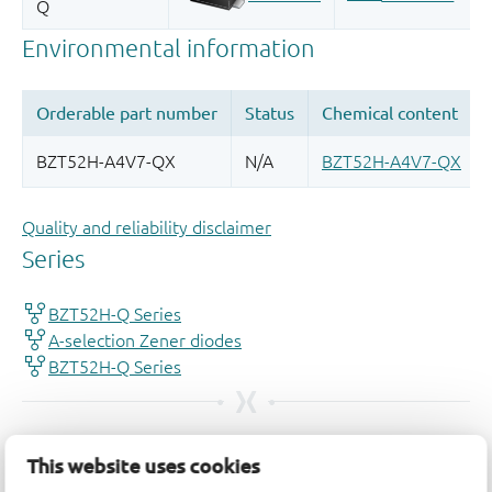
Quality and reliability disclaimer
This website uses cookies