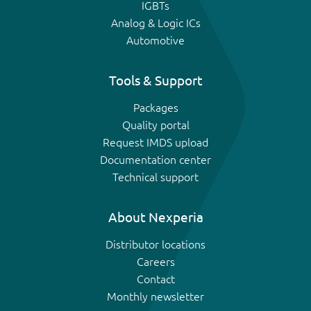
IGBTs
Analog & Logic ICs
Automotive
Tools & Support
Packages
Quality portal
Request IMDS upload
Documentation center
Technical support
About Nexperia
Distributor locations
Careers
Contact
Monthly newsletter