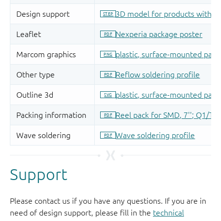
Support
Please contact us if you have any questions. If you are in
need of design support, please fill in the
technical