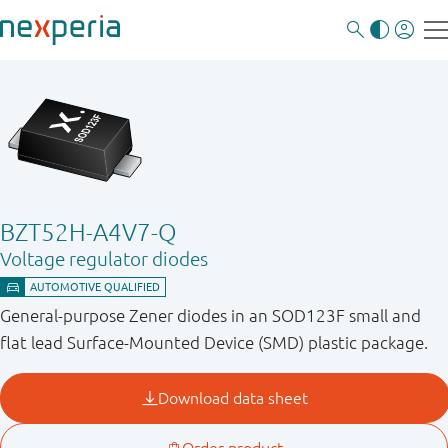
BZT52H-A4V7-Q
Voltage regulator diodes
General-purpose Zener diodes in an SOD123F small and
flat lead Surface-Mounted Device (SMD) plastic package.