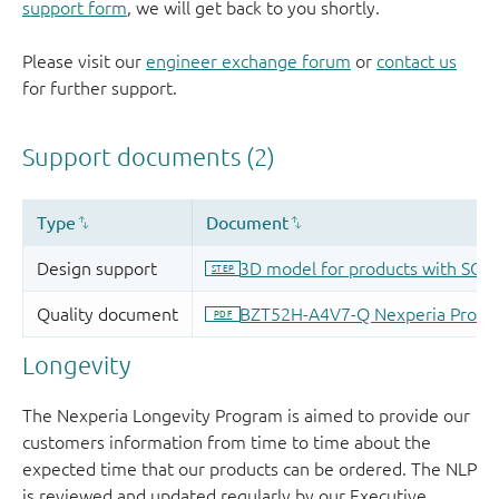
support form
, we will get back to you shortly.
Please visit our
engineer exchange forum
or
contact us
for further support.
Longevity
The Nexperia Longevity Program is aimed to provide our
customers information from time to time about the
expected time that our products can be ordered. The NLP
is reviewed and updated regularly by our Executive