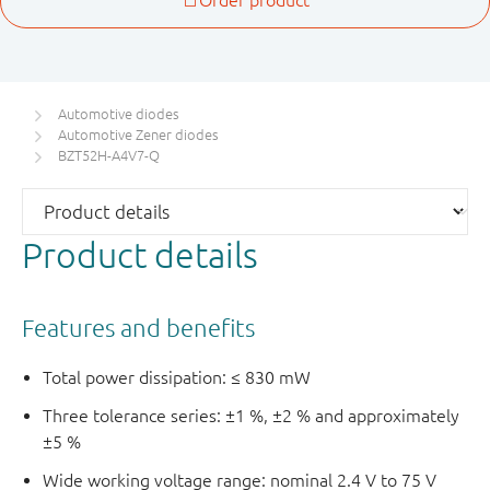
Automotive diodes
Automotive Zener diodes
BZT52H-A4V7-Q
Product details
Features and benefits
Total power dissipation: ≤ 830 mW
Three tolerance series: ±1 %, ±2 % and approximately
±5 %
Wide working voltage range: nominal 2.4 V to 75 V