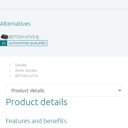
Diodes
Zener diodes
BZT52H-A7V5
Product details
Features and benefits