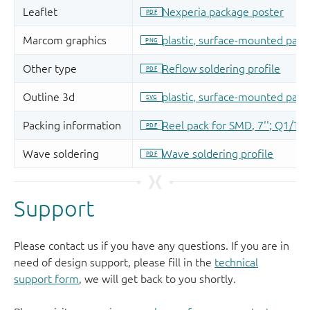
Support
Please contact us if you have any questions. If you are in
need of design support, please fill in the
technical
support form
, we will get back to you shortly.