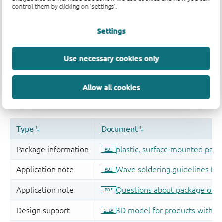
control them by clicking on 'settings'.
Settings
Use necessary cookies only
Allow all cookies