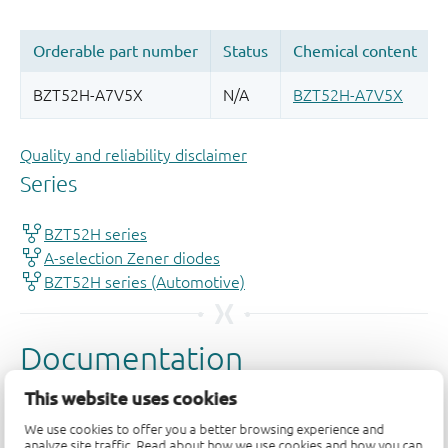
Quality and reliability disclaimer
This website uses cookies
We use cookies to offer you a better browsing experience and
analyze site traffic. Read about how we use cookies and how you can