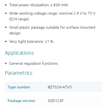
Total power dissipation: ≤ 830 mW
Wide working voltage range: nominal 2.4 V to 75 V
(E24 range)
Small plastic package suitable for surface-mounted
design
Very tight tolerance: ±1 %
Applications
General regulation functions