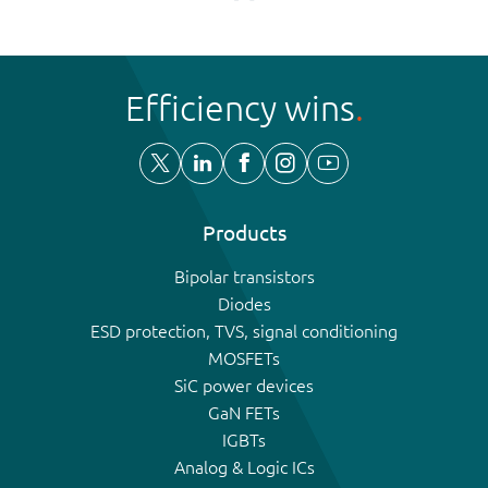
Efficiency wins
Products
Bipolar transistors
Diodes
ESD protection, TVS, signal conditioning
MOSFETs
SiC power devices
GaN FETs
IGBTs
Analog & Logic ICs