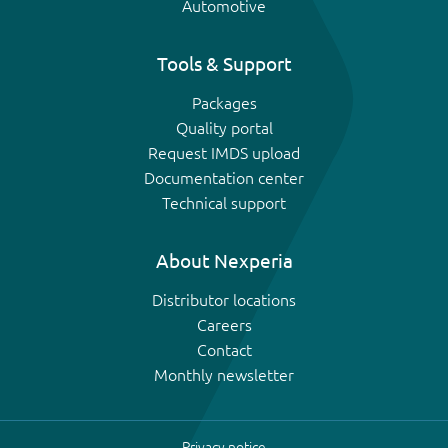
Automotive
Tools & Support
Packages
Quality portal
Request IMDS upload
Documentation center
Technical support
About Nexperia
Distributor locations
Careers
Contact
Monthly newsletter
Privacy notice