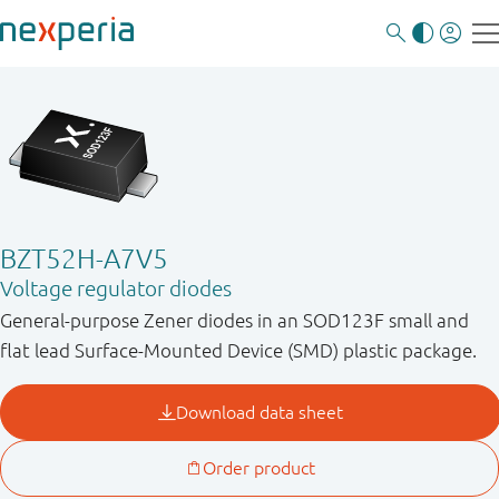
BZT52H-A7V5
Voltage regulator diodes
General-purpose Zener diodes in an SOD123F small and
flat lead Surface-Mounted Device (SMD) plastic package.