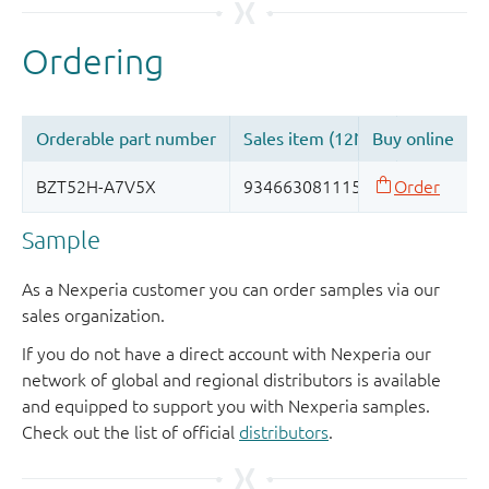
Sample
As a Nexperia customer you can order samples via our
sales organization.
If you do not have a direct account with Nexperia our
network of global and regional distributors is available
and equipped to support you with Nexperia samples.
Check out the list of official
distributors
.