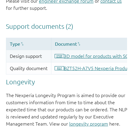
Please visit our
engineer exchange forum
or
contact us
for further support.
Longevity
The Nexperia Longevity Program is aimed to provide our
customers information from time to time about the
expected time that our products can be ordered. The NLP
is reviewed and updated regularly by our Executive
Management Team. View our
longevity program
here.