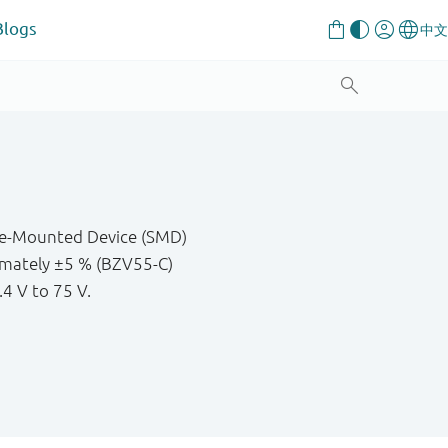
Blogs
ace-Mounted Device (SMD)
imately ±5 % (BZV55-C)
.4 V to 75 V.