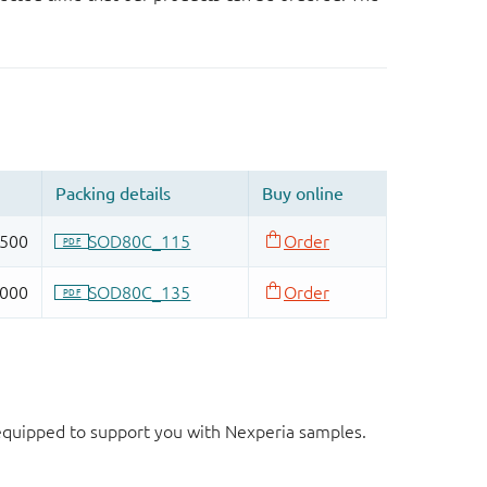
d equipped to support you with Nexperia samples.