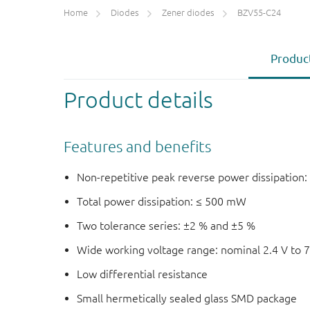
Home
Diodes
Zener diodes
BZV55-C24
Product
Product details
Features and benefits
Non-repetitive peak reverse power dissipation:
Total power dissipation: ≤ 500 mW
Two tolerance series: ±2 % and ±5 %
Wide working voltage range: nominal 2.4 V to 7
Low differential resistance
Small hermetically sealed glass SMD package