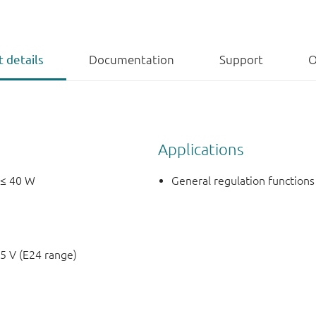
 details
Documentation
Support
O
Applications
 ≤ 40 W
General regulation functions
5 V (E24 range)