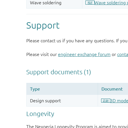
Support
Please contact us if you have any questions. If you
Please visit our
engineer exchange forum
or
conta
Longevity
The Nexperia Longevity Program is aimed to provi