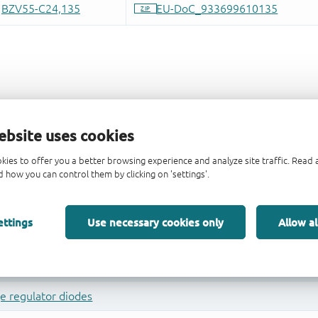
ebsite uses cookies
kies to offer you a better browsing experience and analyze site traffic. Rea
 how you can control them by clicking on 'settings'.
ettings
Use necessary cookies only
Allow al