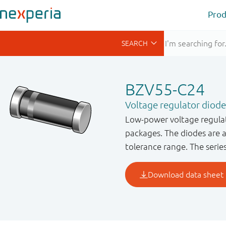
Prod
BZV55-C24
Voltage regulator diode
Low-power voltage regulat
packages. The diodes are 
tolerance range. The serie