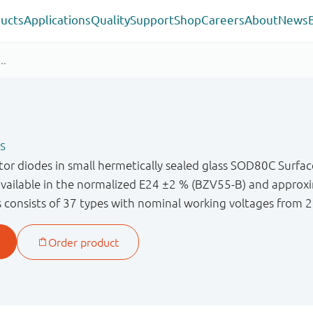
ucts
Applications
Quality
Support
Shop
Careers
About
News
s
or diodes in small hermetically sealed glass SOD80C Surf
available in the normalized E24 ±2 % (BZV55-B) and approx
s consists of 37 types with nominal working voltages from 2