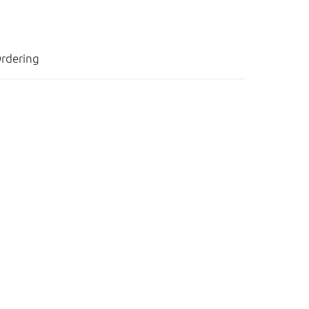
rdering