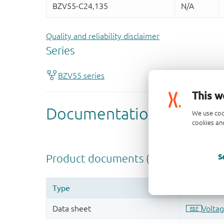
Quality and reliability disclaimer
This w
We use coo
cookies and
S