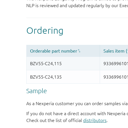
NLP is reviewed and updated regularly by our E
Sample
As a Nexperia customer you can order samples via 
If you do not have a direct account with Nexperia 
Check out the list of official
distributors
.