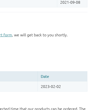
rt form
, we will get back to you shortly.
ected time that our products can be ordered. The