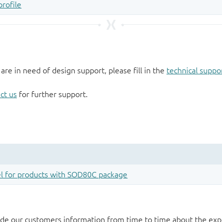
 are in need of design support, please fill in the
technical suppo
ct us
for further support.
de our customers information from time to time about the exp