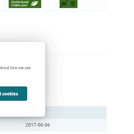
d about how we use
l cookies