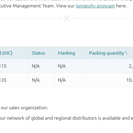
xecutive Management Team. View our
longevity program
here.
our sales organization.
our network of global and regional distributors is available an