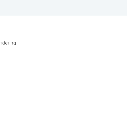
rdering