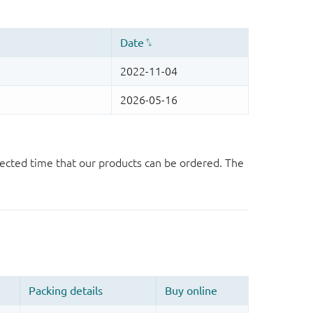
ected time that our products can be ordered. The