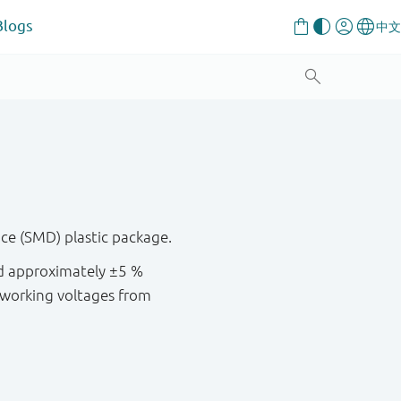
Blogs
ce (SMD) plastic package.
nd approximately ±5 %
 working voltages from