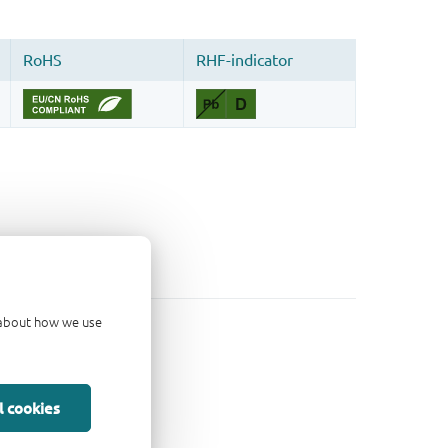
d about how we use
l cookies