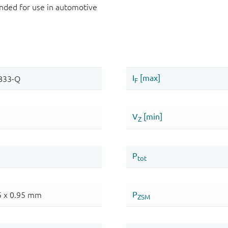
ded for use in automotive