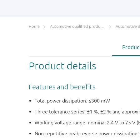
Home
Automotive qualified products (AEC-Q100/Q101)
Automotive 
Product
Product details
Features and benefits
Total power dissipation: ≤300 mW
Three tolerance series: ±1 %, ±2 % and approx
Working voltage range: nominal 2.4 V to 75 V (
Non-repetitive peak reverse power dissipation: