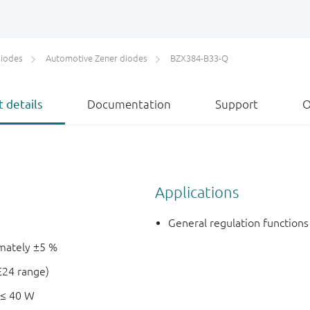
diodes
Automotive Zener diodes
BZX384-B33-Q
 details
Documentation
Support
O
Applications
General regulation functions
imately ±5 %
E24 range)
 ≤ 40 W