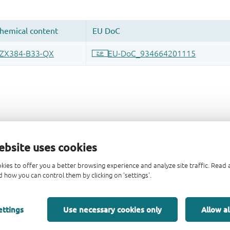
ebsite uses cookies
kies to offer you a better browsing experience and analyze site traffic. Rea
 how you can control them by clicking on 'settings'.
ettings
Use necessary cookies only
Allow al