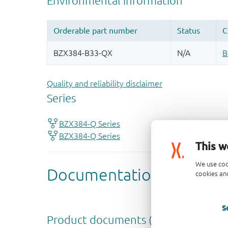
Quality and reliability disclaimer
This w
We use coo
cookies and
S