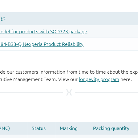
de our customers information from time to time about the exp
xecutive Management Team. View our
longevity program
here.