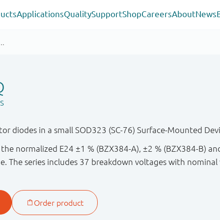
ucts
Applications
Quality
Support
Shop
Careers
About
News
Q
s
or diodes in a small SOD323 (SC-76) Surface-Mounted Devi
in the normalized E24 ±1 % (BZX384-A), ±2 % (BZX384-B) a
e. The series includes 37 breakdown voltages with nominal