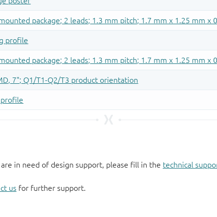
 are in need of design support, please fill in the
technical suppo
ct us
for further support.