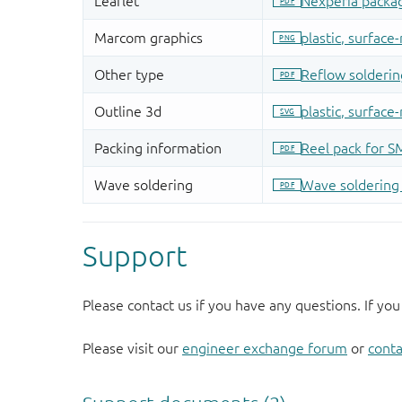
Support
Please contact us if you have any questions. If you
Please visit our
engineer exchange forum
or
conta