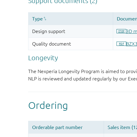
Longevity
The Nexperia Longevity Program is aimed to provi
NLP is reviewed and updated regularly by our E