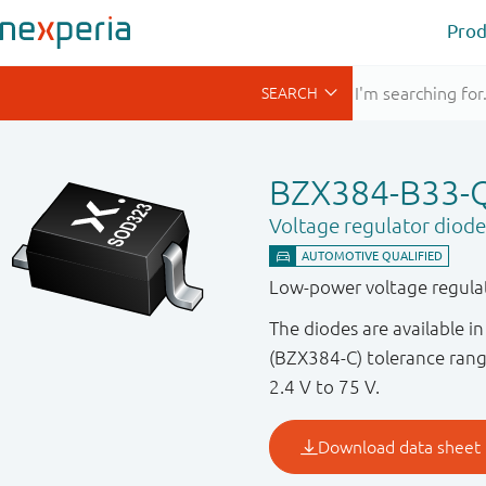
Prod
BZX384-B33-
Voltage regulator diode
Low-power voltage regulat
The diodes are available 
(BZX384-C) tolerance rang
2.4 V to 75 V.