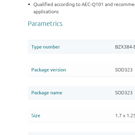
Qualified according to AEC-Q101 and recommen
applications