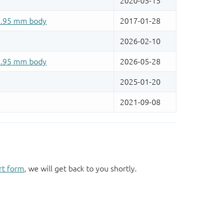
rt form
, we will get back to you shortly.