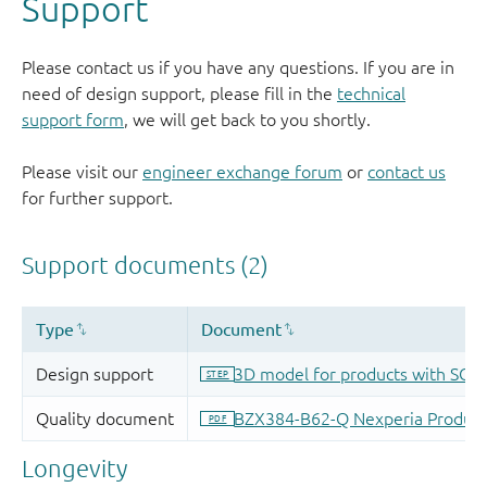
Support
Please contact us if you have any questions. If you are in
need of design support, please fill in the
technical
support form
, we will get back to you shortly.
Please visit our
engineer exchange forum
or
contact us
for further support.
Longevity