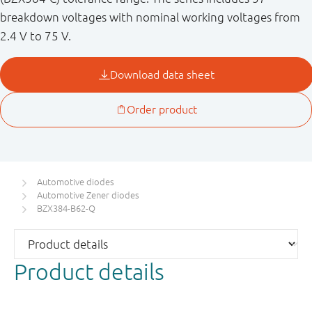
breakdown voltages with nominal working voltages from
2.4 V to 75 V.
Automotive diodes
Automotive Zener diodes
BZX384-B62-Q
Product details