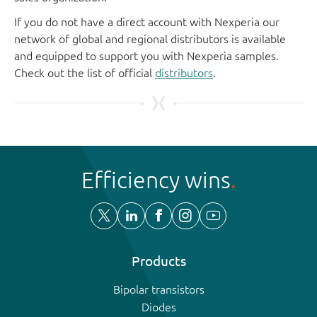
If you do not have a direct account with Nexperia our
network of global and regional distributors is available
and equipped to support you with Nexperia samples.
Check out the list of official
distributors
.
Efficiency wins
Products
Bipolar transistors
Diodes