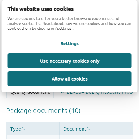
This website uses cookies
We use cookies to offer you a better browsing experience and
analyze site traffic. Read about how we use cookies and how you can
control them by clicking on 'settings'.
Settings
Use necessary cookies only
Allow all cookies