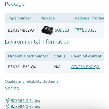
Quality and reliability disclaimer