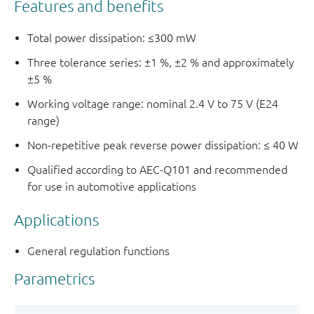
Features and benefits
Total power dissipation: ≤300 mW
Three tolerance series: ±1 %, ±2 % and approximately
±5 %
Working voltage range: nominal 2.4 V to 75 V (E24
range)
Non-repetitive peak reverse power dissipation: ≤ 40 W
Qualified according to AEC-Q101 and recommended
for use in automotive applications
Applications
General regulation functions