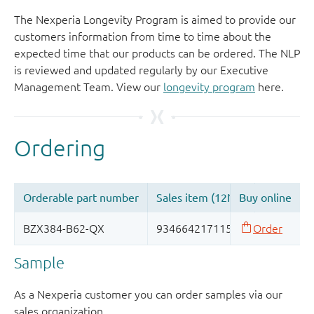
The Nexperia Longevity Program is aimed to provide our
customers information from time to time about the
expected time that our products can be ordered. The NLP
is reviewed and updated regularly by our Executive
Management Team. View our
longevity program
here.
Sample
As a Nexperia customer you can order samples via our
sales organization.