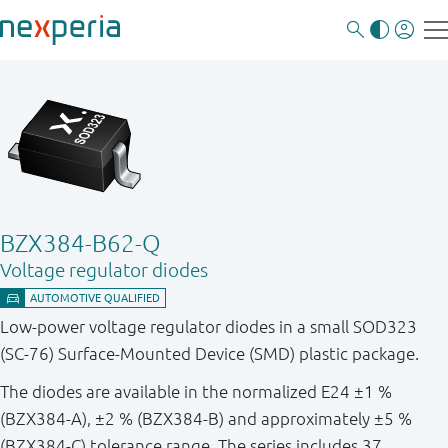
BZX384-B62-Q
Voltage regulator diodes
Low-power voltage regulator diodes in a small SOD323
(SC-76) Surface-Mounted Device (SMD) plastic package.
The diodes are available in the normalized E24 ±1 %
(BZX384-A), ±2 % (BZX384-B) and approximately ±5 %
(BZX384-C) tolerance range. The series includes 37