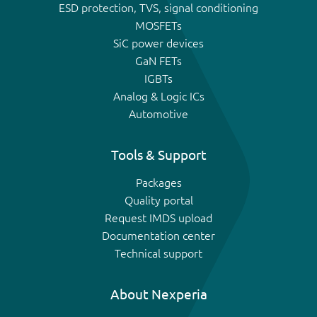
ESD protection, TVS, signal conditioning
MOSFETs
SiC power devices
GaN FETs
IGBTs
Analog & Logic ICs
Automotive
Tools & Support
Packages
Quality portal
Request IMDS upload
Documentation center
Technical support
About Nexperia