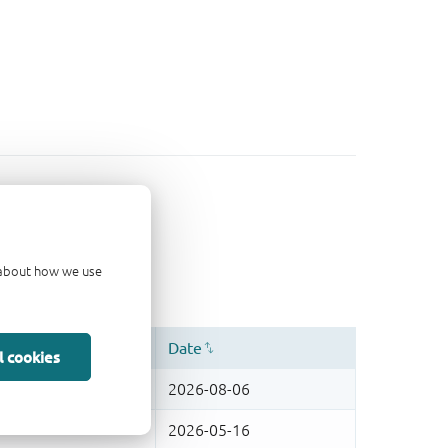
d about how we use
l cookies