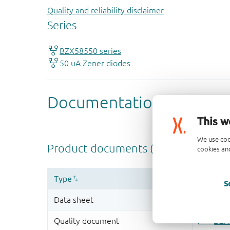
Quality and reliability disclaimer
This w
We use coo
cookies and
S