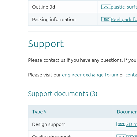
Support
Please contact us if you have any questions. If you
Please visit our
engineer exchange forum
or
conta