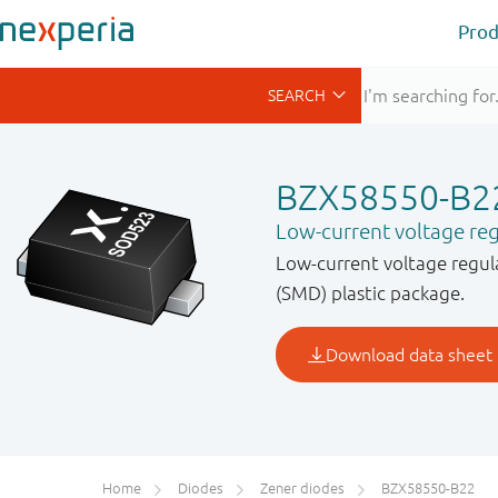
Prod
BZX58550-B2
Low-current voltage reg
Low-current voltage regul
(SMD) plastic package.
Home
Diodes
Zener diodes
BZX58550-B22