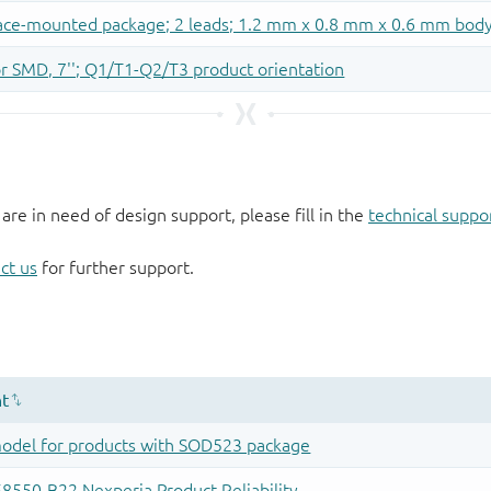
 are in need of design support, please fill in the
technical suppo
ct us
for further support.