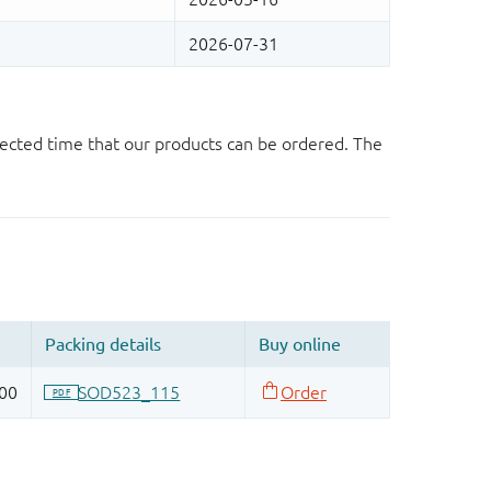
ected time that our products can be ordered. The