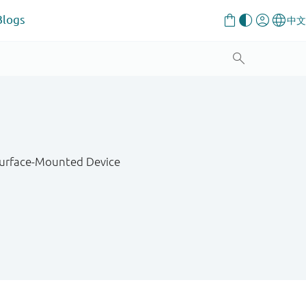
Blogs
 Surface-Mounted Device