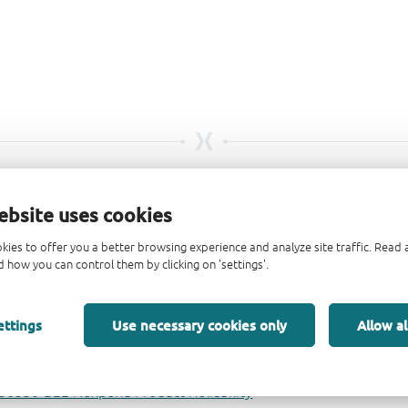
ebsite uses cookies
kies to offer you a better browsing experience and analyze site traffic. Rea
 how you can control them by clicking on 'settings'.
ettings
Use necessary cookies only
Allow al