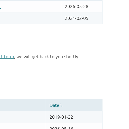
rt form
, we will get back to you shortly.