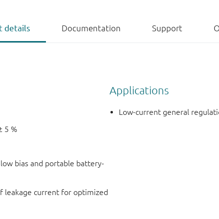
 details
Documentation
Support
O
Applications
Low-current general regulati
± 5 %
r low bias and portable battery-
f leakage current for optimized