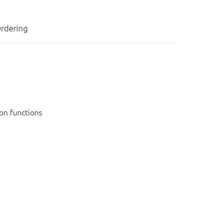
rdering
on functions