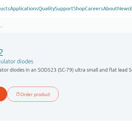
ucts
Applications
Quality
Support
Shop
Careers
About
News
2
ulator diodes
ator diodes in an SOD523 (SC-79) ultra small and flat lead