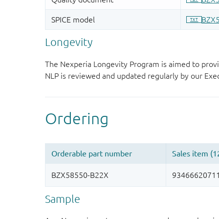
Longevity
The Nexperia Longevity Program is aimed to provi
NLP is reviewed and updated regularly by our E
Sample