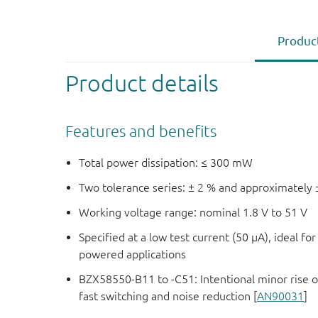
Product
Product details
Features and benefits
Total power dissipation: ≤ 300 mW
Two tolerance series: ± 2 % and approximately 
Working voltage range: nominal 1.8 V to 51 V
Specified at a low test current (50 μA), ideal fo
powered applications
BZX58550-B11 to -C51: Intentional minor rise o
fast switching and noise reduction [
AN90031
]