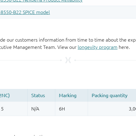
de our customers information from time to time about the exp
xecutive Management Team. View our
longevity program
here.