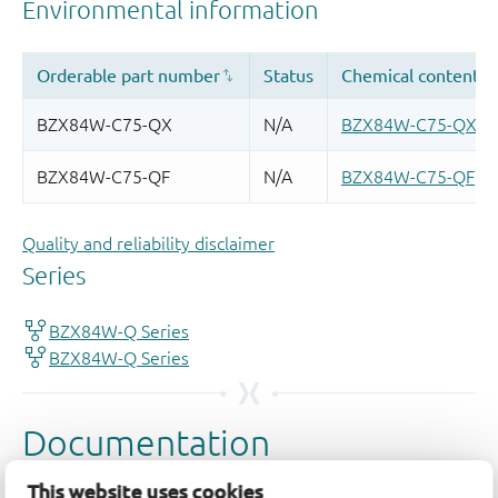
Quality and reliability disclaimer
This website uses cookies