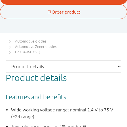
Automotive diodes
Automotive Zener diodes
BZX84W-C75-Q
Product details
Features and benefits
Wide working voltage range: nominal 2.4 V to 75 V
(E24 range)
Two tolerance series: ± 2 % and ± 5 %