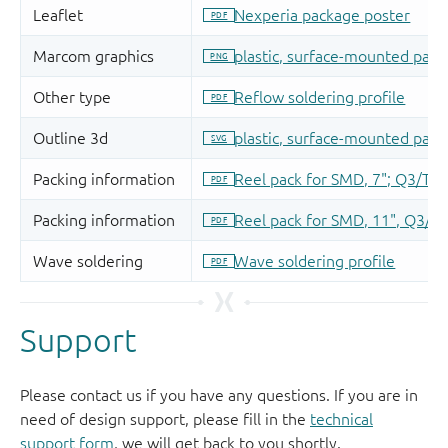
Support
Please contact us if you have any questions. If you are in
need of design support, please fill in the
technical
support form
, we will get back to you shortly.