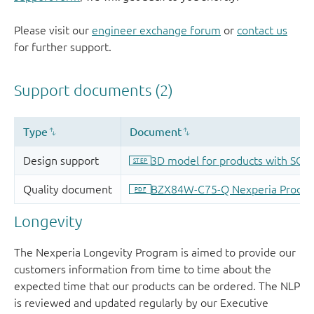
Please visit our
engineer exchange forum
or
contact us
for further support.
Longevity
The Nexperia Longevity Program is aimed to provide our
customers information from time to time about the
expected time that our products can be ordered. The NLP
is reviewed and updated regularly by our Executive