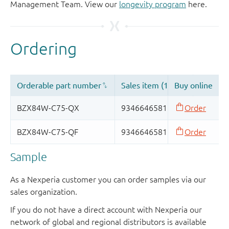
Management Team. View our
longevity program
here.
Sample
As a Nexperia customer you can order samples via our
sales organization.
If you do not have a direct account with Nexperia our
network of global and regional distributors is available