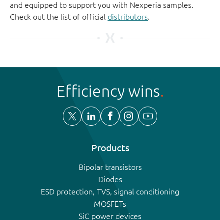
and equipped to support you with Nexperia samples.
Check out the list of official
distributors
.
Efficiency wins
Products
Bipolar transistors
Diodes
ESD protection, TVS, signal conditioning
MOSFETs
SiC power devices