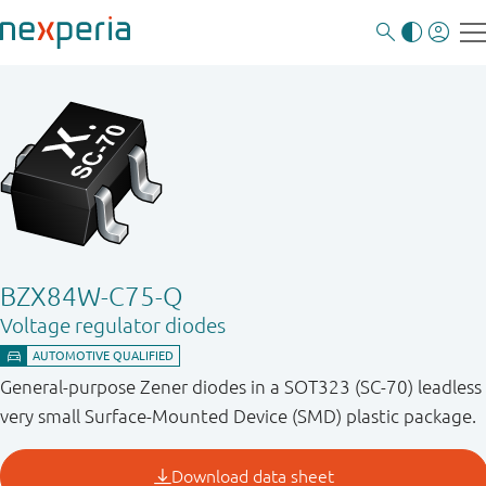
BZX84W-C75-Q
Voltage regulator diodes
General-purpose Zener diodes in a SOT323 (SC-70) leadless
very small Surface-Mounted Device (SMD) plastic package.