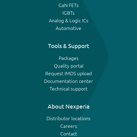
GaN FETs
IGBTs
Analog & Logic ICs
Automotive
Tools & Support
Packages
Quality portal
Request IMDS upload
Documentation center
Technical support
About Nexperia
Distributor locations
Careers
Contact