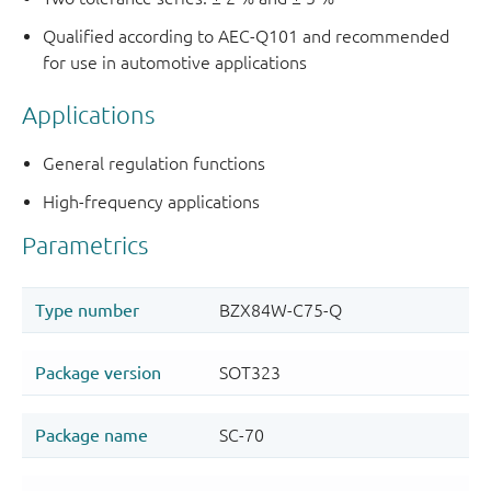
Qualified according to AEC-Q101 and recommended
for use in automotive applications
Applications
General regulation functions
High-frequency applications