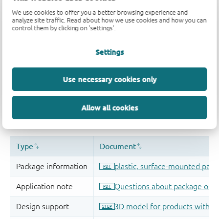
We use cookies to offer you a better browsing experience and
analyze site traffic. Read about how we use cookies and how you can
control them by clicking on 'settings'.
Settings
Use necessary cookies only
Allow all cookies