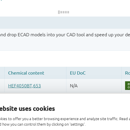
 and drop ECAD models into your CAD tool and speed up your de
ebsite uses cookies
kies to offer you a better browsing experience and analyze site traffic. Rea
 how you can control them by clicking on 'settings'.