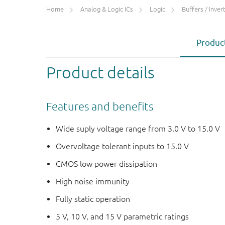
Home
Analog & Logic ICs
Logic
Buffers / Inverte
Product
Product details
Features and benefits
Wide suply voltage range from 3.0 V to 15.0 V
Overvoltage tolerant inputs to 15.0 V
CMOS low power dissipation
High noise immunity
Fully static operation
5 V, 10 V, and 15 V parametric ratings