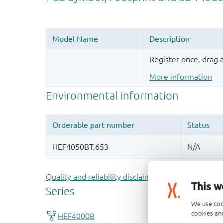
Register once, drag
More information
Quality and reliability disclaimer
This w
We use coo
cookies and