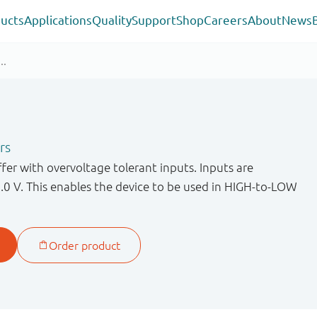
ucts
Applications
Quality
Support
Shop
Careers
About
News
rs
er with overvoltage tolerant inputs. Inputs are
.0 V. This enables the device to be used in HIGH-to-LOW