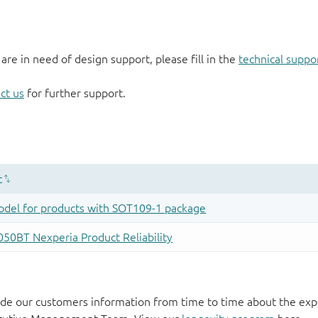
 are in need of design support, please fill in the
technical suppo
ct us
for further support.
de our customers information from time to time about the exp