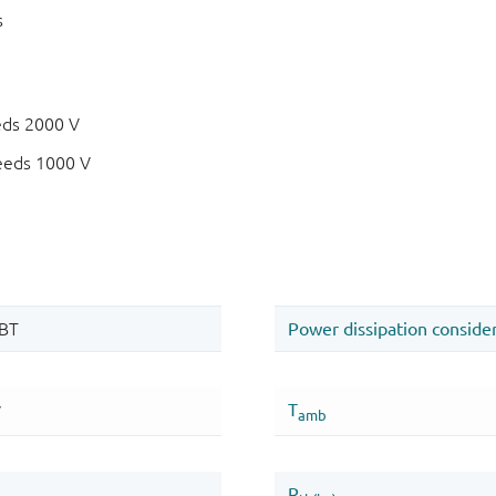
s
eds 2000 V
eeds 1000 V