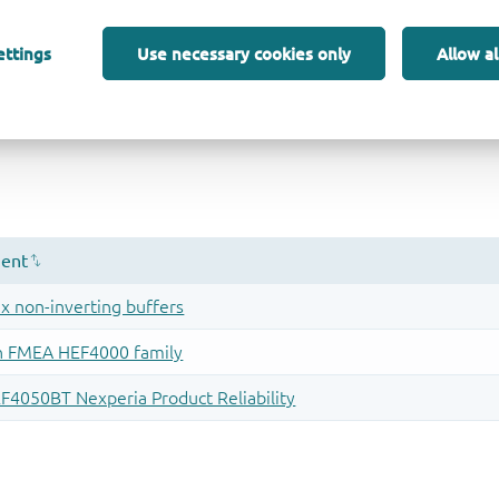
ettings
Use necessary cookies only
Allow al