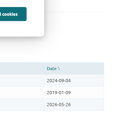
l cookies