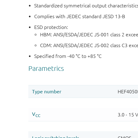
Standardized symmetrical output characteristic
Complies with JEDEC standard JESD 13-B
ESD protection:
HBM: ANSI/ESDA/JEDEC JS-001 class 2 exce
CDM: ANSI/ESDA/JEDEC JS-002 class C3 exc
Specified from -40 °C to +85 °C