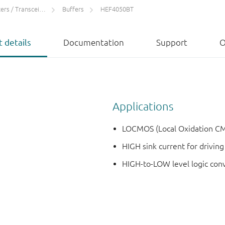
rs / Transceivers
Buffers
HEF4050BT
 details
Documentation
Support
O
Applications
LOCMOS (Local Oxidation CM
HIGH sink current for drivin
HIGH-to-LOW level logic con