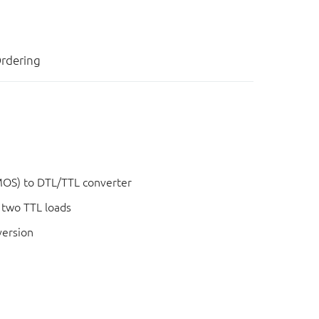
rdering
OS) to DTL/TTL converter
g two TTL loads
version