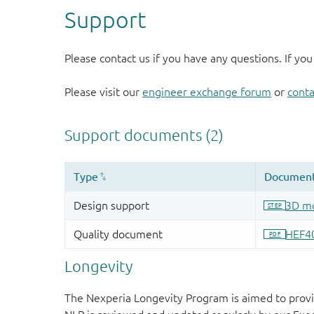
Support
Please contact us if you have any questions. If you
Please visit our
engineer exchange forum
or
conta
Longevity
The Nexperia Longevity Program is aimed to provi