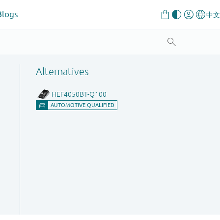
Blogs