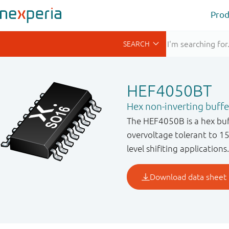
Prod
HEF4050BT
Hex non-inverting buffe
The HEF4050B is a hex buff
overvoltage tolerant to 15
level shifiting applications.