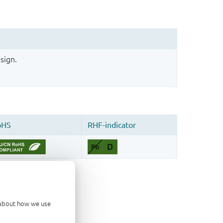
sign.
d about how we use