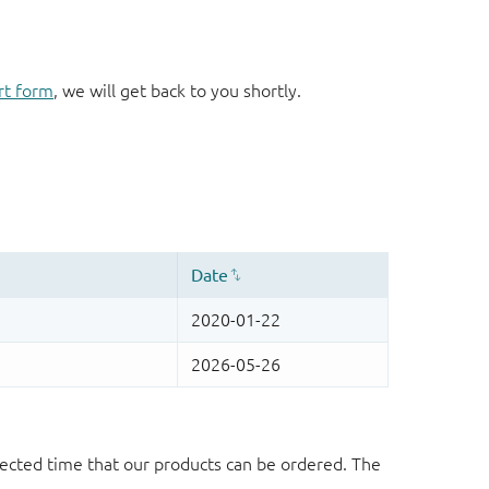
rt form
, we will get back to you shortly.
ected time that our products can be ordered. The