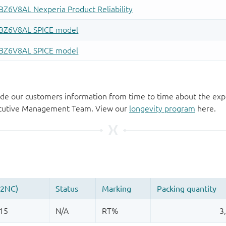
de our customers information from time to time about the exp
xecutive Management Team. View our
longevity program
here.