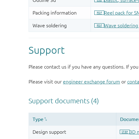
Support
Please contact us if you have any questions. If you
Please visit our
engineer exchange forum
or
conta