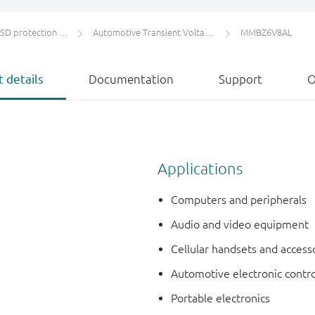
protection and TVS
Automotive Transient Voltage Suppressors (TVS)
MMBZ6V8AL
 details
Documentation
Support
O
Applications
Computers and peripherals
Audio and video equipment
Cellular handsets and access
Automotive electronic contro
Portable electronics