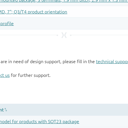
 are in need of design support, please fill in the
technical suppo
ct us
for further support.