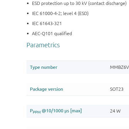
ESD protection up to 30 kV (contact discharge)
IEC 61000-4-2; level 4 (ESD)
IEC 61643-321
AEC-Q101 qualified