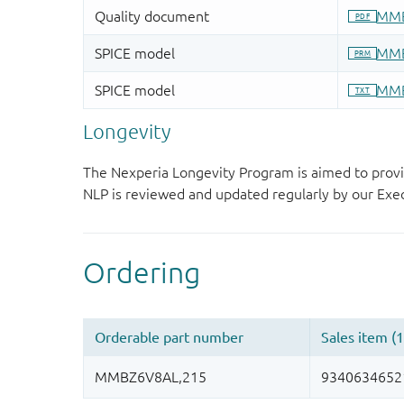
Longevity
The Nexperia Longevity Program is aimed to provi
NLP is reviewed and updated regularly by our E