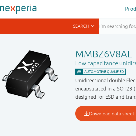
Prod
MMBZ6V8AL
Low capacitance unidir
Unidirectional double Ele
encapsulated in a SOT23 (
designed for ESD and trans