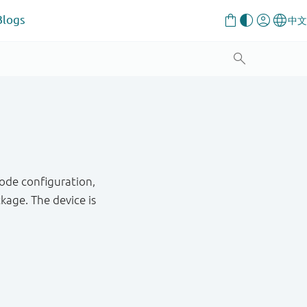
Blogs
ode configuration,
age. The device is