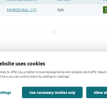
ebsite uses cookies
kies to offer you a better browsing experience and analyze site traffic. Rea
 how you can control them by clicking on 'settings'.
ettings
Use necessary cookies only
Allow al