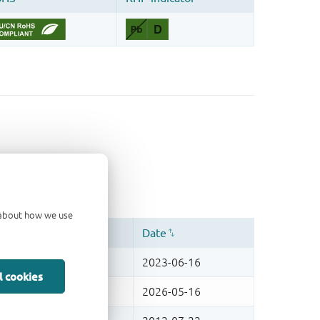
d about how we use
l cookies