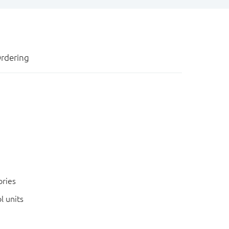
rdering
ories
l units