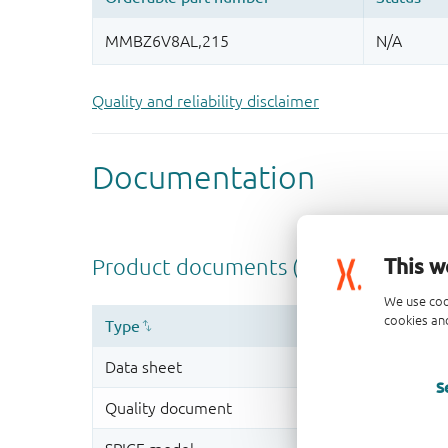
Quality and reliability disclaimer
This w
We use coo
cookies and
S