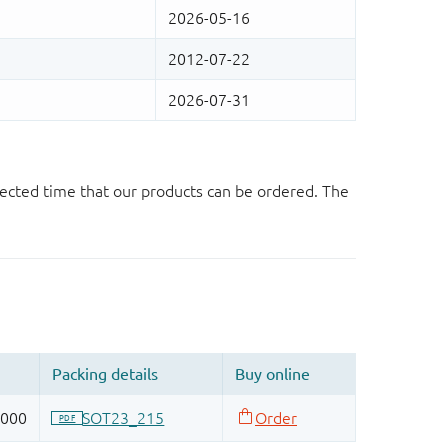
ected time that our products can be ordered. The