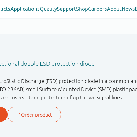
ucts
Applications
Quality
Support
Shop
Careers
About
News
ectional double ESD protection diode
ctroStatic Discharge (ESD) protection diode in a common an
TO-236AB) small Surface-Mounted Device (SMD) plastic pack
ient overvoltage protection of up to two signal lines.