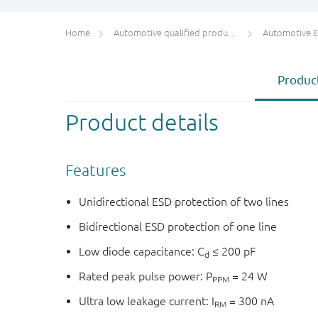
Home
Automotive qualified products (AEC-Q100/Q101)
Automotive ESD 
Product
Product details
Features
Unidirectional ESD protection of two lines
Bidirectional ESD protection of one line
Low diode capacitance: C
≤ 200 pF
d
Rated peak pulse power: P
= 24 W
PPM
Ultra low leakage current: I
= 300 nA
RM