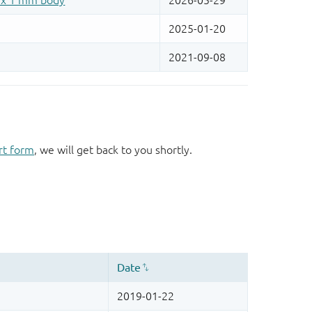
rt form
, we will get back to you shortly.