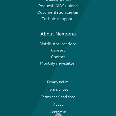
Request IMDS upload
Documentation center
Technical support
About Nexperia
Distributor locations
Careers
Contact
Monthly newsletter
Privacy notice
Terms of use
Terms and Conditions
About
Contact us