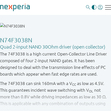
N74F3038N
Quad 2-input NAND 30Ohm driver (open collector)
The 74F3038 is a high current Open-Collector Line Driver
composed of four 2-input NAND gates. It has been
designed to deal with the transmission line effects of PC
boards which appear when fast edge rates are used.
The 74F3038 can sink 160mA with a V
as low as 4.5V.
CC
This guarantees incident wave switching with V
not
OL
more than 0.8V while driving impedances as low as 30 Ω.
This is applicable with any combination of outputs using
continuous duty.