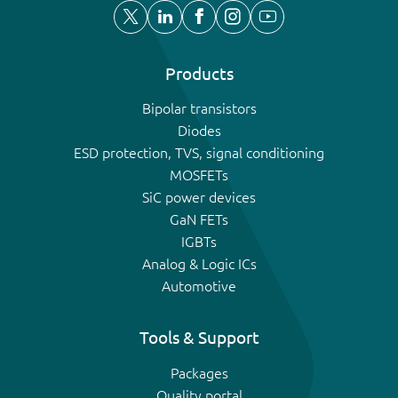
Products
Bipolar transistors
Diodes
ESD protection, TVS, signal conditioning
MOSFETs
SiC power devices
GaN FETs
IGBTs
Analog & Logic ICs
Automotive
Tools & Support
Packages
Quality portal