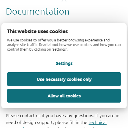
This website uses cookies
We use cookies to offer you a better browsing experience and
analyze site traffic. Read about how we use cookies and how you can
control them by clicking on 'settings'.
Settings
Use necessary cookies only
Allow all cookies
Support
Please contact us if you have any questions. If you are in
need of design support, please fill in the
technical