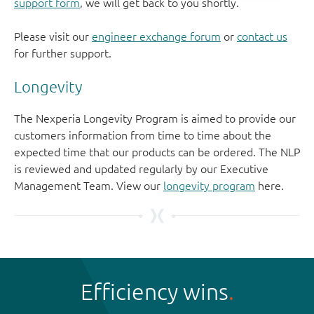
support form
, we will get back to you shortly.
Please visit our
engineer exchange forum
or
contact us
for further support.
Longevity
The Nexperia Longevity Program is aimed to provide our
customers information from time to time about the
expected time that our products can be ordered. The NLP
is reviewed and updated regularly by our Executive
Management Team. View our
longevity program
here.
Efficiency wins