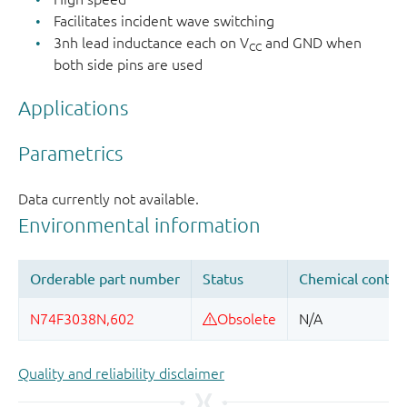
Facilitates incident wave switching
3nh lead inductance each on V
and GND when
CC
both side pins are used
Applications
Quality and reliability disclaimer