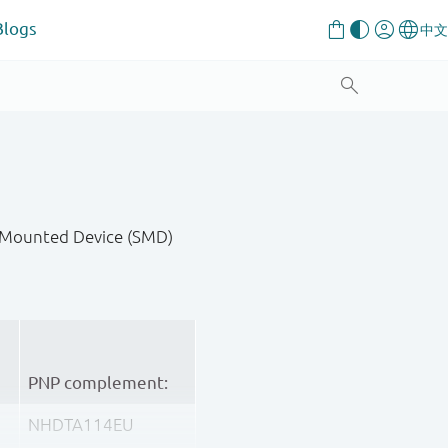
Blogs
ce-Mounted Device (SMD)
PNP complement:
NHDTA114EU