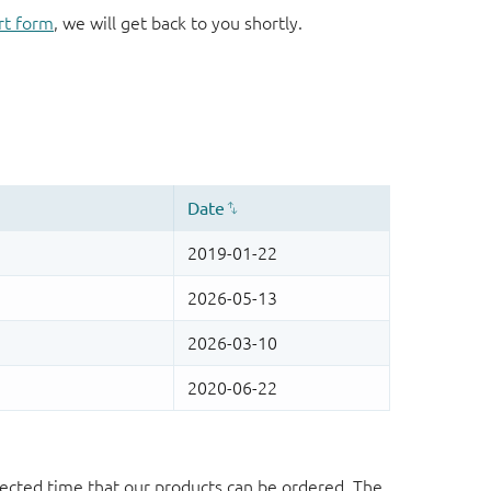
rt form
, we will get back to you shortly.
ected time that our products can be ordered. The