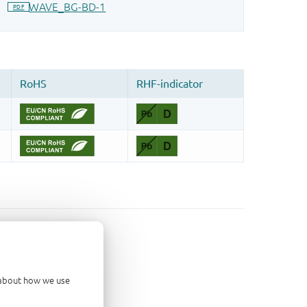
d about how we use