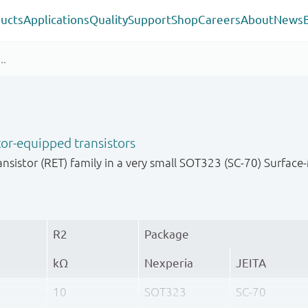
ucts
Applications
Quality
Support
Shop
Careers
About
News
or-equipped transistors
nsistor (RET) family in a very small SOT323 (SC-70) Surfa
R2
Package
kΩ
Nexperia
JEITA
10
SOT323
SC-70