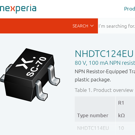
Prod
NHDTC124EU
80 V, 100 mA NPN resist
NPN Resistor-Equipped Tra
plastic package.
Table 1.
Product overview
R1
Type number
kΩ
NHDTC114EU
10