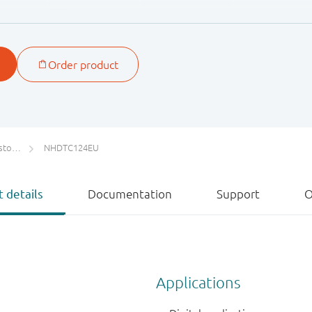
22
47
ETs)
NHDTC124EU
 details
Documentation
Support
O
Applications