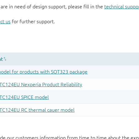
 are in need of design support, please fill in the
technical suppo
ct us
for further support.
de our customers information from time to time about the exp