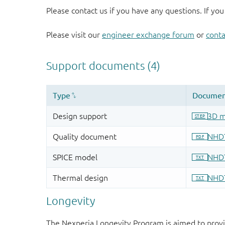
Please contact us if you have any questions. If you
Please visit our
engineer exchange forum
or
conta
Longevity
The Nexperia Longevity Program is aimed to provi