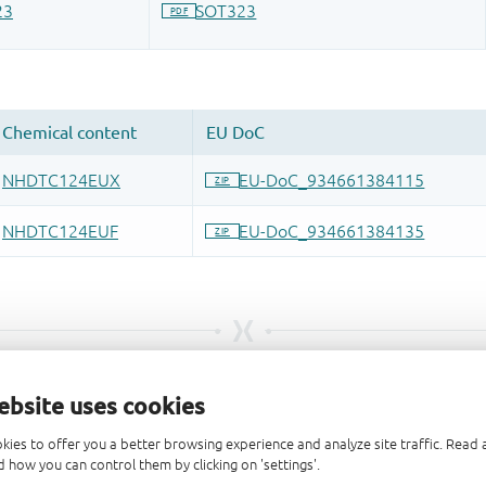
ebsite uses cookies
kies to offer you a better browsing experience and analyze site traffic. Rea
 how you can control them by clicking on 'settings'.