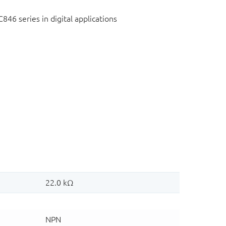
C846 series in digital applications