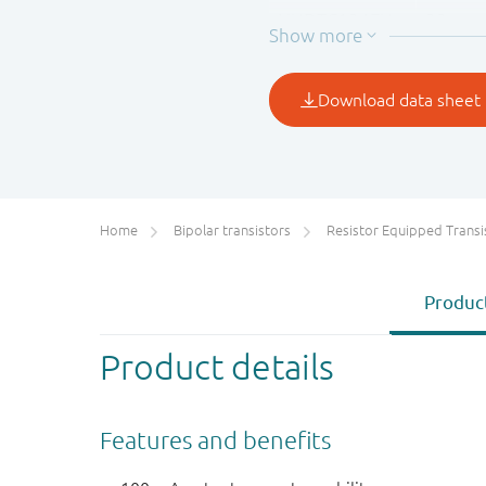
NHDTC124EU
22
NHDTC144EU
47
Home
Bipolar transistors
Resistor Equipped Transistors (R
Product
Product details
Features and benefits