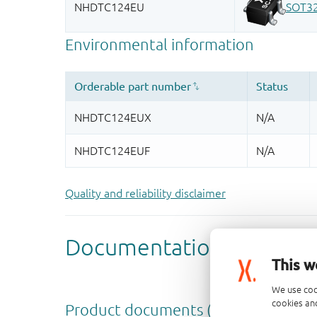
Quality and reliability disclaimer
This w
We use coo
cookies and