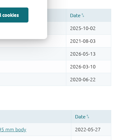
l cookies