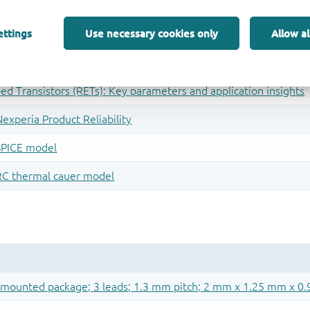
ettings
Use necessary cookies only
Allow al