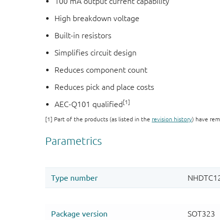
100 mA output current capability
High breakdown voltage
Built-in resistors
Simplifies circuit design
Reduces component count
Reduces pick and place costs
[1]
AEC-Q101 qualified
[1] Part of the products (as listed in the
revision history
) have rem