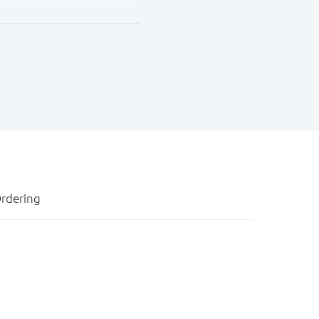
NHDTA124EU
NHDTA144EU
rdering