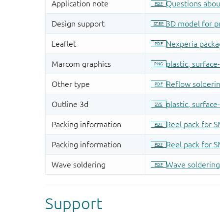
Support