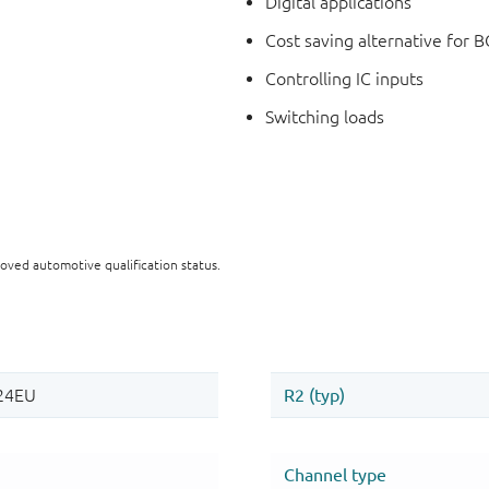
Digital applications
Cost saving alternative for B
Controlling IC inputs
Switching loads
oved automotive qualification status.