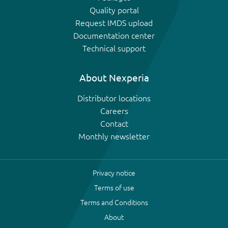
Quality portal
Request IMDS upload
Documentation center
Technical support
About Nexperia
Distributor locations
Careers
Contact
Monthly newsletter
Privacy notice
Terms of use
Terms and Conditions
About