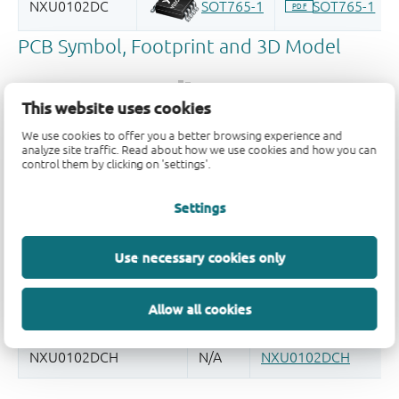
This website uses cookies
We use cookies to offer you a better browsing experience and
analyze site traffic. Read about how we use cookies and how you can
Register once, drag and drop ECAD
control them by clicking on 'settings'.
models into your CAD tool and
speed up your design.
Settings
More information
Use necessary cookies only
Allow all cookies