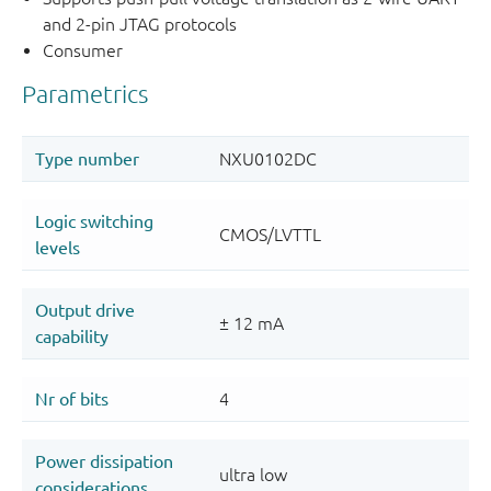
and 2-pin JTAG protocols
Consumer