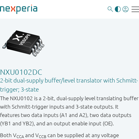
NXU0102DC
2-bit dual-supply buffer/level translator with Schmitt-
trigger; 3-state
The NXU0102 is a 2-bit, dual-supply level translating buffer
with Schmitt-trigger inputs and 3-state outputs. It
features two data inputs (A1 and A2), two data outputs
(YB1 and YB2), and an output enable input (OE).
Both V
and V
can be supplied at any voltage
CCA
CCB