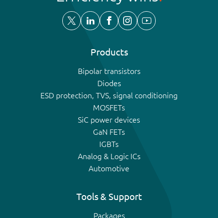
Products
Bipolar transistors
Diodes
ESD protection, TVS, signal conditioning
MOSFETs
SiC power devices
GaN FETs
IGBTs
Analog & Logic ICs
Automotive
Tools & Support
Packages