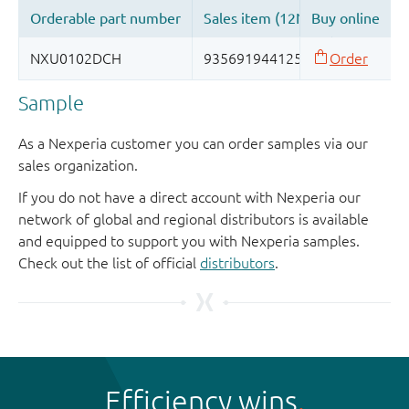
Sample
As a Nexperia customer you can order samples via our
sales organization.
If you do not have a direct account with Nexperia our
network of global and regional distributors is available
and equipped to support you with Nexperia samples.
Check out the list of official
distributors
.
Efficiency wins