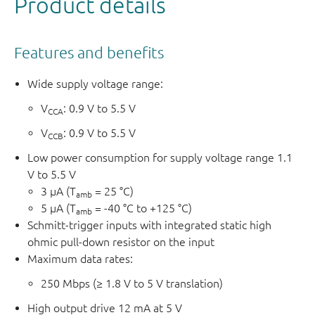
Product details
The I
circuitry prevents potentially damaging backflow
OFF
current through the device when it is powered down or if
Features and benefits
one of the power supplies is disconnected (floating).
No power supply sequencing is required and output
Wide supply voltage range:
glitches during power supply transitions are prevented. As
V
: 0.9 V to 5.5 V
CCA
a result, glitches will not appear on the outputs for supply
V
: 0.9 V to 5.5 V
transitions during power-up/down.
CCB
Low power consumption for supply voltage range 1.1
V to 5.5 V
3 µA (T
= 25 °C)
amb
5 µA (T
= -40 °C to +125 °C)
amb
Schmitt-trigger inputs with integrated static high
ohmic pull-down resistor on the input
Maximum data rates:
250 Mbps (≥ 1.8 V to 5 V translation)
High output drive 12 mA at 5 V