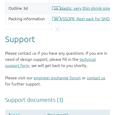
Support
Please contact us if you have any questions. If you are in
need of design support, please fill in the
technical
support form
, we will get back to you shortly.
Please visit our
engineer exchange forum
or
contact us
for further support.