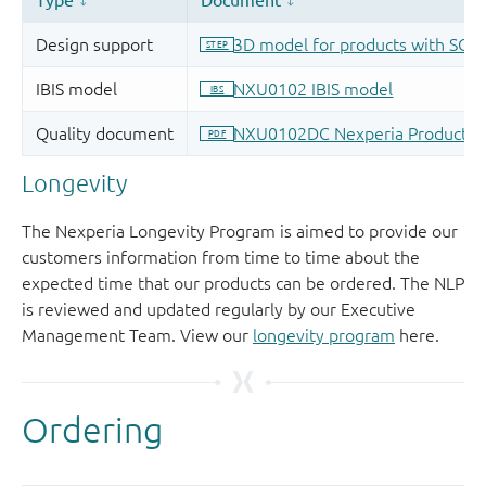
Longevity
The Nexperia Longevity Program is aimed to provide our
customers information from time to time about the
expected time that our products can be ordered. The NLP
is reviewed and updated regularly by our Executive
Management Team. View our
longevity program
here.