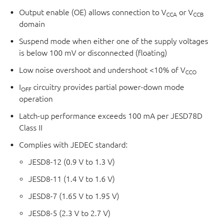
Output enable (OE) allows connection to V
or V
CCA
CCB
domain
Suspend mode when either one of the supply voltages
is below 100 mV or disconnected (floating)
Low noise overshoot and undershoot <10% of V
CCO
I
circuitry provides partial power-down mode
OFF
operation
Latch-up performance exceeds 100 mA per JESD78D
Class II
Complies with JEDEC standard:
JESD8-12 (0.9 V to 1.3 V)
JESD8-11 (1.4 V to 1.6 V)
JESD8-7 (1.65 V to 1.95 V)
JESD8-5 (2.3 V to 2.7 V)