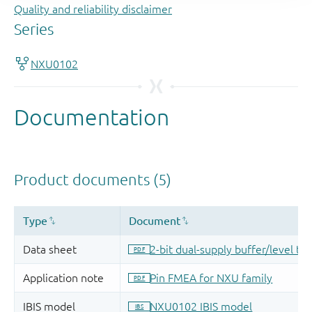
Quality and reliability disclaimer