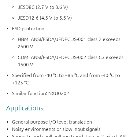
JESD8C (2.7 V to 3.6 V)
JESD12-6 (4.5 V to 5.5 V)
ESD protection:
HBM: ANSI/ESDA/JEDEC JS-001 class 2 exceeds
2500 V
CDM: ANSI/ESDA/JEDEC JS-002 class C3 exceeds
1500 V
Specified from -40 °C to +85 °C and from -40 °C to
+125 °C
Similar function: NXU0202
Applications
General purpose I/O level translation
Noisy environments or slow input signals
Supports push-pull voltage translation as 2-wire UART