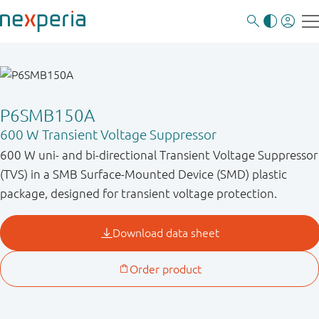
P6SMB150A
600 W Transient Voltage Suppressor
600 W uni- and bi-directional Transient Voltage Suppressor
(TVS) in a SMB Surface-Mounted Device (SMD) plastic
package, designed for transient voltage protection.