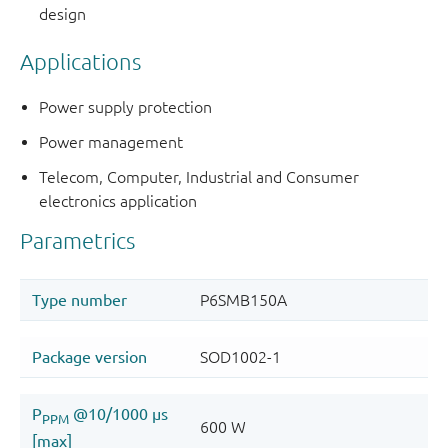
design
Applications
Power supply protection
Power management
Telecom, Computer, Industrial and Consumer
electronics application