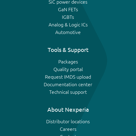
SiC power devices
GaN FETs
IGBTs
Analog & Logic ICs
Automotive
Tools & Support
Packages
Quality portal
Request IMDS upload
Documentation center
Technical support
About Nexperia
Distributor locations
Careers