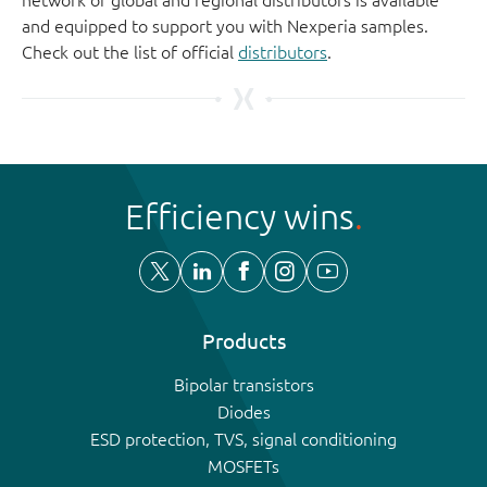
and equipped to support you with Nexperia samples.
Check out the list of official
distributors
.
Efficiency wins
Products
Bipolar transistors
Diodes
ESD protection, TVS, signal conditioning
MOSFETs