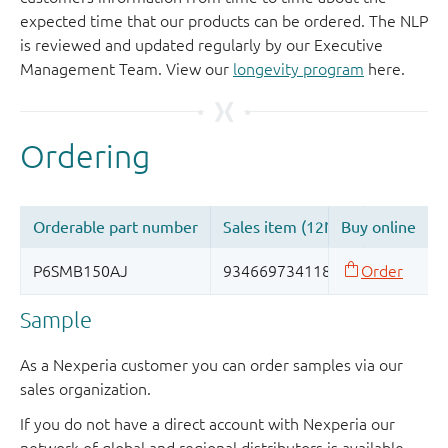
expected time that our products can be ordered. The NLP
is reviewed and updated regularly by our Executive
Management Team. View our
longevity program
here.
Sample
As a Nexperia customer you can order samples via our
sales organization.
If you do not have a direct account with Nexperia our
network of global and regional distributors is available