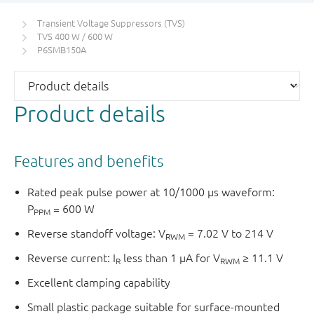
Transient Voltage Suppressors (TVS)
TVS 400 W / 600 W
P6SMB150A
Product details
Features and benefits
Rated peak pulse power at 10/1000 μs waveform:
P
= 600 W
PPM
Reverse standoff voltage: V
= 7.02 V to 214 V
RWM
Reverse current: I
less than 1 μA for V
≥ 11.1 V
R
RWM
Excellent clamping capability
Small plastic package suitable for surface-mounted