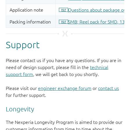
Support
Please contact us if you have any questions. If you are in
need of design support, please fill in the
technical
support form
, we will get back to you shortly.
Please visit our
engineer exchange forum
or
contact us
for further support.
Longevity
The Nexperia Longevity Program is aimed to provide our
customers information from time to time about the