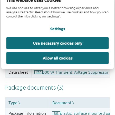
This website uses cookies
Quality and reliability disclaimer
We use cookies to offer you a better browsing experience and
analyze site traffic. Read about how we use cookies and how you can
control them by clicking on 'settings'.
Settings
Use necessary cookies only
Allow all cookies