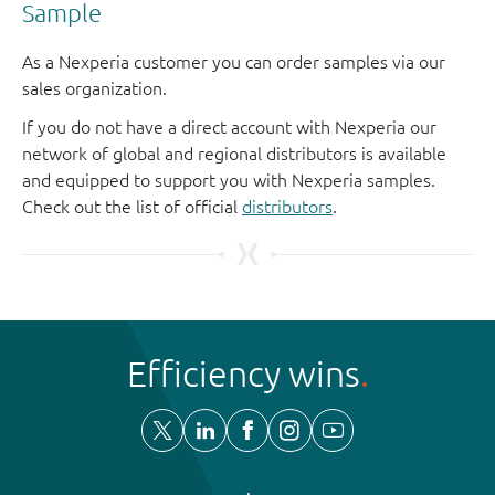
Sample
As a Nexperia customer you can order samples via our
sales organization.
If you do not have a direct account with Nexperia our
network of global and regional distributors is available
and equipped to support you with Nexperia samples.
Check out the list of official
distributors
.
Efficiency wins