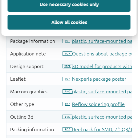
Use necessary cookies only
Allow all cookies