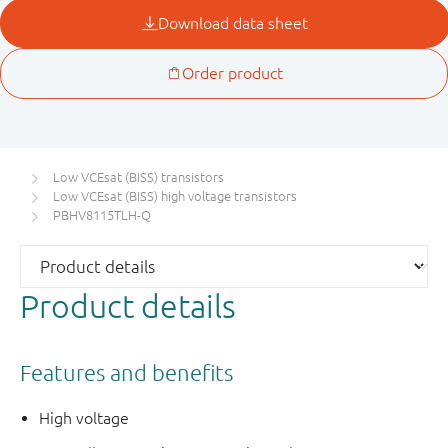
Low VCEsat (BISS) transistors
Low VCEsat (BISS) high voltage transistors
PBHV8115TLH-Q
Product details
Features and benefits
High voltage