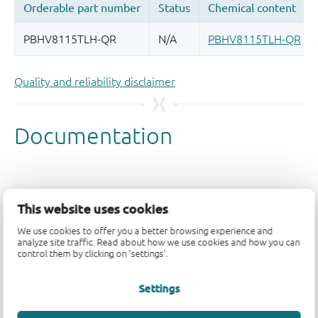
Quality and reliability disclaimer
This website uses cookies
We use cookies to offer you a better browsing experience and
analyze site traffic. Read about how we use cookies and how you can
control them by clicking on 'settings'.
Settings