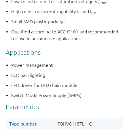
Low collector-emitter saturation voltage V
CEsat
High collector current capability I
and I
C
CM
Small SMD plastic package
Qualified according to AEC-Q101 and recommended
for use in automotive applications
Applications
Power management
LCD backlighting
LED driver for LED chain module
Switch Mode Power Supply (SMPS)