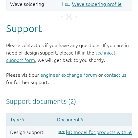
Support
Please contact us if you have any questions. If you are in
need of design support, please fill in the
technical
support form
, we will get back to you shortly.
Please visit our
engineer exchange forum
or
contact us
for further support.