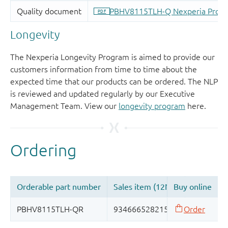
Longevity
The Nexperia Longevity Program is aimed to provide our
customers information from time to time about the
expected time that our products can be ordered. The NLP
is reviewed and updated regularly by our Executive
Management Team. View our
longevity program
here.