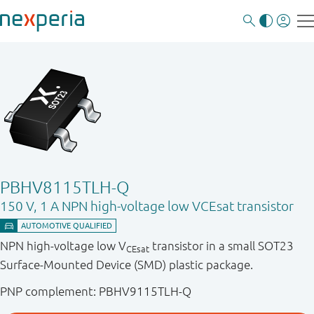
PBHV8115TLH-Q
150 V, 1 A NPN high-voltage low VCEsat transistor
NPN high-voltage low V
transistor in a small SOT23
CEsat
Surface-Mounted Device (SMD) plastic package.
PNP complement: PBHV9115TLH-Q