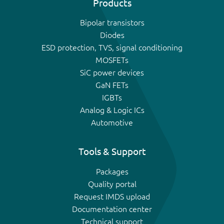
Products
Bipolar transistors
Diodes
ESD protection, TVS, signal conditioning
MOSFETs
SiC power devices
GaN FETs
IGBTs
Analog & Logic ICs
Automotive
Tools & Support
Packages
Quality portal
Request IMDS upload
Documentation center
Technical support