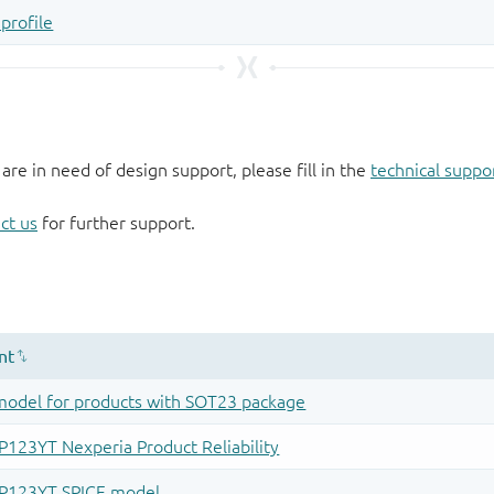
 are in need of design support, please fill in the
technical suppo
ct us
for further support.