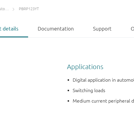
ETs)
PBRP123YT
 details
Documentation
Support
O
Applications
Digital application in autom
Switching loads
Medium current peripheral d