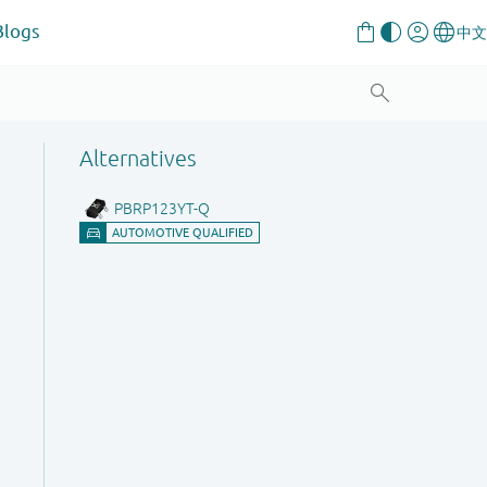
Blogs