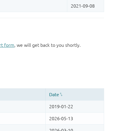
rt form
, we will get back to you shortly.