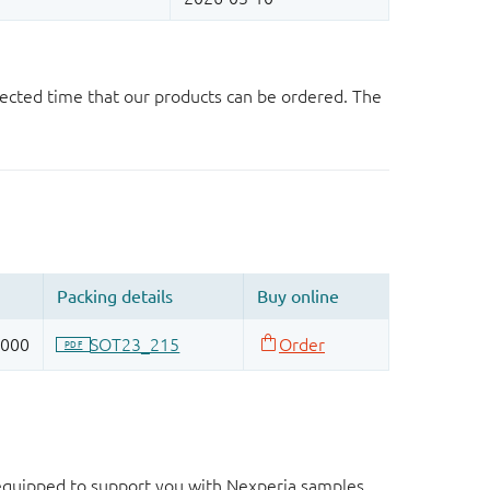
ected time that our products can be ordered. The
d equipped to support you with Nexperia samples.