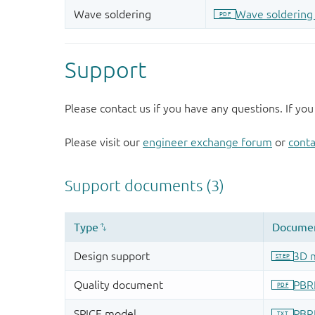
Support
Please contact us if you have any questions. If you
Please visit our
engineer exchange forum
or
conta