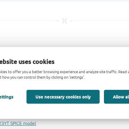
ebsite uses cookies
kies to offer you a better browsing experience and analyze site traffic. Rea
 how you can control them by clicking on 'settings'.
ettings
Use necessary cookies only
Allow al