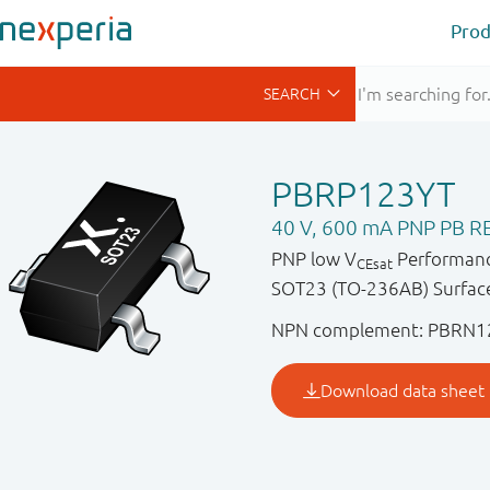
Prod
PBRP123YT
40 V, 600 mA PNP PB RE
PNP low V
Performance
CEsat
SOT23 (TO-236AB) Surface
NPN complement: PBRN1