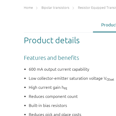
Home
Bipolar transistors
Resistor Equipped Transistors (R
Product
Product details
Features and benefits
600 mA output current capability
Low collector-emitter saturation voltage V
CEsat
High current gain h
FE
Reduces component count
Built-in bias resistors
Reduces pick and place costs