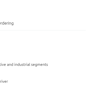
rdering
otive and industrial segments
river