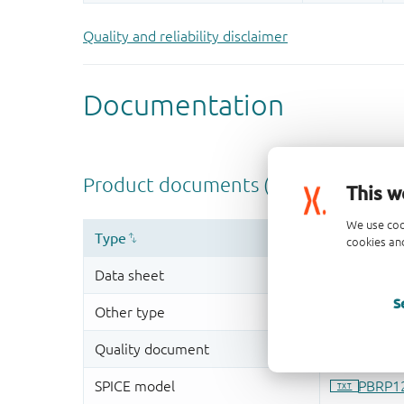
Quality and reliability disclaimer
This w
We use coo
cookies and
S