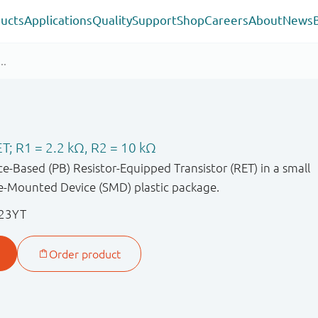
ucts
Applications
Quality
Support
Shop
Careers
About
News
T; R1 = 2.2 kΩ, R2 = 10 kΩ
-Based (PB) Resistor-Equipped Transistor (RET) in a small
-Mounted Device (SMD) plastic package.
23YT