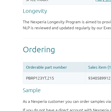
Longevity
The Nexperia Longevity Program is aimed to provi
NLP is reviewed and updated regularly by our E
Sample
As a Nexperia customer you can order samples via 
If you do not have a direct account with Nexperia 