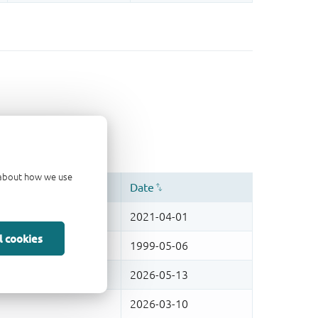
d about how we use
l cookies