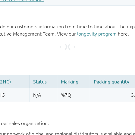
de our customers information from time to time about the exp
xecutive Management Team. View our
longevity program
here.
our sales organization.
our network of global and regional distributors is available an