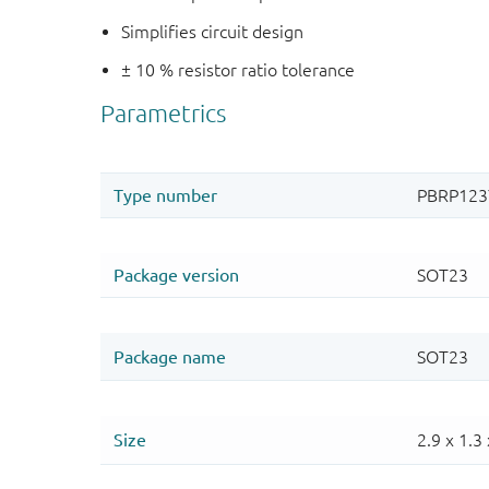
Simplifies circuit design
± 10 % resistor ratio tolerance