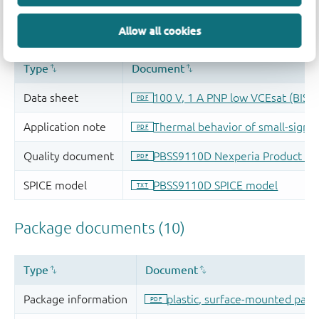
Allow all cookies