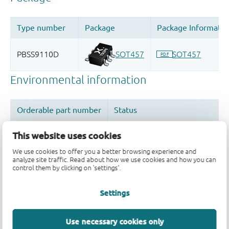
This website uses cookies
We use cookies to offer you a better browsing experience and
analyze site traffic. Read about how we use cookies and how you can
Quality and reliability disclaimer
control them by clicking on 'settings'.
Settings
Use necessary cookies only