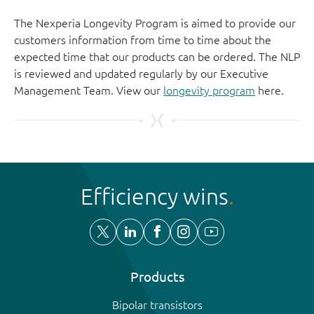
The Nexperia Longevity Program is aimed to provide our
customers information from time to time about the
expected time that our products can be ordered. The NLP
is reviewed and updated regularly by our Executive
Management Team. View our
longevity program
here.
Efficiency wins
Products
Bipolar transistors