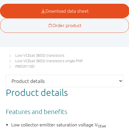
Low VCEsat (BISS) transistors
Low VCEsat (BISS) transistors single PNP
PBSS9110D
Product details
Features and benefits
Low collector-emitter saturation voltage V
CEsat