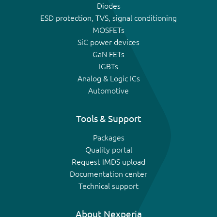
Diodes
ESD protection, TVS, signal conditioning
MOSFETs
SiC power devices
GaN FETs
IGBTs
Analog & Logic ICs
Automotive
Tools & Support
Packages
Quality portal
Request IMDS upload
Documentation center
Technical support
About Nexperia