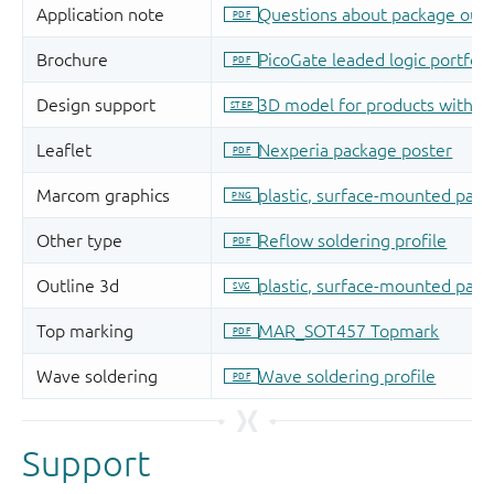
Support