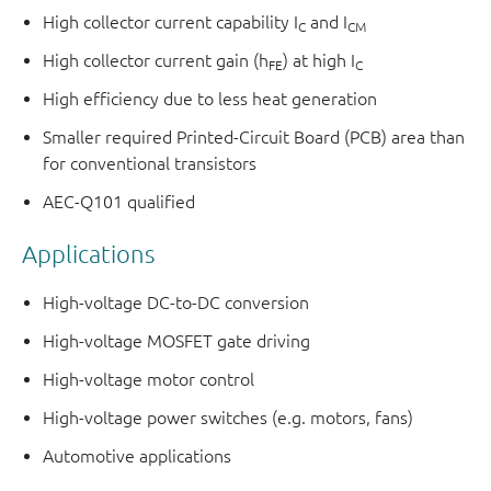
High collector current capability I
and I
C
CM
High collector current gain (h
) at high I
FE
C
High efficiency due to less heat generation
Smaller required Printed-Circuit Board (PCB) area than
for conventional transistors
AEC-Q101 qualified
Applications
High-voltage DC-to-DC conversion
High-voltage MOSFET gate driving
High-voltage motor control
High-voltage power switches (e.g. motors, fans)
Automotive applications