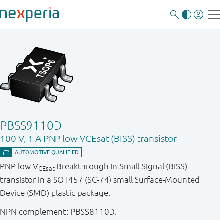
PBSS9110D
100 V, 1 A PNP low VCEsat (BISS) transistor
PNP low V
Breakthrough In Small Signal (BISS)
CEsat
transistor in a SOT457 (SC-74) small Surface-Mounted
Device (SMD) plastic package.
NPN complement: PBSS8110D.