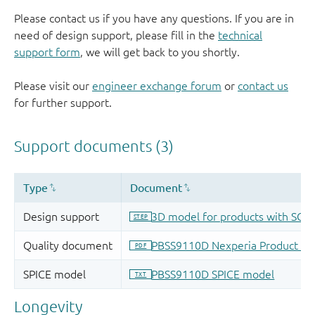
Please contact us if you have any questions. If you are in
need of design support, please fill in the
technical
support form
, we will get back to you shortly.
Please visit our
engineer exchange forum
or
contact us
for further support.
Longevity