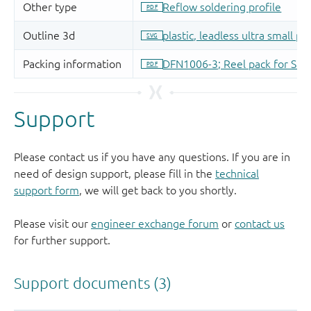
Support
Please contact us if you have any questions. If you are in
need of design support, please fill in the
technical
support form
, we will get back to you shortly.
Please visit our
engineer exchange forum
or
contact us
for further support.