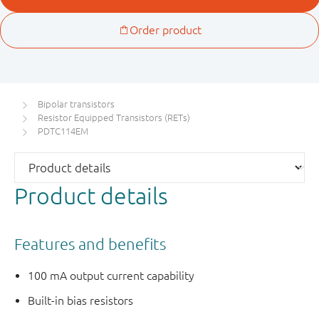
Bipolar transistors
Resistor Equipped Transistors (RETs)
PDTC114EM
Product details
Features and benefits
100 mA output current capability
Built-in bias resistors