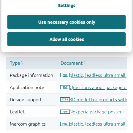
Settings
Use necessary cookies only
Allow all cookies