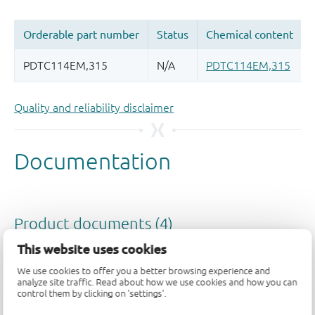
Quality and reliability disclaimer
This website uses cookies
We use cookies to offer you a better browsing experience and
analyze site traffic. Read about how we use cookies and how you can
control them by clicking on 'settings'.