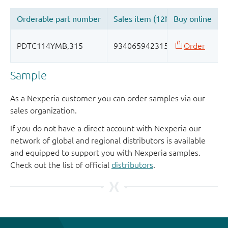
Sample
As a Nexperia customer you can order samples via our
sales organization.
If you do not have a direct account with Nexperia our
network of global and regional distributors is available
and equipped to support you with Nexperia samples.
Check out the list of official
distributors
.