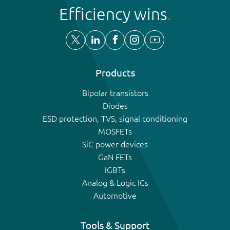
Efficiency wins
Products
Bipolar transistors
Diodes
ESD protection, TVS, signal conditioning
MOSFETs
SiC power devices
GaN FETs
IGBTs
Analog & Logic ICs
Automotive
Tools & Support