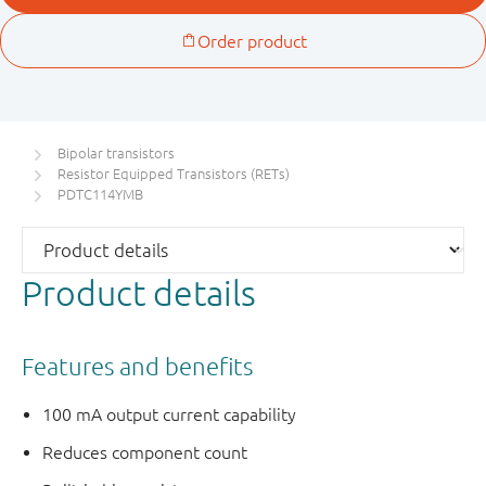
Bipolar transistors
Resistor Equipped Transistors (RETs)
PDTC114YMB
Product details
Features and benefits
100 mA output current capability
Reduces component count