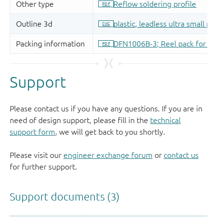
Support
Please contact us if you have any questions. If you are in
need of design support, please fill in the
technical
support form
, we will get back to you shortly.
Please visit our
engineer exchange forum
or
contact us
for further support.