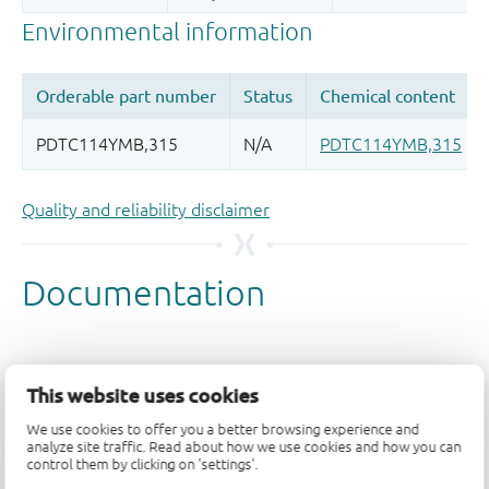
Quality and reliability disclaimer
This website uses cookies
We use cookies to offer you a better browsing experience and
analyze site traffic. Read about how we use cookies and how you can
control them by clicking on 'settings'.