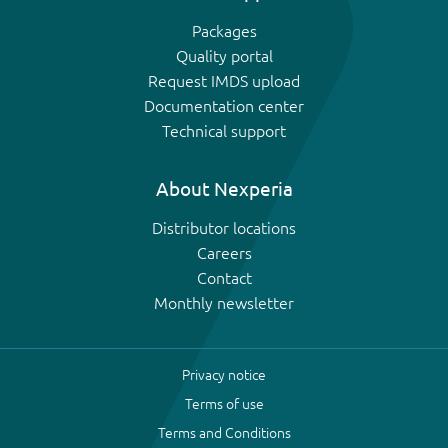
Packages
Quality portal
Request IMDS upload
Documentation center
Technical support
About Nexperia
Distributor locations
Careers
Contact
Monthly newsletter
Privacy notice
Terms of use
Terms and Conditions