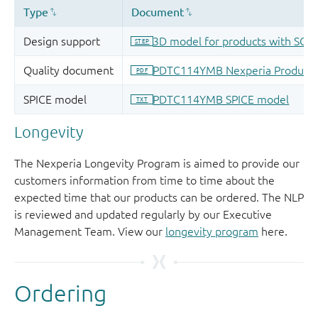
Longevity
The Nexperia Longevity Program is aimed to provide our
customers information from time to time about the
expected time that our products can be ordered. The NLP
is reviewed and updated regularly by our Executive
Management Team. View our
longevity program
here.