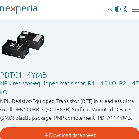
PDTC114YMB
NPN resistor-equipped transistor; R1 = 10 kΩ, R2 = 47
kΩ
NPN Resistor-Equipped Transistor (RET) in a leadless ultra
small DFN1006B-3 (SOT883B) Surface-Mounted Device
(SMD) plastic package. PNP complement: PDTA114YMB.