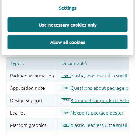
Settings
Use necessary cookies only
Allow all cookies