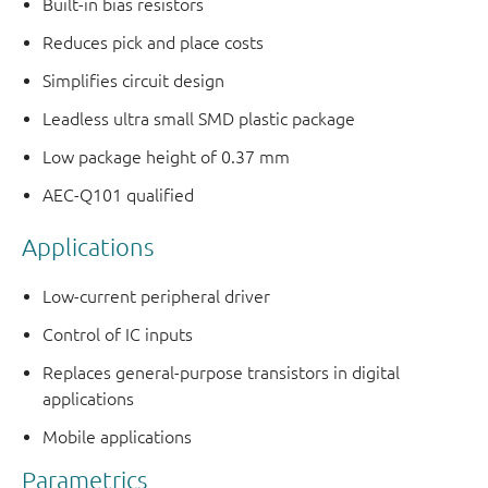
Built-in bias resistors
Reduces pick and place costs
Simplifies circuit design
Leadless ultra small SMD plastic package
Low package height of 0.37 mm
AEC-Q101 qualified
Applications
Low-current peripheral driver
Control of IC inputs
Replaces general-purpose transistors in digital
applications
Mobile applications