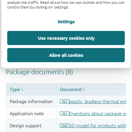
analyze site traffic. Read about how we use cookies and how you can
control them by clicking on 'settings'.
Settings
Use necessary cookies only
Allow all cookies