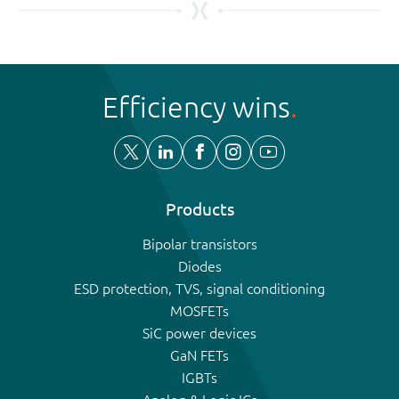
Efficiency wins
Products
Bipolar transistors
Diodes
ESD protection, TVS, signal conditioning
MOSFETs
SiC power devices
GaN FETs
IGBTs