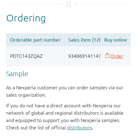
Sample
As a Nexperia customer you can order samples via our
sales organization.
If you do not have a direct account with Nexperia our
network of global and regional distributors is available
and equipped to support you with Nexperia samples.
Check out the list of official
distributors
.