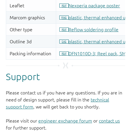
Support
Please contact us if you have any questions. If you are in
need of design support, please fill in the
technical
support form
, we will get back to you shortly.
Please visit our
engineer exchange forum
or
contact us
for further support.