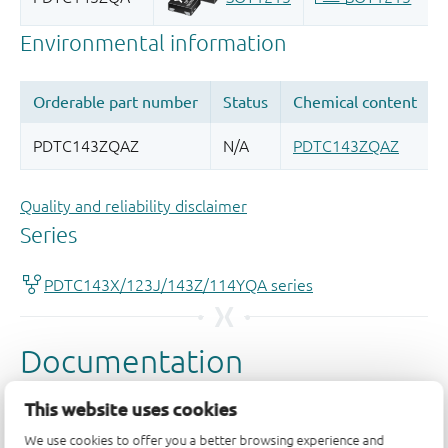
Quality and reliability disclaimer
This website uses cookies
We use cookies to offer you a better browsing experience and