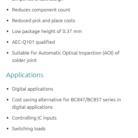
Reduces component count
Reduced pick and place costs
Low package height of 0.37 mm
AEC-Q101 qualified
Suitable for Automatic Optical Inspection (AOI) of
solder joint
Applications
Digital applications
Cost saving alternative for BC847/BC857 series in
digital applications
Controlling IC inputs
Switching loads