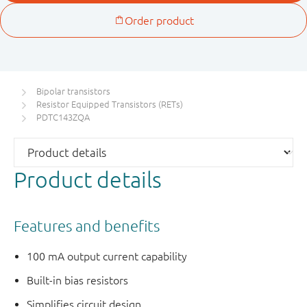
Bipolar transistors
Resistor Equipped Transistors (RETs)
PDTC143ZQA
Product details
Features and benefits
100 mA output current capability
Built-in bias resistors
Simplifies circuit design