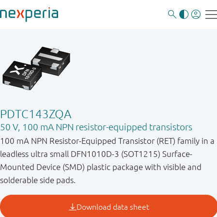
PDTC143ZQA
50 V, 100 mA NPN resistor-equipped transistors
100 mA NPN Resistor-Equipped Transistor (RET) family in a
leadless ultra small DFN1010D-3 (SOT1215) Surface-
Mounted Device (SMD) plastic package with visible and
solderable side pads.