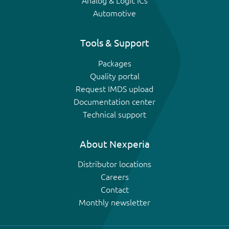
Analog & Logic ICs
Automotive
Tools & Support
Packages
Quality portal
Request IMDS upload
Documentation center
Technical support
About Nexperia
Distributor locations
Careers
Contact
Monthly newsletter