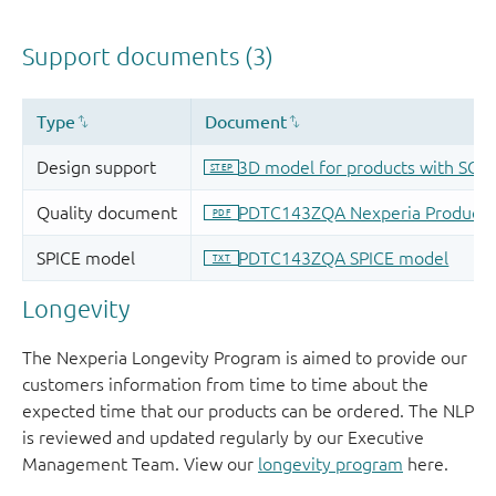
Longevity
The Nexperia Longevity Program is aimed to provide our
customers information from time to time about the
expected time that our products can be ordered. The NLP
is reviewed and updated regularly by our Executive
Management Team. View our
longevity program
here.