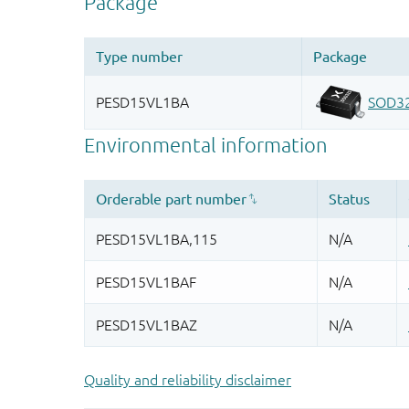
Quality and reliability disclaimer