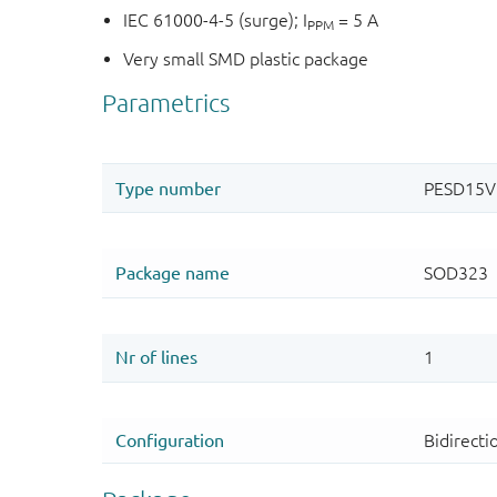
IEC 61000-4-5 (surge); I
= 5 A
PPM
Very small SMD plastic package