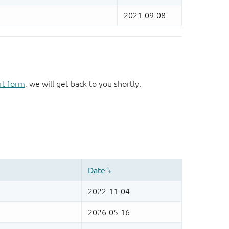
rt form
, we will get back to you shortly.