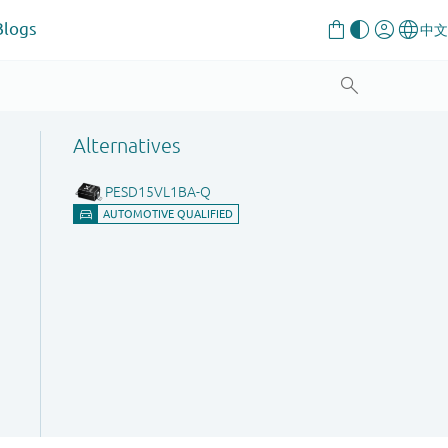
Blogs