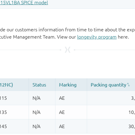
de our customers information from time to time about the exp
xecutive Management Team. View our
longevity program
here.