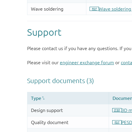
Support
Please contact us if you have any questions. If you
Please visit our
engineer exchange forum
or
conta