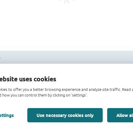
ebsite uses cookies
kies to offer you a better browsing experience and analyze site traffic. Rea
 how you can control them by clicking on 'settings'.
ettings
Use necessary cookies only
Allow al