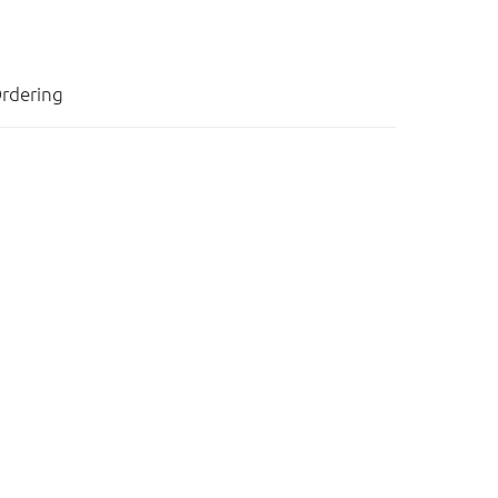
rdering