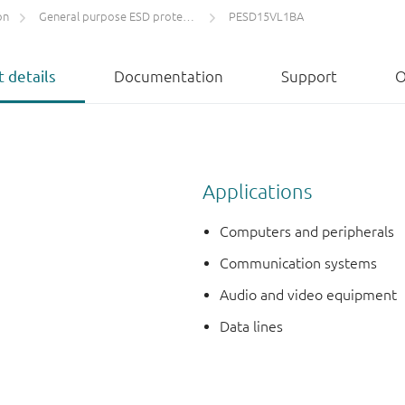
on
General purpose ESD protection devices
PESD15VL1BA
 details
Documentation
Support
O
Applications
Computers and peripherals
Communication systems
Audio and video equipment
Data lines