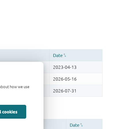
d about how we use
l cookies