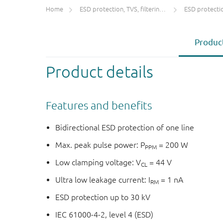
Home
ESD protection, TVS, filtering and signal conditioning
ESD protecti
Product
Product details
Features and benefits
Bidirectional ESD protection of one line
Max. peak pulse power: P
= 200 W
PPM
Low clamping voltage: V
= 44 V
CL
Ultra low leakage current: I
= 1 nA
RM
ESD protection up to 30 kV
IEC 61000-4-2, level 4 (ESD)