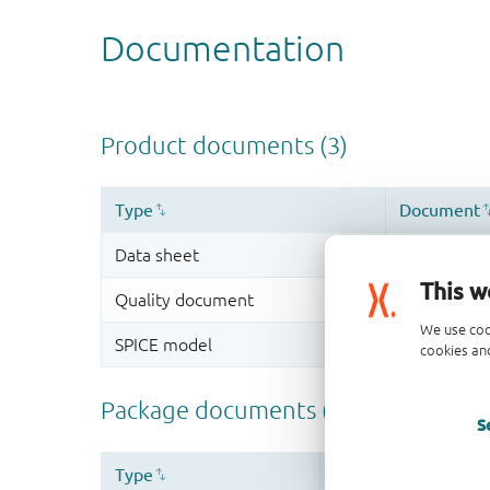
This w
We use coo
cookies and
S