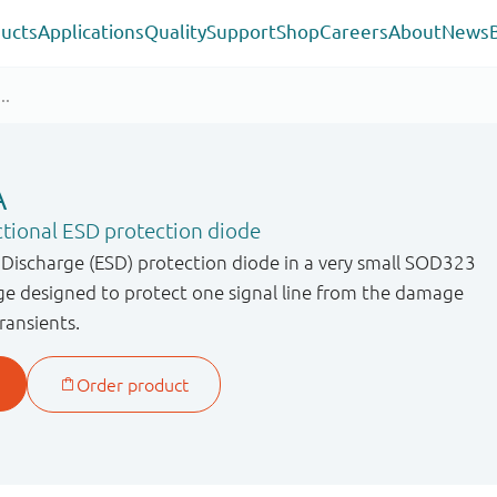
ucts
Applications
Quality
Support
Shop
Careers
About
News
A
ctional ESD protection diode
c Discharge (ESD) protection diode in a very small SOD323
ge designed to protect one signal line from the damage
ransients.