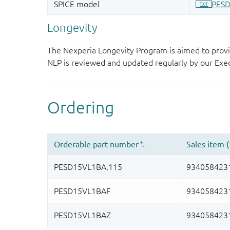
Longevity
The Nexperia Longevity Program is aimed to provi
NLP is reviewed and updated regularly by our E