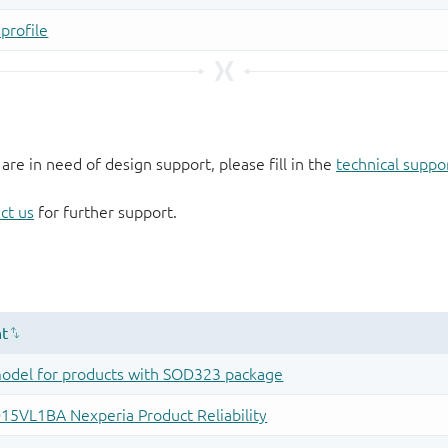
 are in need of design support, please fill in the
technical suppo
ct us
for further support.