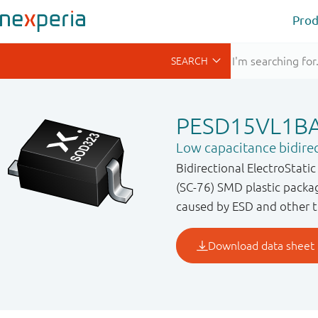
Prod
PESD15VL1B
Low capacitance bidire
Bidirectional ElectroStati
(SC-76) SMD plastic packa
caused by ESD and other t