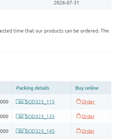
ected time that our products can be ordered. The