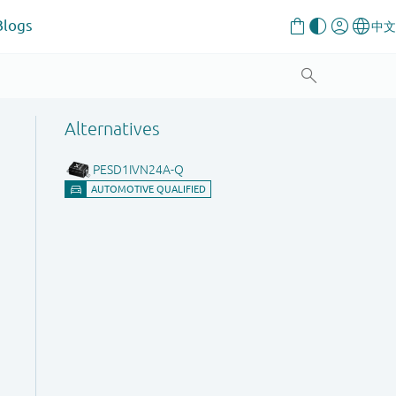
Blogs