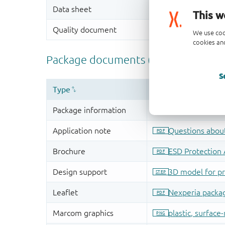
This w
We use coo
cookies and
S