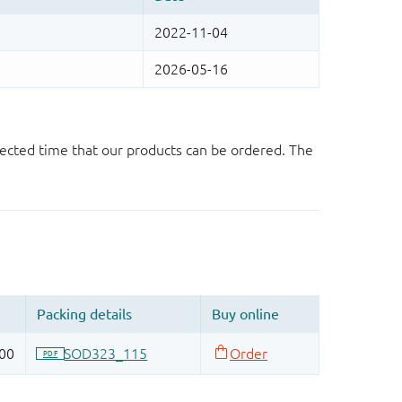
ected time that our products can be ordered. The