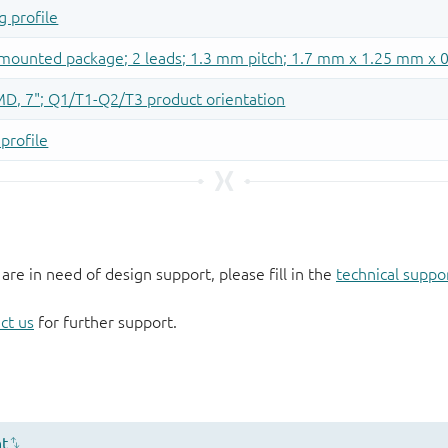
 are in need of design support, please fill in the
technical suppo
ct us
for further support.