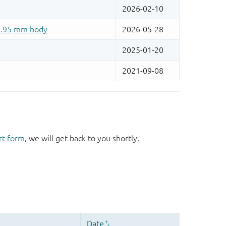
rt form
, we will get back to you shortly.