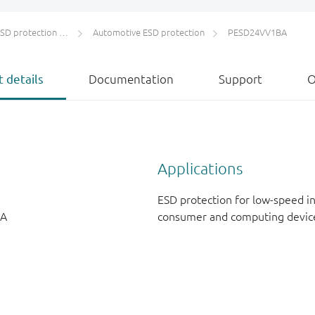
protection and TVS
Automotive ESD protection
PESD24VV1BA
 details
Documentation
Support
O
Applications
ESD protection for low-speed i
 A
consumer and computing devic