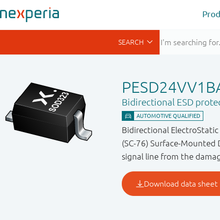
Prod
PESD24VV1B
Bidirectional ESD prote
Bidirectional ElectroStati
(SC-76) Surface-Mounted D
signal line from the dama