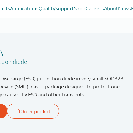
ucts
Applications
Quality
Support
Shop
Careers
About
News
A
ction diode
c Discharge (ESD) protection diode in very small SOD323
evice (SMD) plastic package designed to protect one
ge caused by ESD and other transients.