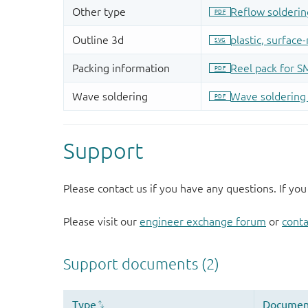
Support
Please contact us if you have any questions. If you
Please visit our
engineer exchange forum
or
conta