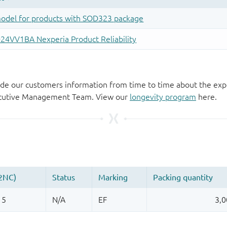
de our customers information from time to time about the exp
xecutive Management Team. View our
longevity program
here.