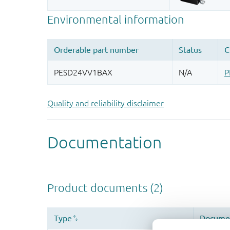
Quality and reliability disclaimer