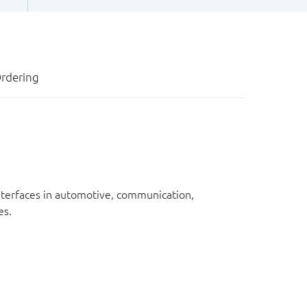
rdering
nterfaces in automotive, communication,
es.