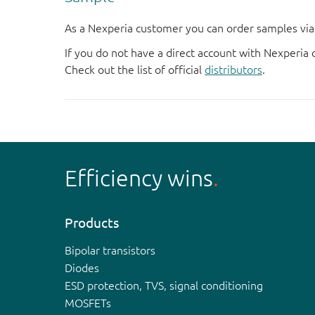
As a Nexperia customer you can order samples via 
If you do not have a direct account with Nexperia 
Check out the list of official
distributors
.
Efficiency wins
Products
Bipolar transistors
Diodes
ESD protection, TVS, signal conditioning
MOSFETs