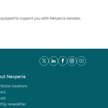
d equipped to support you with Nexperia samples.
ut Nexperia
ributor locations
eers
tact
thly newsletter