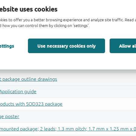
ebsite uses cookies
kies to offer you a better browsing experience and analyze site traffic. Rea
 how you can control them by clicking on 'settings'.
ettings
Use necessary cookies only
Allow al