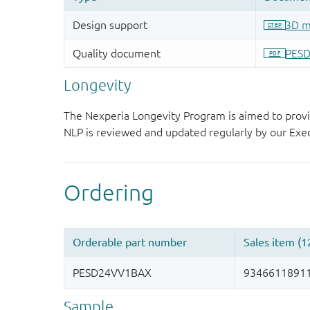
Longevity
The Nexperia Longevity Program is aimed to provi
NLP is reviewed and updated regularly by our E
Sample