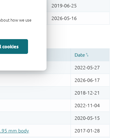
d about how we use
l cookies