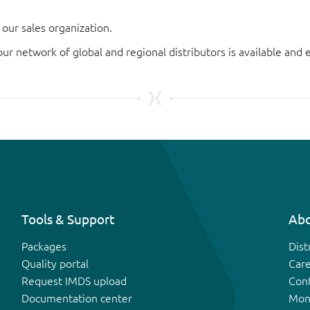
our sales organization.
our network of global and regional distributors is available an
Tools & Support
Abo
Packages
Dist
Quality portal
Car
Request IMDS upload
Con
Documentation center
Mon