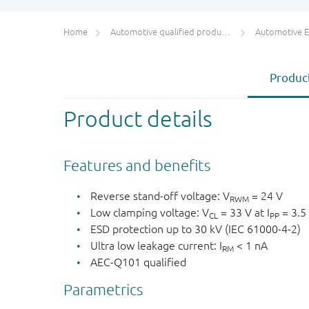
Home
Automotive qualified products (AEC-Q100/Q101)
Automotive ESD 
Product
Product details
Features and benefits
Reverse stand-off voltage: V
= 24 V
RWM
Low clamping voltage: V
= 33 V at I
= 3.5
CL
PP
ESD protection up to 30 kV (IEC 61000-4-2)
Ultra low leakage current: I
< 1 nA
RM
AEC-Q101 qualified