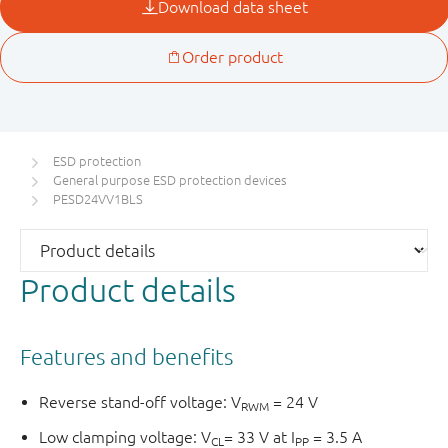
ESD protection
General purpose ESD protection devices
PESD24VV1BLS
Product details
Features and benefits
Reverse stand-off voltage: V
= 24 V
RWM
Low clamping voltage: V
= 33 V at I
= 3.5 A
CL
PP