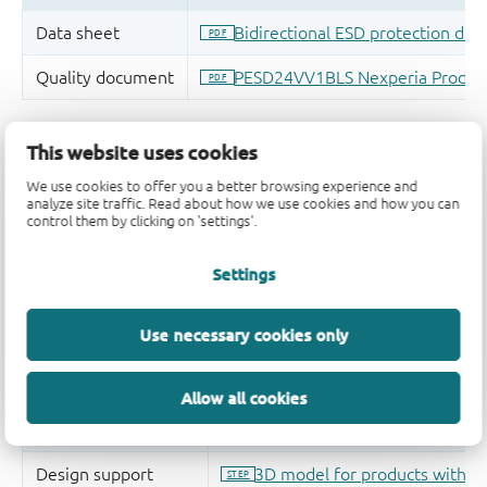
This website uses cookies
We use cookies to offer you a better browsing experience and
analyze site traffic. Read about how we use cookies and how you can
control them by clicking on 'settings'.
Settings
Use necessary cookies only
Allow all cookies