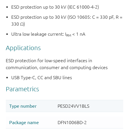
ESD protection up to 30 kV (IEC 61000-4-2)
ESD protection up to 30 kV (ISO 10605: C = 330 pF, R =
330 Ω)
Ultra low leakage current: I
< 1 nA
RM
Applications
ESD protection for low-speed interfaces in
communication, consumer and computing devices
USB Type-C, CC and SBU lines