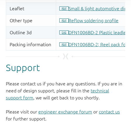
Support
Please contact us if you have any questions. If you are in
need of design support, please fill in the
technical
support form
, we will get back to you shortly.
Please visit our
engineer exchange forum
or
contact us
for further support.