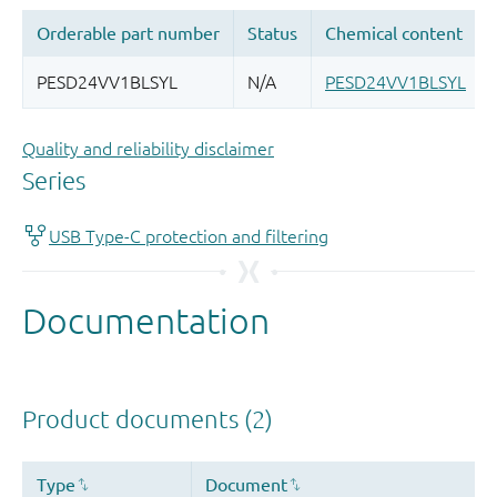
Quality and reliability disclaimer