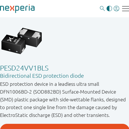
PESD24VV1BLS
Bidirectional ESD protection diode
ESD protection device in a leadless ultra small
DFN1006BD-2 (SOD882BD) Surface-Mounted Device
(SMD) plastic package with side-wettable flanks, designed
to protect one single line from the damage caused by
ElectroStatic discharge (ESD) and other transients.