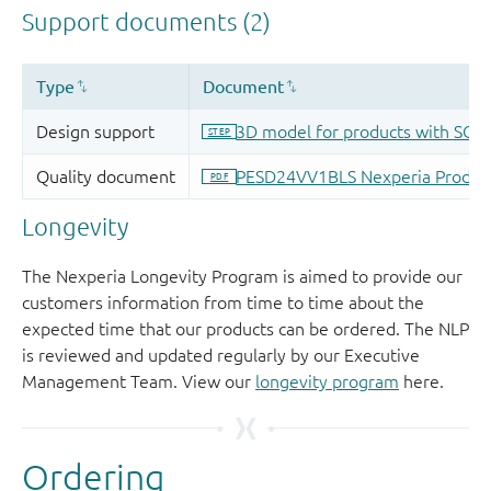
Longevity
The Nexperia Longevity Program is aimed to provide our
customers information from time to time about the
expected time that our products can be ordered. The NLP
is reviewed and updated regularly by our Executive
Management Team. View our
longevity program
here.