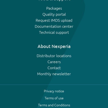
Packages
Quality portal
Request IMDS upload
Documentation center
Technical support
About Nexperia
Distributor locations
Careers
Contact
Monthly newsletter
Privacy notice
Terms of use
Terms and Conditions