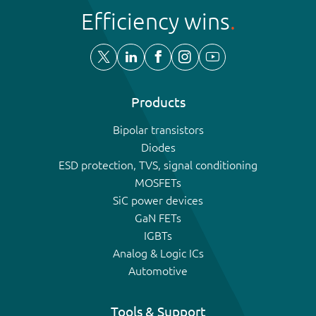
Efficiency wins
Products
Bipolar transistors
Diodes
ESD protection, TVS, signal conditioning
MOSFETs
SiC power devices
GaN FETs
IGBTs
Analog & Logic ICs
Automotive
Tools & Support