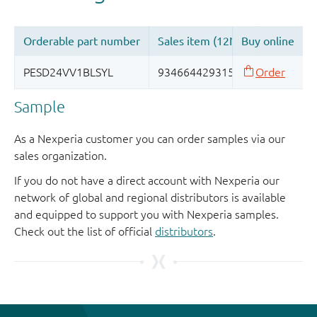
Sample
As a Nexperia customer you can order samples via our
sales organization.
If you do not have a direct account with Nexperia our
network of global and regional distributors is available
and equipped to support you with Nexperia samples.
Check out the list of official
distributors
.