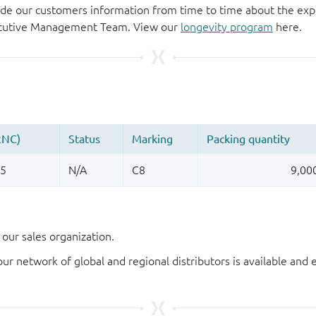
de our customers information from time to time about the exp
xecutive Management Team. View our
longevity program
here.
our sales organization.
our network of global and regional distributors is available an