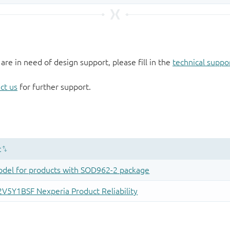
 are in need of design support, please fill in the
technical suppo
ct us
for further support.