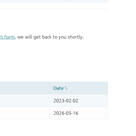
rt form
, we will get back to you shortly.