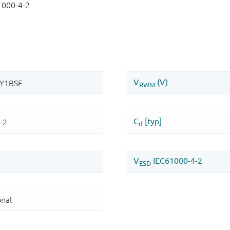
1000-4-2