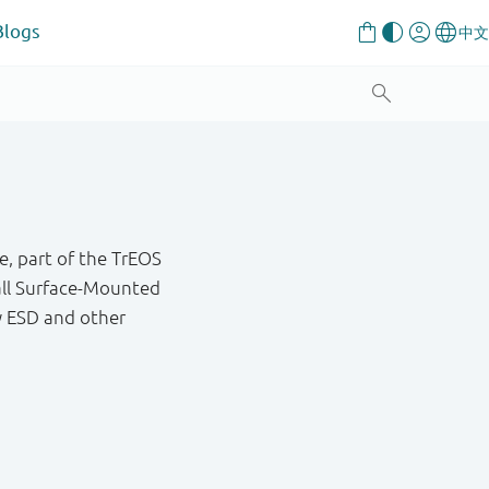
Blogs
e, part of the TrEOS
mall Surface-Mounted
y ESD and other