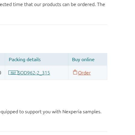
ected time that our products can be ordered. The
d equipped to support you with Nexperia samples.