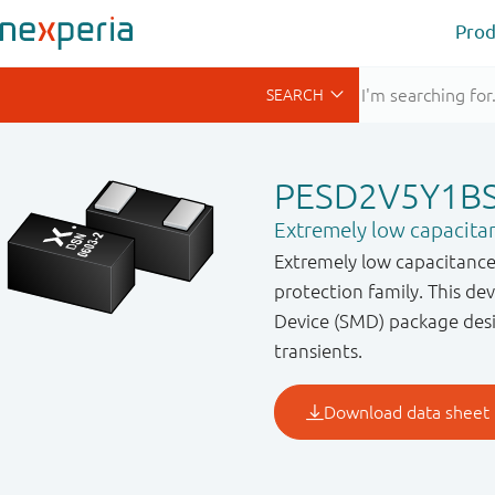
Prod
PESD2V5Y1B
Extremely low capacitan
Extremely low capacitance 
protection family. This d
Device (SMD) package desi
transients.