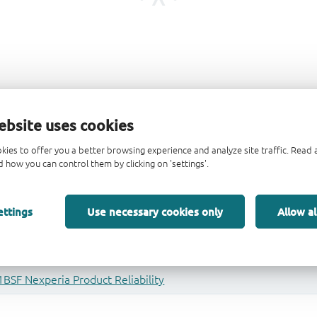
ebsite uses cookies
kies to offer you a better browsing experience and analyze site traffic. Rea
 how you can control them by clicking on 'settings'.
ettings
Use necessary cookies only
Allow al