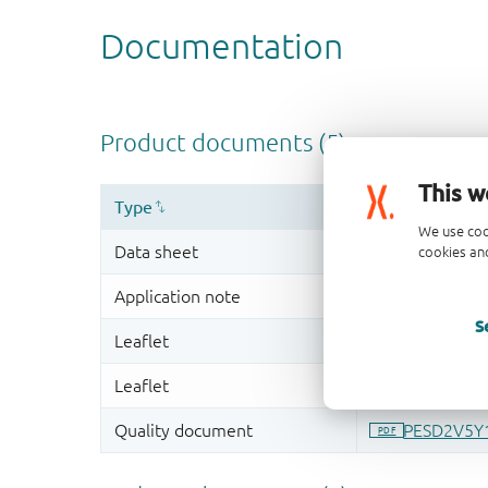
This w
We use coo
cookies and
S