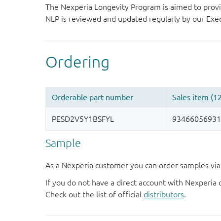
The Nexperia Longevity Program is aimed to provi
NLP is reviewed and updated regularly by our E
Sample
As a Nexperia customer you can order samples via 
If you do not have a direct account with Nexperia 
Check out the list of official
distributors
.