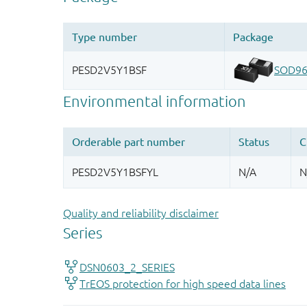
Quality and reliability disclaimer