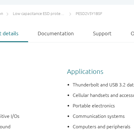
on
Low capacitance ESD protection for high-speed interfaces
PESD2V5Y1BSF
 details
Documentation
Support
O
Applications
Thunderbolt and USB 3.2 dat
Cellular handsets and access
Portable electronics
itive I/Os
Communication systems
round
Computers and peripherals