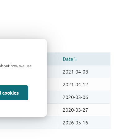
d about how we use
l cookies