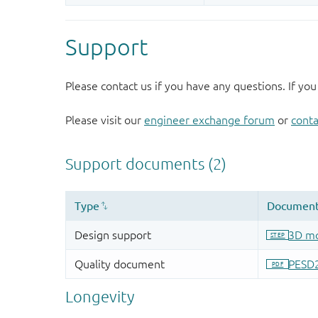
Support
Please contact us if you have any questions. If you
Please visit our
engineer exchange forum
or
conta
Longevity