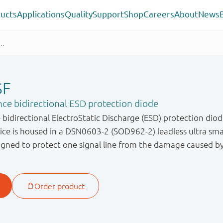
ucts
Applications
Quality
Support
Shop
Careers
About
News
SF
ce bidirectional ESD protection diode
bidirectional ElectroStatic Discharge (ESD) protection diod
evice is housed in a DSN0603-2 (SOD962-2) leadless ultra s
gned to protect one signal line from the damage caused b