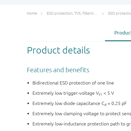
Home
ESD protection, TVS, filtering and signal conditioning
ESD protecti
Product
Product details
Features and benefits
Bidirectional ESD protection of one line
Extremely low trigger-voltage V
< 5 V
t1
Extremely low diode capacitance C
= 0.25 pF
d
Extremely low clamping voltage to protect sens
Extremely low-inductance protection path to g