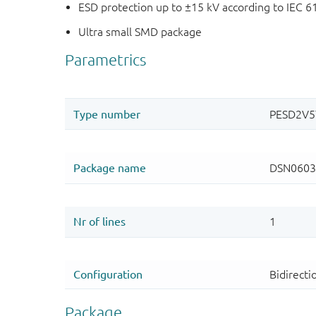
ESD protection up to ±15 kV according to IEC 6
Ultra small SMD package