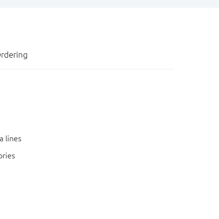
rdering
a lines
ories