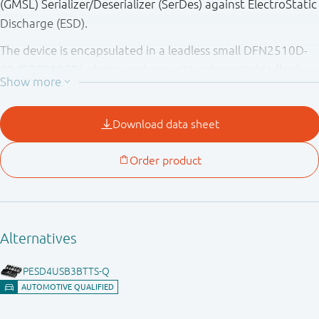
(GMSL) Serializer/Deserializer (SerDes) against ElectroStatic
Discharge (ESD).
The device is encapsulated in a leadless small DFN2510D-
10 (SOT1165D) plastic package with side-wettable flanks
(SWF) which allow automatic optical inspection (AOI). The
device provides ESD protection up to 15 kV exceeding
IEC61000-4-2 level 4 and fulfilling ISO10605.