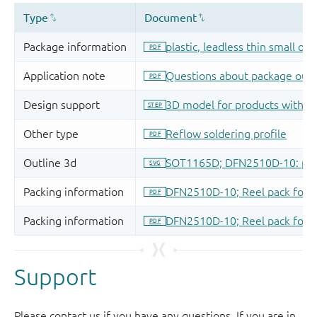
Support
Please contact us if you have any questions. If you are in