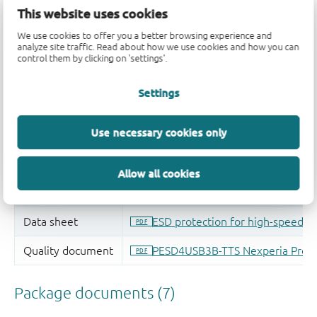
This website uses cookies
Quality and reliability disclaimer
We use cookies to offer you a better browsing experience and
analyze site traffic. Read about how we use cookies and how you can
control them by clicking on 'settings'.
Settings
Use necessary cookies only
Allow all cookies