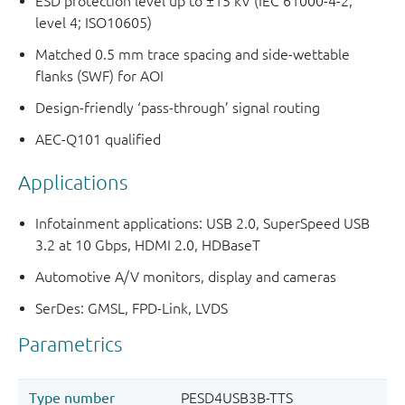
ESD protection level up to ±15 kV (IEC 61000-4-2,
level 4; ISO10605)
Matched 0.5 mm trace spacing and side-wettable
flanks (SWF) for AOI
Design-friendly ‘pass-through’ signal routing
AEC-Q101 qualified
Applications
Infotainment applications: USB 2.0, SuperSpeed USB
3.2 at 10 Gbps, HDMI 2.0, HDBaseT
Automotive A/V monitors, display and cameras
SerDes: GMSL, FPD-Link, LVDS