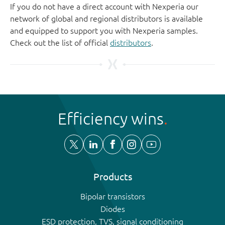
If you do not have a direct account with Nexperia our
network of global and regional distributors is available
and equipped to support you with Nexperia samples.
Check out the list of official
distributors
.
Efficiency wins
Products
Bipolar transistors
Diodes
ESD protection, TVS, signal conditioning