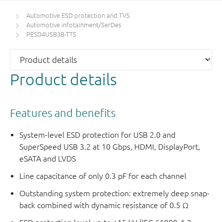
Automotive ESD protection and TVS
Automotive infotainment/SerDes
PESD4USB3B-TTS
Product details
Features and benefits
System-level ESD protection for USB 2.0 and
SuperSpeed USB 3.2 at 10 Gbps, HDMI, DisplayPort,
eSATA and LVDS
Line capacitance of only 0.3 pF for each channel
Outstanding system protection: extremely deep snap-
back combined with dynamic resistance of 0.5 Ω