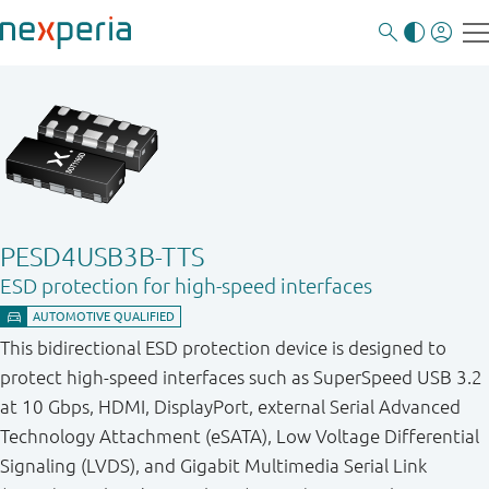
PESD4USB3B-TTS
ESD protection for high-speed interfaces
This bidirectional ESD protection device is designed to
protect high-speed interfaces such as SuperSpeed USB 3.2
at 10 Gbps, HDMI, DisplayPort, external Serial Advanced
Technology Attachment (eSATA), Low Voltage Differential
Signaling (LVDS), and Gigabit Multimedia Serial Link