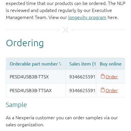
expected time that our products can be ordered. The NLP
is reviewed and updated regularly by our Executive
Management Team. View our
longevity program
here.
Sample
As a Nexperia customer you can order samples via our
sales organization.