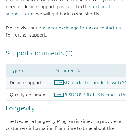
need of design support, please fill in the
technical
support form
, we will get back to you shortly.
Please visit our
engineer exchange forum
or
contact us
for further support.
Longevity
The Nexperia Longevity Program is aimed to provide our
customers information from time to time about the