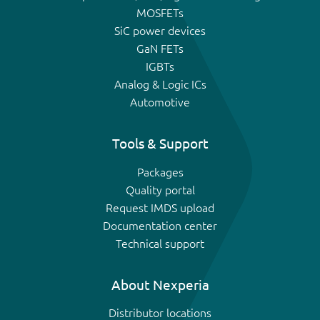
MOSFETs
SiC power devices
GaN FETs
IGBTs
Analog & Logic ICs
Automotive
Tools & Support
Packages
Quality portal
Request IMDS upload
Documentation center
Technical support
About Nexperia
Distributor locations