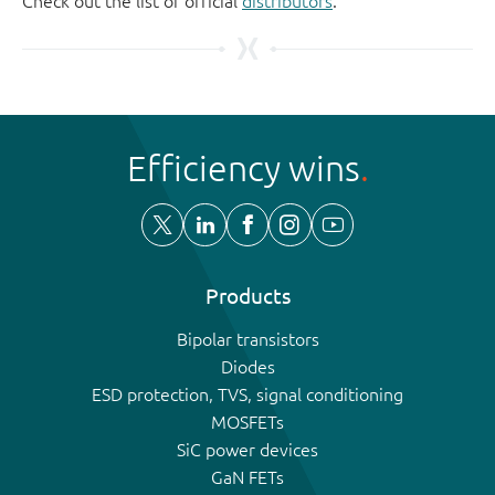
Check out the list of official
distributors
.
Efficiency wins
Products
Bipolar transistors
Diodes
ESD protection, TVS, signal conditioning
MOSFETs
SiC power devices
GaN FETs