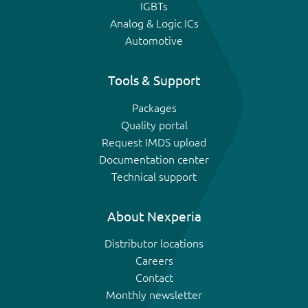
IGBTs
Analog & Logic ICs
Automotive
Tools & Support
Packages
Quality portal
Request IMDS upload
Documentation center
Technical support
About Nexperia
Distributor locations
Careers
Contact
Monthly newsletter