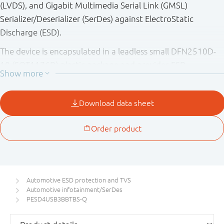
(LVDS), and Gigabit Multimedia Serial Link (GMSL)
Serializer/Deserializer (SerDes) against ElectroStatic
Discharge (ESD).
The device is encapsulated in a leadless small DFN2510D-
10 (SOT1176D) plastic package and provides ESD
protection up to 15 kV exceeding IEC 61000-4-2 level 4
and fulfilling ISO 10605.
Automotive ESD protection and TVS
Automotive infotainment/SerDes
PESD4USB3BBTBS-Q