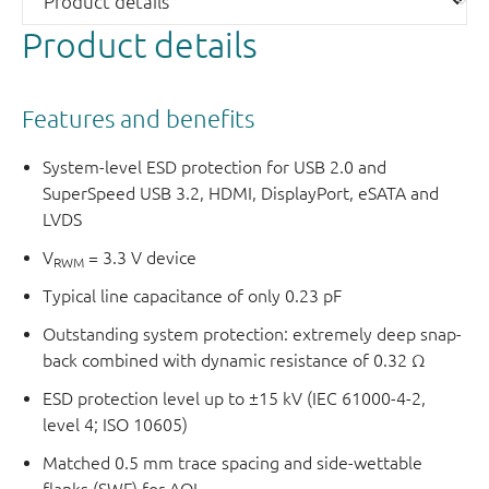
Product details
Features and benefits
System-level ESD protection for USB 2.0 and
SuperSpeed USB 3.2, HDMI, DisplayPort, eSATA and
LVDS
V
= 3.3 V device
RWM
Typical line capacitance of only 0.23 pF
Outstanding system protection: extremely deep snap-
back combined with dynamic resistance of 0.32 Ω
ESD protection level up to ±15 kV (IEC 61000-4-2,
level 4; ISO 10605)
Matched 0.5 mm trace spacing and side-wettable