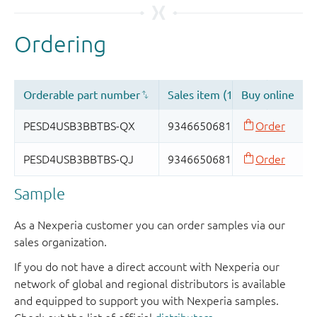
Sample
As a Nexperia customer you can order samples via our
sales organization.
If you do not have a direct account with Nexperia our
network of global and regional distributors is available
and equipped to support you with Nexperia samples.