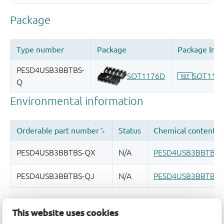
Quality and reliability disclaimer
This website uses cookies