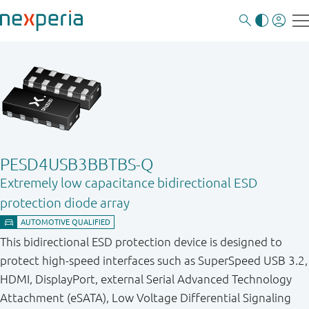
PESD4USB3BBTBS-Q
Extremely low capacitance bidirectional ESD
protection diode array
This bidirectional ESD protection device is designed to
protect high-speed interfaces such as SuperSpeed USB 3.2,
HDMI, DisplayPort, external Serial Advanced Technology
Attachment (eSATA), Low Voltage Differential Signaling