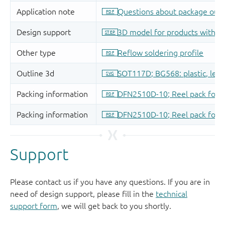
Support
Please contact us if you have any questions. If you are in
need of design support, please fill in the
technical
support form
, we will get back to you shortly.