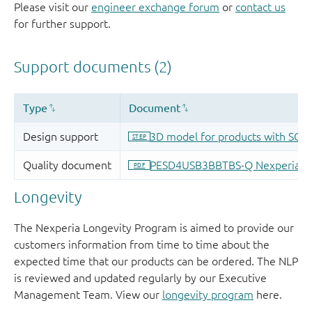
Please visit our
engineer exchange forum
or
contact us
for further support.
Longevity
The Nexperia Longevity Program is aimed to provide our
customers information from time to time about the
expected time that our products can be ordered. The NLP
is reviewed and updated regularly by our Executive
Management Team. View our
longevity program
here.