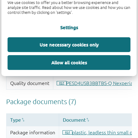
We use cookies to offer you a better browsing experience and
analyze site traffic. Read about how we use cookies and how you can
control them by clicking on 'settings'.
Settings
Use necessary cookies only
Allow all cookies