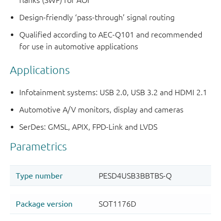
flanks (SWF) for AOI
Design-friendly ‘pass-through’ signal routing
Qualified according to AEC-Q101 and recommended
for use in automotive applications
Applications
Infotainment systems: USB 2.0, USB 3.2 and HDMI 2.1
Automotive A/V monitors, display and cameras
SerDes: GMSL, APIX, FPD-Link and LVDS