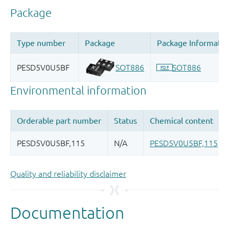
Quality and reliability disclaimer