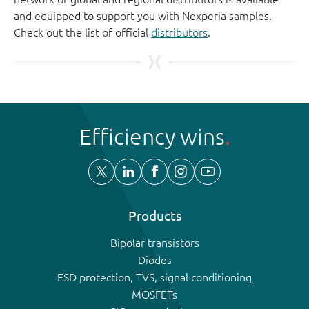
and equipped to support you with Nexperia samples.
Check out the list of official
distributors
.
Efficiency wins
Products
Bipolar transistors
Diodes
ESD protection, TVS, signal conditioning
MOSFETs