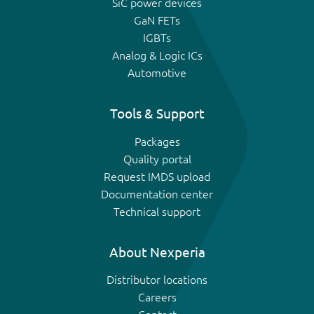
SiC power devices
GaN FETs
IGBTs
Analog & Logic ICs
Automotive
Tools & Support
Packages
Quality portal
Request IMDS upload
Documentation center
Technical support
About Nexperia
Distributor locations
Careers