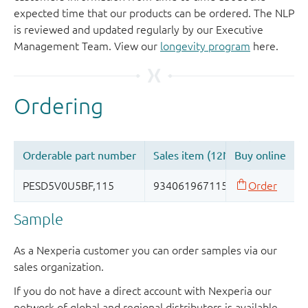
expected time that our products can be ordered. The NLP
is reviewed and updated regularly by our Executive
Management Team. View our
longevity program
here.
Sample
As a Nexperia customer you can order samples via our
sales organization.
If you do not have a direct account with Nexperia our
network of global and regional distributors is available