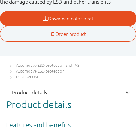
the damage caused by ESD and other transients.
Automotive ESD protection and TVS
Automotive ESD protection
PESD5V0U5BF
Product details
Features and benefits