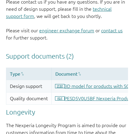
Please contact us if you have any questions. If you are in
need of design support, please fill in the
technical
support form
, we will get back to you shortly.
Please visit our
engineer exchange forum
or
contact us
for further support.
Longevity
The Nexperia Longevity Program is aimed to provide our
customers information from time to time about the