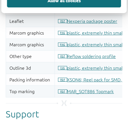
Allow all cookies
Support