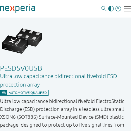
PESD5V0U5BF
Ultra low capacitance bidirectional fivefold ESD
protection array
Ultra low capacitance bidirectional fivefold ElectroStatic
Discharge (ESD) protection array in a leadless ultra small
XSON6 (SOT886) Surface-Mounted Device (SMD) plastic
package, designed to protect up to five signal lines from