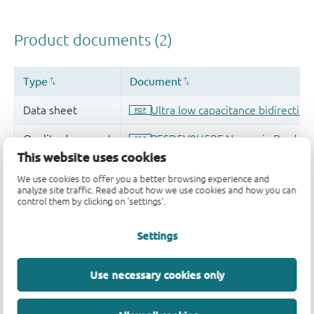
This website uses cookies
We use cookies to offer you a better browsing experience and
analyze site traffic. Read about how we use cookies and how you can
control them by clicking on 'settings'.
Settings
Use necessary cookies only