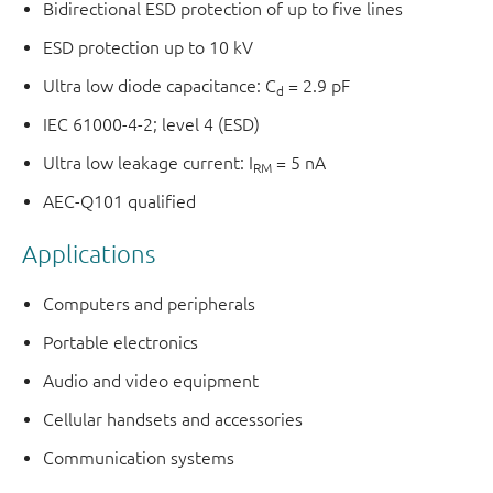
Bidirectional ESD protection of up to five lines
ESD protection up to 10 kV
Ultra low diode capacitance: C
= 2.9 pF
d
IEC 61000-4-2; level 4 (ESD)
Ultra low leakage current: I
= 5 nA
RM
AEC-Q101 qualified
Applications
Computers and peripherals
Portable electronics
Audio and video equipment
Cellular handsets and accessories
Communication systems