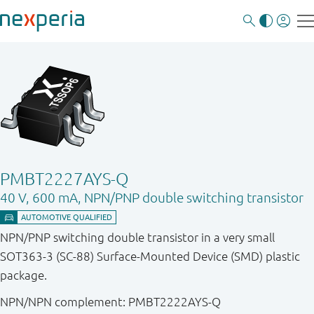
PMBT2227AYS-Q
40 V, 600 mA, NPN/PNP double switching transistor
NPN/PNP switching double transistor in a very small
SOT363-3 (SC-88) Surface-Mounted Device (SMD) plastic
package.
NPN/NPN complement: PMBT2222AYS-Q