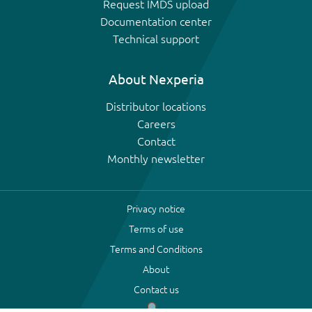
Request IMDS upload
Documentation center
Technical support
About Nexperia
Distributor locations
Careers
Contact
Monthly newsletter
Privacy notice
Terms of use
Terms and Conditions
About
Contact us