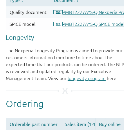
Longevity
The Nexperia Longevity Program is aimed to provide our
customers information from time to time about the
expected time that our products can be ordered. The NLP
is reviewed and updated regularly by our Executive
Management Team. View our
longevity program
here.