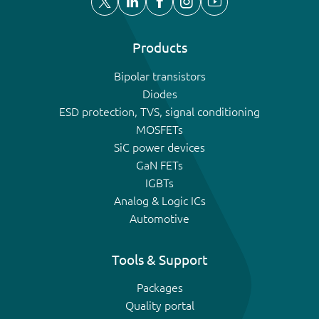
Products
Bipolar transistors
Diodes
ESD protection, TVS, signal conditioning
MOSFETs
SiC power devices
GaN FETs
IGBTs
Analog & Logic ICs
Automotive
Tools & Support
Packages
Quality portal