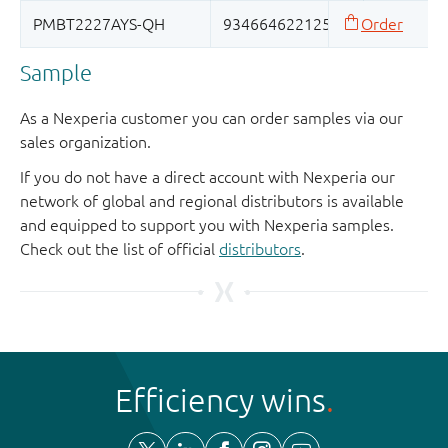
Sample
As a Nexperia customer you can order samples via our
sales organization.
If you do not have a direct account with Nexperia our
network of global and regional distributors is available
and equipped to support you with Nexperia samples.
Check out the list of official
distributors
.
Efficiency wins