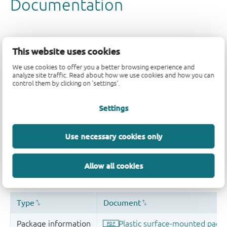
This website uses cookies
We use cookies to offer you a better browsing experience and
analyze site traffic. Read about how we use cookies and how you can
control them by clicking on 'settings'.
Settings
Use necessary cookies only
Allow all cookies