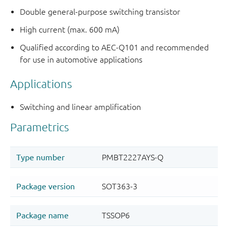
Double general-purpose switching transistor
High current (max. 600 mA)
Qualified according to AEC-Q101 and recommended
for use in automotive applications
Applications
Switching and linear amplification