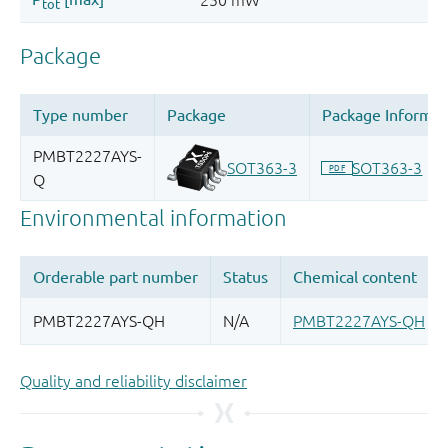
Quality and reliability disclaimer