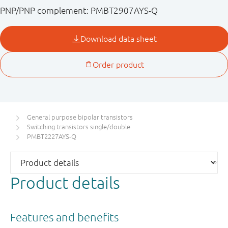
PNP/PNP complement: PMBT2907AYS-Q
General purpose bipolar transistors
Switching transistors single/double
PMBT2227AYS-Q
Product details
Features and benefits