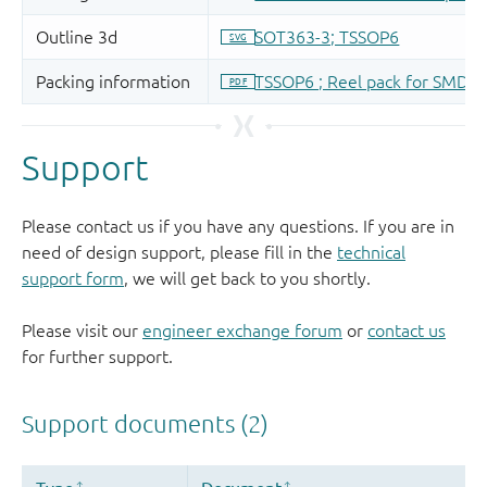
Support
Please contact us if you have any questions. If you are in
need of design support, please fill in the
technical
support form
, we will get back to you shortly.
Please visit our
engineer exchange forum
or
contact us
for further support.