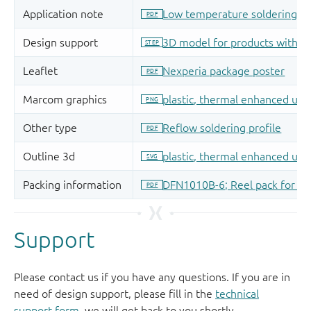
Support
Please contact us if you have any questions. If you are in
need of design support, please fill in the
technical
support form
, we will get back to you shortly.