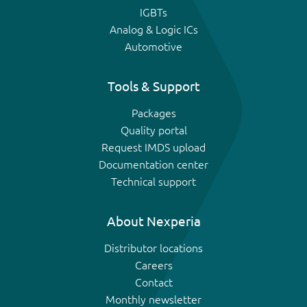
IGBTs
Analog & Logic ICs
Automotive
Tools & Support
Packages
Quality portal
Request IMDS upload
Documentation center
Technical support
About Nexperia
Distributor locations
Careers
Contact
Monthly newsletter