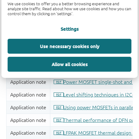
We use cookies to offer you a better browsing experience and
analyze site traffic. Read about how we use cookies and how you can
control them by clicking on 'settings'.
Settings
Use necessary cookies only
Allow all cookies