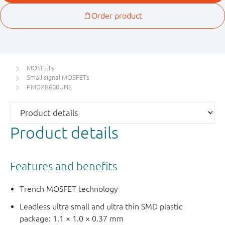
MOSFETs
Small signal MOSFETs
PMDXB600UNE
Product details
Features and benefits
Trench MOSFET technology
Leadless ultra small and ultra thin SMD plastic
package: 1.1 × 1.0 × 0.37 mm