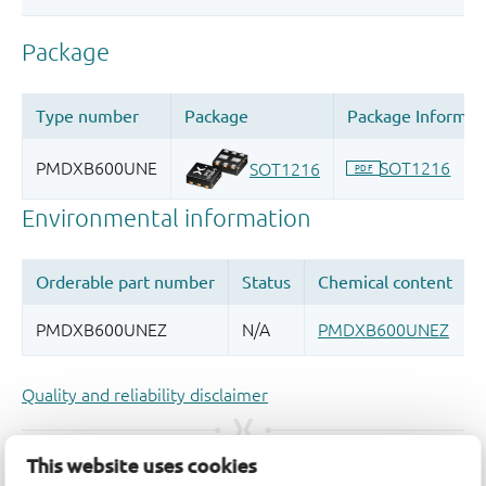
Quality and reliability disclaimer
This website uses cookies