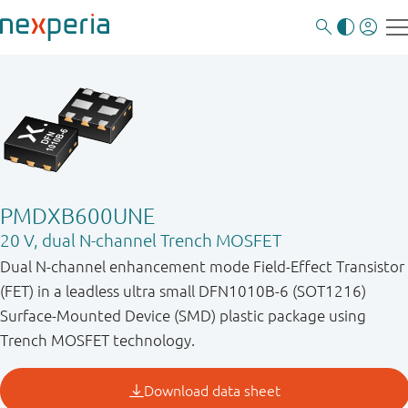
PMDXB600UNE
20 V, dual N-channel Trench MOSFET
Dual N-channel enhancement mode Field-Effect Transistor
(FET) in a leadless ultra small DFN1010B-6 (SOT1216)
Surface-Mounted Device (SMD) plastic package using
Trench MOSFET technology.