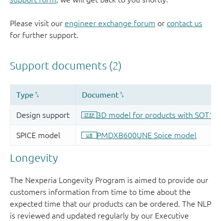
Please visit our
engineer exchange forum
or
contact us
for further support.
Longevity
The Nexperia Longevity Program is aimed to provide our
customers information from time to time about the
expected time that our products can be ordered. The NLP
is reviewed and updated regularly by our Executive