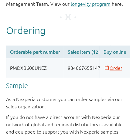
Management Team. View our
longevity program
here.
Sample
As a Nexperia customer you can order samples via our
sales organization.
If you do not have a direct account with Nexperia our
network of global and regional distributors is available
and equipped to support you with Nexperia samples.