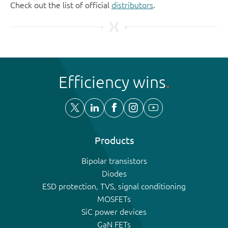
Check out the list of official
distributors
.
Efficiency wins
Products
Bipolar transistors
Diodes
ESD protection, TVS, signal conditioning
MOSFETs
SiC power devices
GaN FETs