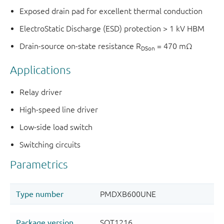
Exposed drain pad for excellent thermal conduction
ElectroStatic Discharge (ESD) protection > 1 kV HBM
Drain-source on-state resistance R
= 470 mΩ
DSon
Applications
Relay driver
High-speed line driver
Low-side load switch
Switching circuits