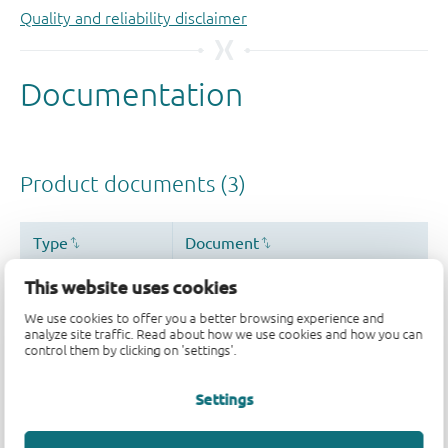
Quality and reliability disclaimer
This website uses cookies
We use cookies to offer you a better browsing experience and
analyze site traffic. Read about how we use cookies and how you can
control them by clicking on 'settings'.
Settings