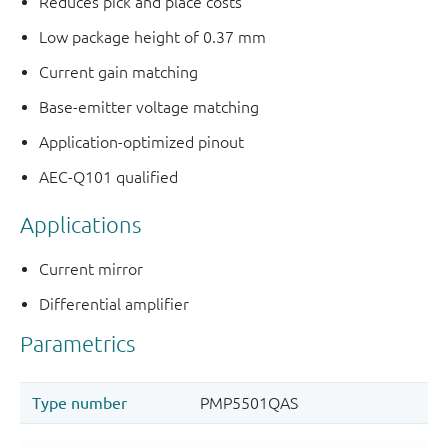
Reduces pick and place costs
Low package height of 0.37 mm
Current gain matching
Base-emitter voltage matching
Application-optimized pinout
AEC-Q101 qualified
Applications
Current mirror
Differential amplifier