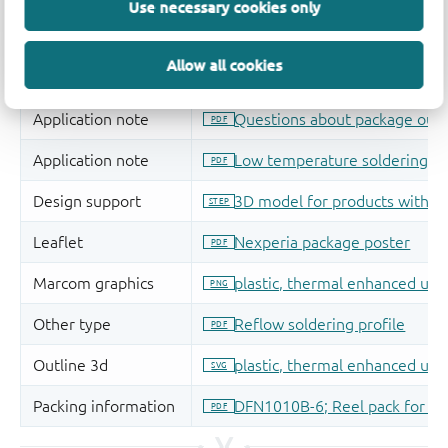
Use necessary cookies only
Allow all cookies