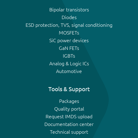
Bipolar transistors
Diodes
ESD protection, TVS, signal conditioning
MOSFETs
SiC power devices
GaN FETs
IGBTs
Analog & Logic ICs
Automotive
Tools & Support
Packages
Quality portal
Request IMDS upload
Documentation center
Technical support