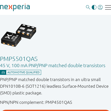
PMP5501QAS
45 V, 100 mA PNP/PNP matched double transistors
PNP/PNP matched double transistors in an ultra small
DFN1010B-6 (SOT1216) leadless Surface-Mounted Device
(SMD) plastic package.
NPN/NPN complement: PMP4501QAS