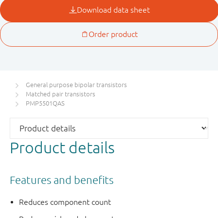
General purpose bipolar transistors
Matched pair transistors
PMP5501QAS
Product details
Features and benefits
Reduces component count