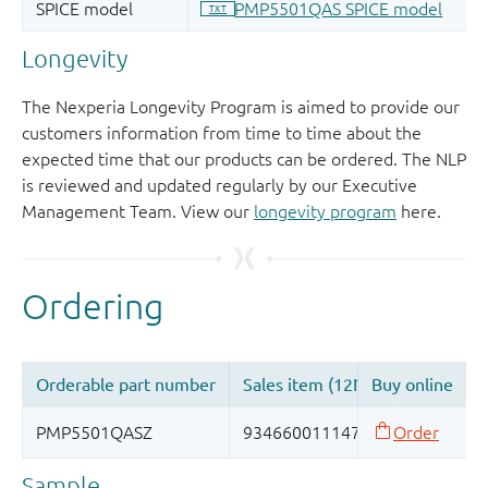
Longevity
The Nexperia Longevity Program is aimed to provide our
customers information from time to time about the
expected time that our products can be ordered. The NLP
is reviewed and updated regularly by our Executive
Management Team. View our
longevity program
here.
Sample