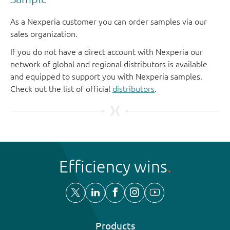
As a Nexperia customer you can order samples via our
sales organization.
If you do not have a direct account with Nexperia our
network of global and regional distributors is available
and equipped to support you with Nexperia samples.
Check out the list of official
distributors
.
Efficiency wins
Products