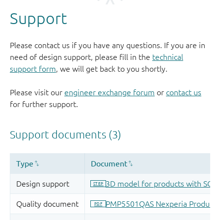
Support
Please contact us if you have any questions. If you are in
need of design support, please fill in the
technical
support form
, we will get back to you shortly.
Please visit our
engineer exchange forum
or
contact us
for further support.