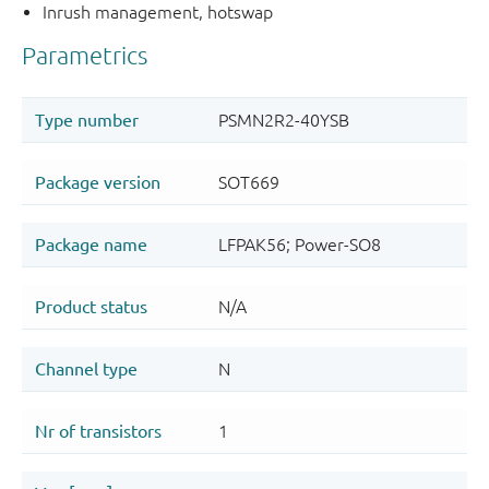
Inrush management, hotswap