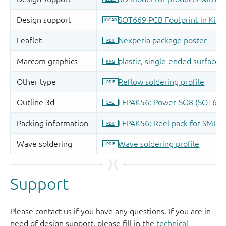
Support
Please contact us if you have any questions. If you are in
need of design support, please fill in the
technical