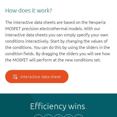
How does it work?
The interactive data sheets are based on the Nexperia
MOSFET precision electrothermal models. With our
interactive data sheets you can simply specify your own
conditions interactively. Start by changing the values of
the conditions. You can do this by using the sliders in the
condition fields. By dragging the sliders you will see how
the MOSFET will perform at the new conditions set.
Interactive data sheet
Efficiency wins