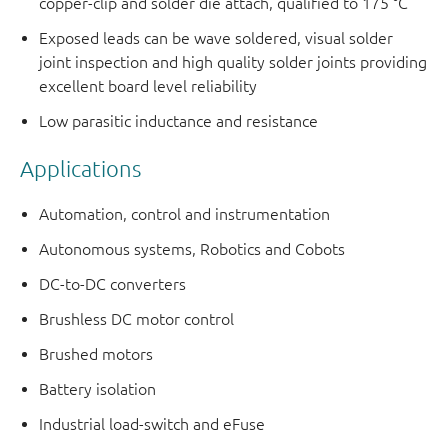
copper-clip and solder die attach, qualified to 175 °C
Exposed leads can be wave soldered, visual solder
joint inspection and high quality solder joints providing
excellent board level reliability
Low parasitic inductance and resistance
Applications
Automation, control and instrumentation
Autonomous systems, Robotics and Cobots
DC-to-DC converters
Brushless DC motor control
Brushed motors
Battery isolation
Industrial load-switch and eFuse