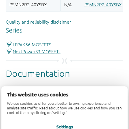
Quality and reliability disclaimer
This website uses cookies
We use cookies to offer you a better browsing experience and
analyze site traffic. Read about how we use cookies and how you can
control them by clicking on 'settings'.
Settings