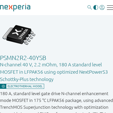
PSMN2R2-40YSB
N-channel 40 V, 2.2 mOhm, 180 A standard level
MOSFET in LFPAK56 using optimized NextPowerS3
Schottky-Plus technology
180 A, standard level gate drive N-channel enhancement
mode MOSFET in 175 °C LFPAK56 package, using advanced
TrenchMOS Superjunction technology with optimization