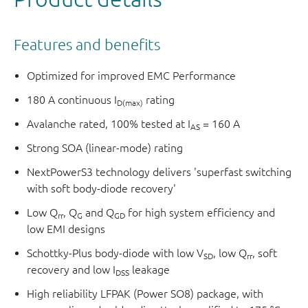
Features and benefits
Optimized for improved EMC Performance
180 A continuous I
rating
D(max)
Avalanche rated, 100% tested at I
= 160 A
AS
Strong SOA (linear-mode) rating
NextPowerS3 technology delivers 'superfast switching
with soft body-diode recovery'
Low Q
, Q
and Q
for high system efficiency and
rr
G
GD
low EMI designs
Schottky-Plus body-diode with low V
, low Q
, soft
SD
rr
recovery and low I
leakage
DSS
High reliability LFPAK (Power SO8) package, with