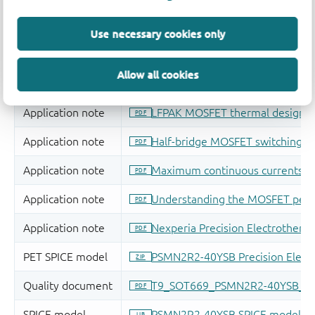
Use necessary cookies only
Allow all cookies