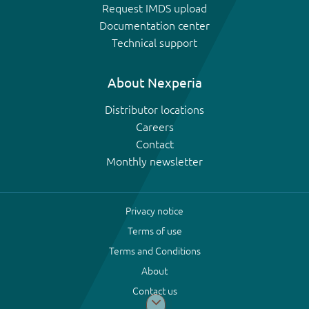
Request IMDS upload
Documentation center
Technical support
About Nexperia
Distributor locations
Careers
Contact
Monthly newsletter
Privacy notice
Terms of use
Terms and Conditions
About
Contact us