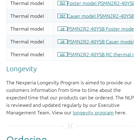
Longevity
The Nexperia Longevity Program is aimed to provide our
customers information from time to time about the
expected time that our products can be ordered. The NLP
is reviewed and updated regularly by our Executive
Management Team. View our
longevity program
here.