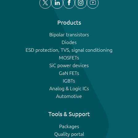
Products
Bipolar transistors
Diodes
ESD protection, TVS, signal conditioning
MOSFETs
SiC power devices
GaN FETs
IGBTs
Analog & Logic ICs
Automotive
Tools & Support
Packages
Quality portal