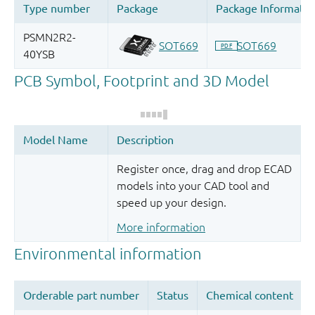
Register once, drag and drop ECAD
models into your CAD tool and
speed up your design.
More information