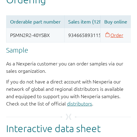
Sample
As a Nexperia customer you can order samples via our
sales organization.
If you do not have a direct account with Nexperia our
network of global and regional distributors is available
and equipped to support you with Nexperia samples.
Check out the list of official
distributors
.
Interactive data sheet