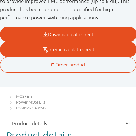
to provide improved EMC performance (up to 6 dB). This
product has been designed and qualified for high
performance power switching applications.
MOSFETs
Power MOSFETs
PSMN2R2-40YSB
Product details