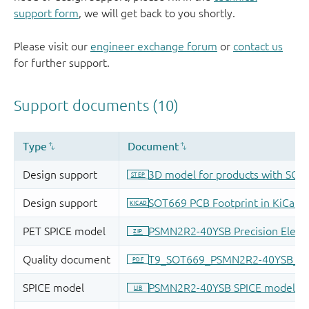
support form
, we will get back to you shortly.
Please visit our
engineer exchange forum
or
contact us
for further support.