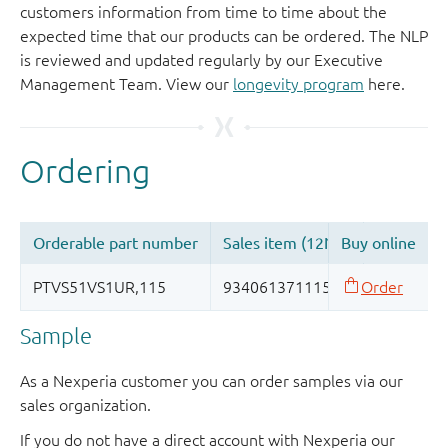
customers information from time to time about the
expected time that our products can be ordered. The NLP
is reviewed and updated regularly by our Executive
Management Team. View our
longevity program
here.
Sample
As a Nexperia customer you can order samples via our
sales organization.
If you do not have a direct account with Nexperia our