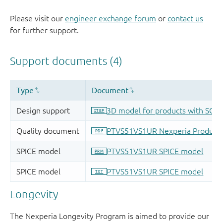
Please visit our
engineer exchange forum
or
contact us
for further support.
Longevity
The Nexperia Longevity Program is aimed to provide our