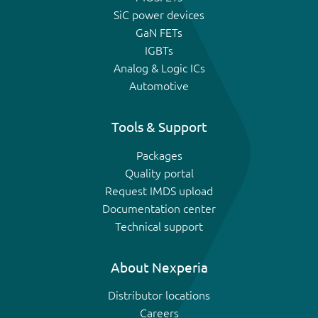
SiC power devices
GaN FETs
IGBTs
Analog & Logic ICs
Automotive
Tools & Support
Packages
Quality portal
Request IMDS upload
Documentation center
Technical support
About Nexperia
Distributor locations
Careers