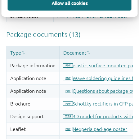
Allow all cookies