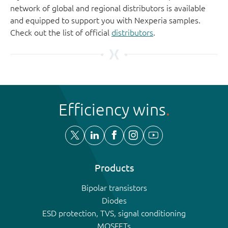
network of global and regional distributors is available
and equipped to support you with Nexperia samples.
Check out the list of official
distributors
.
Efficiency wins
Products
Bipolar transistors
Diodes
ESD protection, TVS, signal conditioning
MOSFETs