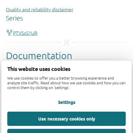
Quality and reliability disclaimer
This website uses cookies
We use cookies to offer you a better browsing experience and
analyze site traffic. Read about how we use cookies and how you can
control them by clicking on 'settings'.
Settings
Use necessary cookies only