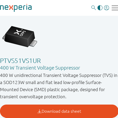
PTVS51VS1UR
400 W Transient Voltage Suppressor
400 W unidirectional Transient Voltage Suppressor (TVS) in
a SOD123W small and flat lead low-profile Surface-
Mounted Device (SMD) plastic package, designed for
transient overvoltage protection.