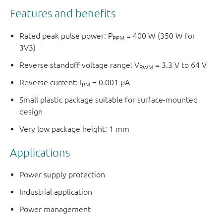
Features and benefits
Rated peak pulse power: P
= 400 W (350 W for
PPM
3V3)
Reverse standoff voltage range: V
= 3.3 V to 64 V
RWM
Reverse current: I
= 0.001 μA
RM
Small plastic package suitable for surface-mounted
design
Very low package height: 1 mm
Applications
Power supply protection
Industrial application
Power management