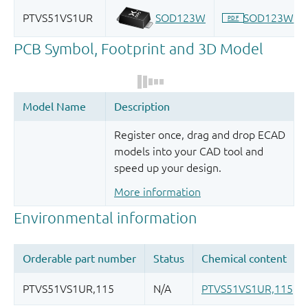
Register once, drag and drop ECAD
models into your CAD tool and
speed up your design.
More information