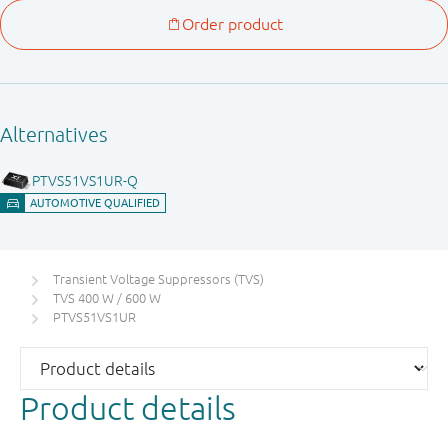
Transient Voltage Suppressors (TVS)
TVS 400 W / 600 W
PTVS51VS1UR
Product details