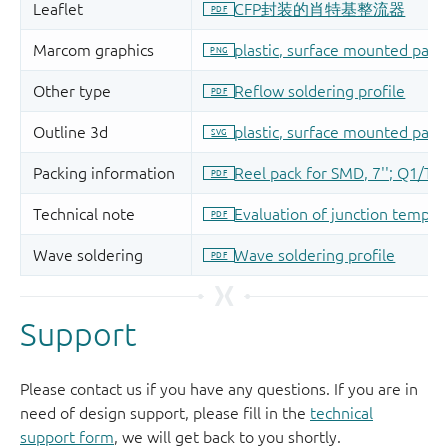
Support
Please contact us if you have any questions. If you are in
need of design support, please fill in the
technical
support form
, we will get back to you shortly.