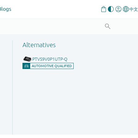
Blogs