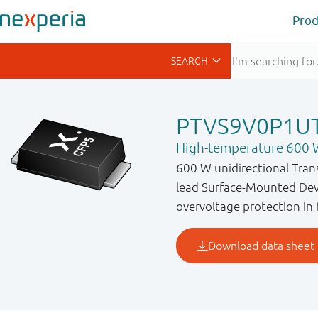
Prod
PTVS9V0P1U
High-temperature 600 W
600 W unidirectional Tran
lead Surface-Mounted Devi
overvoltage protection in