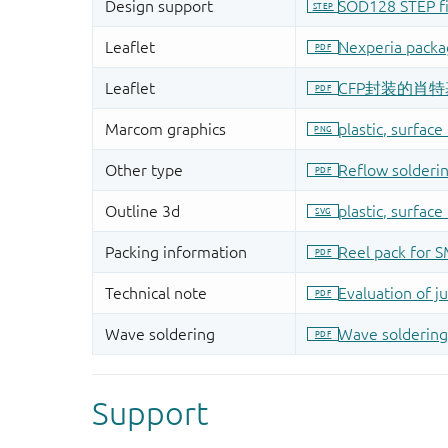
Support