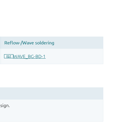
sign.