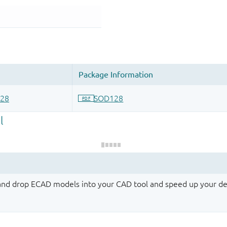
 and drop ECAD models into your CAD tool and speed up your de