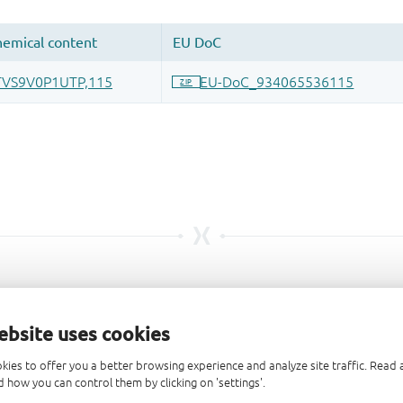
ebsite uses cookies
kies to offer you a better browsing experience and analyze site traffic. Rea
 how you can control them by clicking on 'settings'.