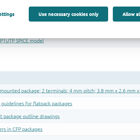
ettings
Use necessary cookies only
Allow al