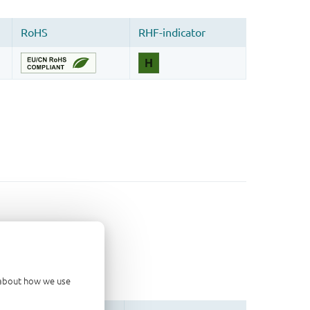
d about how we use