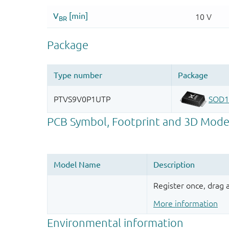
Register once, drag
More information