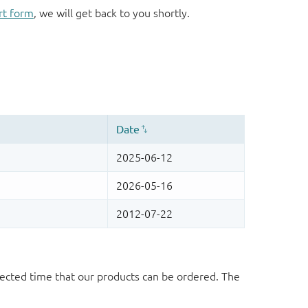
rt form
, we will get back to you shortly.
ected time that our products can be ordered. The