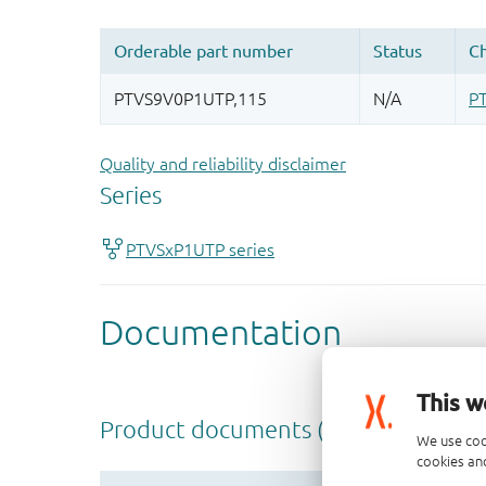
Quality and reliability disclaimer
This w
We use coo
cookies and