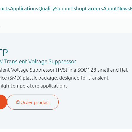
ucts
Applications
Quality
Support
Shop
Careers
About
News
TP
 Transient Voltage Suppressor
sient Voltage Suppressor (TVS) in a SOD128 small and flat
ce (SMD) plastic package, designed for transient
 high-temperature applications.