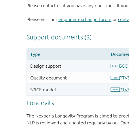
Please contact us if you have any questions. If you
Please visit our
engineer exchange forum
or
conta
Longevity
The Nexperia Longevity Program is aimed to provi
NLP is reviewed and updated regularly by our E