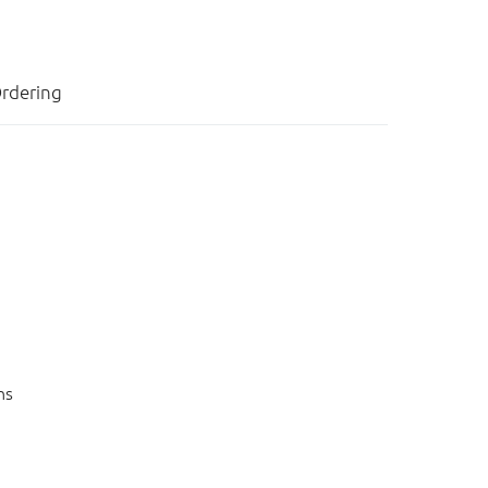
rdering
ns