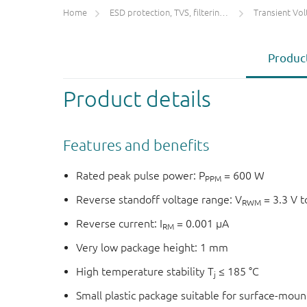
Home
ESD protection, TVS, filtering and signal conditioning
Transient Voltage
Product
Product details
Features and benefits
Rated peak pulse power: P
= 600 W
PPM
Reverse standoff voltage range: V
= 3.3 V t
RWM
Reverse current: I
= 0.001 µA
RM
Very low package height: 1 mm
High temperature stability T
≤ 185 °C
j
Small plastic package suitable for surface-mou