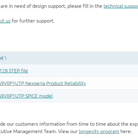
 are in need of design support, please fill in the
technical suppo
ct us
for further support.
de our customers information from time to time about the exp
xecutive Management Team. View our
longevity program
here.