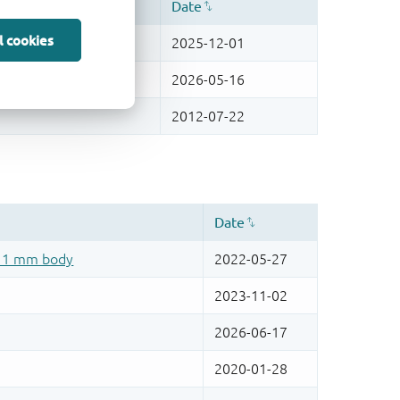
l cookies