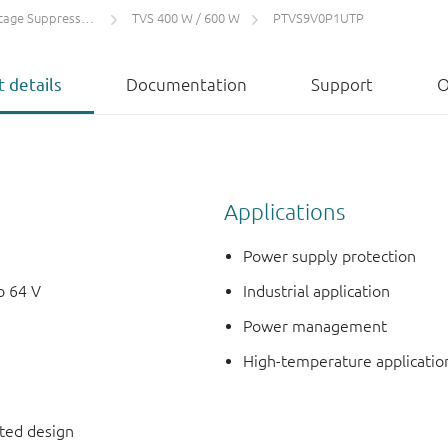
 Suppressors (TVS)
TVS 400 W / 600 W
PTVS9V0P1UTP
 details
Documentation
Support
O
Applications
Power supply protection
o 64 V
Industrial application
Power management
High-temperature applicatio
nted design