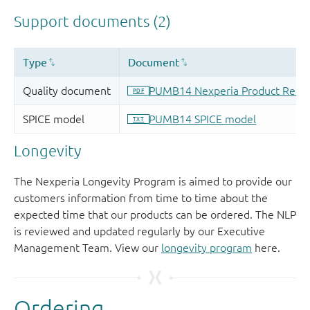
Longevity
The Nexperia Longevity Program is aimed to provide our
customers information from time to time about the
expected time that our products can be ordered. The NLP
is reviewed and updated regularly by our Executive
Management Team. View our
longevity program
here.