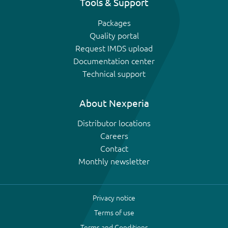
Tools & Support
Packages
Quality portal
Request IMDS upload
Documentation center
Technical support
About Nexperia
Distributor locations
Careers
Contact
Monthly newsletter
Privacy notice
Terms of use
Terms and Conditions