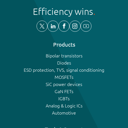
Efficiency wins
Products
Bipolar transistors
Diodes
ESD protection, TVS, signal conditioning
MOSFETs
SiC power devices
GaN FETs
IGBTs
Analog & Logic ICs
Automotive