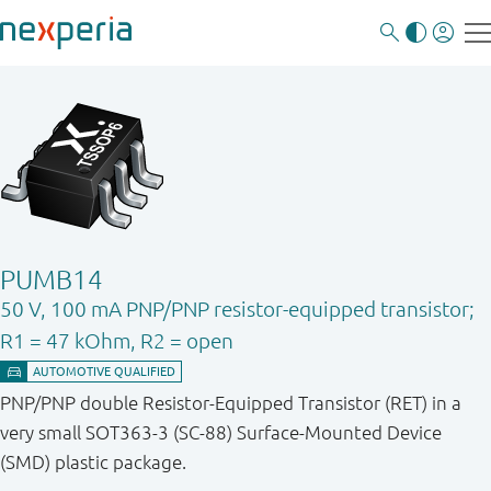
PUMB14
50 V, 100 mA PNP/PNP resistor-equipped transistor;
R1 = 47 kOhm, R2 = open
PNP/PNP double Resistor-Equipped Transistor (RET) in a
very small SOT363-3 (SC-88) Surface-Mounted Device
(SMD) plastic package.