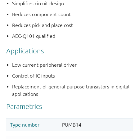
Simplifies circuit design
Reduces component count
Reduces pick and place cost
AEC-Q101 qualified
Applications
Low current peripheral driver
Control of IC inputs
Replacement of general-purpose transistors in digital
applications