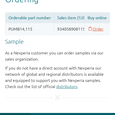
Sample
As a Nexperia customer you can order samples via our
sales organization.
If you do not have a direct account with Nexperia our
network of global and regional distributors is available
and equipped to support you with Nexperia samples.
Check out the list of official
distributors
.