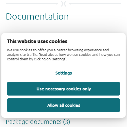
This website uses cookies
We use cookies to offer you a better browsing experience and
analyze site traffic. Read about how we use cookies and how you can
control them by clicking on 'settings'.
Settings
Use necessary cookies only
Allow all cookies