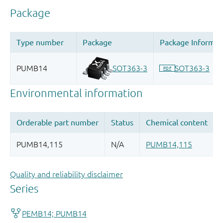
Quality and reliability disclaimer