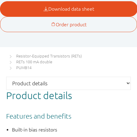
Resistor-Equipped Transistors (RETs)
RETs 100 mA double
PUMB14
Product details
Features and benefits
Built-in bias resistors