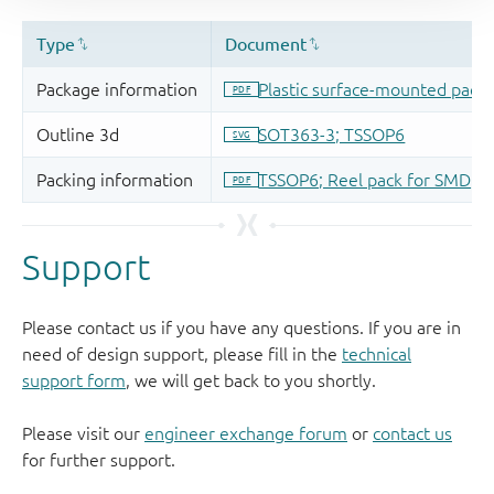
Support
Please contact us if you have any questions. If you are in
need of design support, please fill in the
technical
support form
, we will get back to you shortly.
Please visit our
engineer exchange forum
or
contact us
for further support.