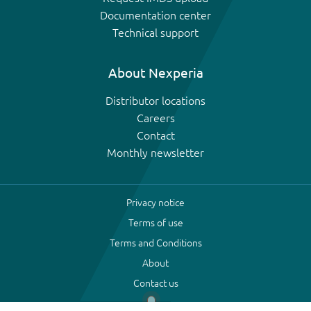
Documentation center
Technical support
About Nexperia
Distributor locations
Careers
Contact
Monthly newsletter
Privacy notice
Terms of use
Terms and Conditions
About
Contact us