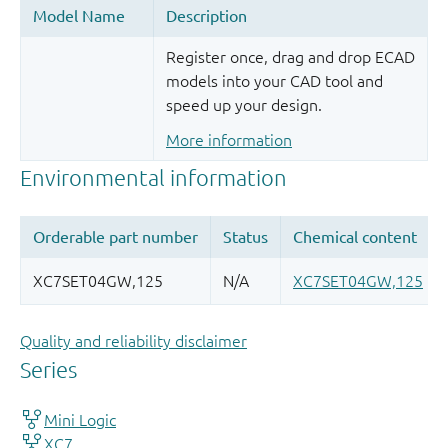
Register once, drag and drop ECAD
models into your CAD tool and
speed up your design.
More information
Quality and reliability disclaimer