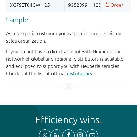
Sample
As a Nexperia customer you can order samples via our
sales organization.
If you do not have a direct account with Nexperia our
network of global and regional distributors is available
and equipped to support you with Nexperia samples.
Check out the list of official
distributors
.
Efficiency wins