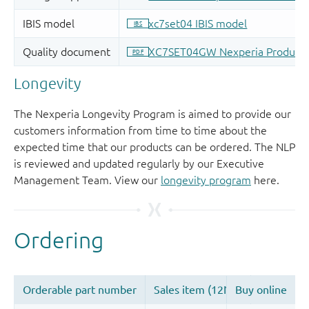
Longevity
The Nexperia Longevity Program is aimed to provide our
customers information from time to time about the
expected time that our products can be ordered. The NLP
is reviewed and updated regularly by our Executive
Management Team. View our
longevity program
here.