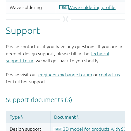
Support
Please contact us if you have any questions. If you are in
need of design support, please fill in the
technical
support form
, we will get back to you shortly.
Please visit our
engineer exchange forum
or
contact us
for further support.