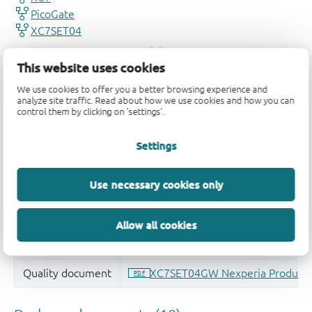
This website uses cookies
We use cookies to offer you a better browsing experience and
analyze site traffic. Read about how we use cookies and how you can
control them by clicking on 'settings'.
Settings
Use necessary cookies only
Allow all cookies