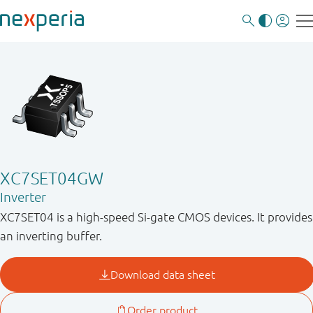
XC7SET04GW
Inverter
XC7SET04 is a high-speed Si-gate CMOS devices. It provides
an inverting buffer.