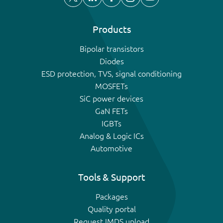
Products
Bipolar transistors
Diodes
ESD protection, TVS, signal conditioning
MOSFETs
SiC power devices
GaN FETs
IGBTs
Analog & Logic ICs
Automotive
Tools & Support
Packages
Quality portal
Request IMDS upload