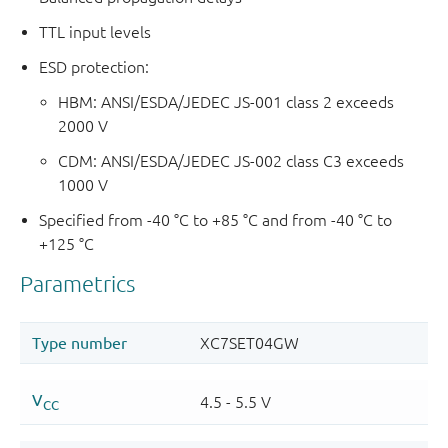
TTL input levels
ESD protection:
HBM: ANSI/ESDA/JEDEC JS-001 class 2 exceeds
2000 V
CDM: ANSI/ESDA/JEDEC JS-002 class C3 exceeds
1000 V
Specified from -40 °C to +85 °C and from -40 °C to
+125 °C