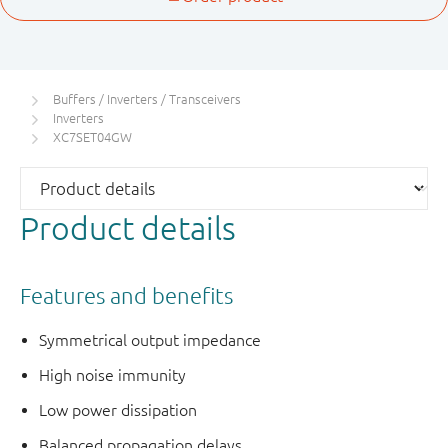
Buffers / Inverters / Transceivers
Inverters
XC7SET04GW
Product details
Features and benefits
Symmetrical output impedance
High noise immunity
Low power dissipation
Balanced propagation delays