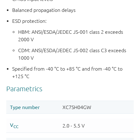
Balanced propagation delays
ESD protection:
HBM: ANSI/ESDA/JEDEC JS-001 class 2 exceeds
2000 V
CDM: ANSI/ESDA/JEDEC JS-002 class C3 exceeds
1000 V
Specified from -40 °C to +85 °C and from -40 °C to
+125 °C