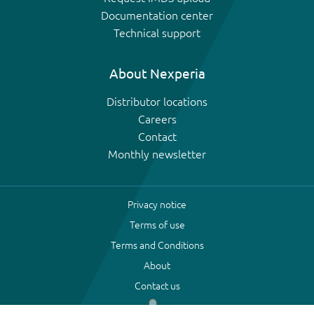
Documentation center
Technical support
About Nexperia
Distributor locations
Careers
Contact
Monthly newsletter
Privacy notice
Terms of use
Terms and Conditions
About
Contact us