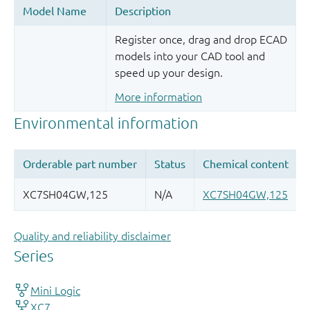
Register once, drag and drop ECAD
models into your CAD tool and
speed up your design.
More information
Quality and reliability disclaimer