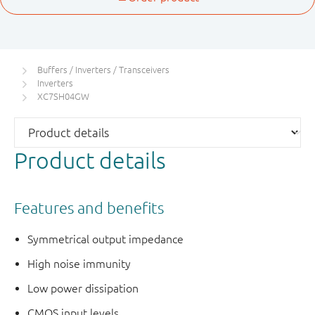
Buffers / Inverters / Transceivers
Inverters
XC7SH04GW
Product details
Features and benefits
Symmetrical output impedance
High noise immunity
Low power dissipation
CMOS input levels