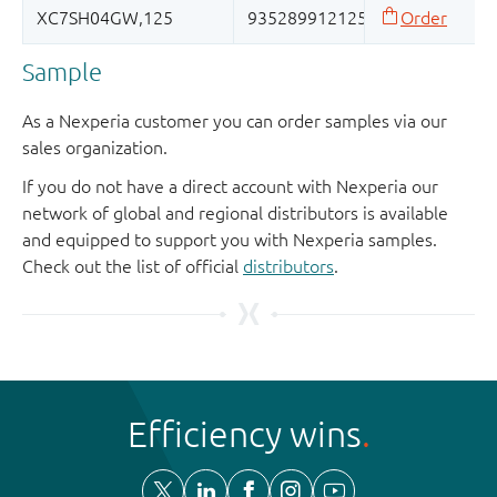
Sample
As a Nexperia customer you can order samples via our
sales organization.
If you do not have a direct account with Nexperia our
network of global and regional distributors is available
and equipped to support you with Nexperia samples.
Check out the list of official
distributors
.
Efficiency wins