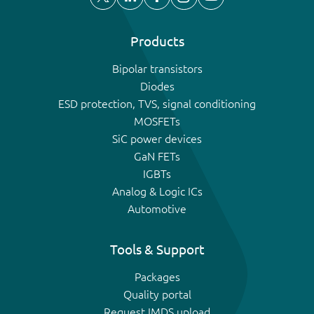
Products
Bipolar transistors
Diodes
ESD protection, TVS, signal conditioning
MOSFETs
SiC power devices
GaN FETs
IGBTs
Analog & Logic ICs
Automotive
Tools & Support
Packages
Quality portal
Request IMDS upload