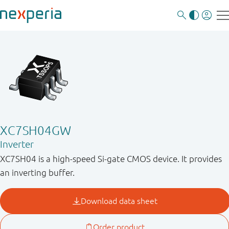
XC7SH04GW
Inverter
XC7SH04 is a high-speed Si-gate CMOS device. It provides
an inverting buffer.