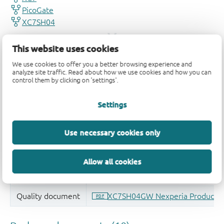
This website uses cookies
We use cookies to offer you a better browsing experience and
analyze site traffic. Read about how we use cookies and how you can
control them by clicking on 'settings'.
Settings
Use necessary cookies only
Allow all cookies