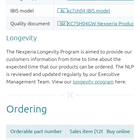
Longevity
The Nexperia Longevity Program is aimed to provide our
customers information from time to time about the
expected time that our products can be ordered. The NLP
is reviewed and updated regularly by our Executive
Management Team. View our
longevity program
here.