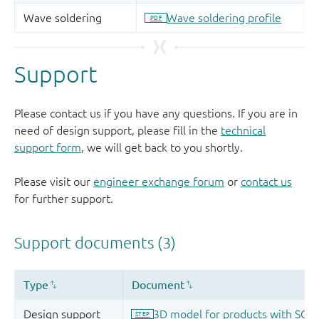
Support
Please contact us if you have any questions. If you are in
need of design support, please fill in the
technical
support form
, we will get back to you shortly.
Please visit our
engineer exchange forum
or
contact us
for further support.